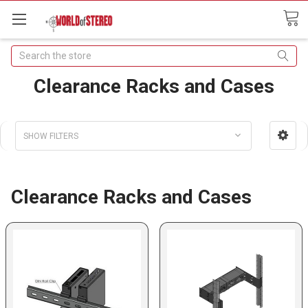
Search
Clearance Racks and Cases
SHOW FILTERS
Clearance Racks and Cases