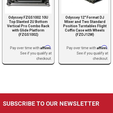
Odyssey FZGS1002 10U
Odyssey 12″ Format DJ
Top Slanted 2U Bottom
Mixer and Two Standard
Vertical Pro Combo Rack
Position Turntables Flight
with Glide Platform
Coffin Case with Wheels
(FZGS1002)
(FZDJ12W)
Affirm
Affirm
Pay over time with
.
Pay over time with
.
See if you qualify at
See if you qualify at
checkout.
checkout.
SUBSCRIBE TO OUR NEWSLETTER