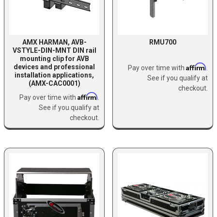
AMX HARMAN, AVB-
RMU700
VSTYLE-DIN-MNT DIN rail
mounting clip for AVB
Affirm
devices and professional
Pay over time with
.
installation applications,
See if you qualify at
(AMX-CAC0001)
checkout.
Affirm
Pay over time with
.
See if you qualify at
checkout.