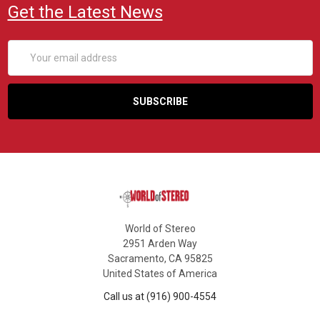
Get the Latest News
Email
Address
World of Stereo
2951 Arden Way
Sacramento, CA 95825
United States of America
Call us at (916) 900-4554