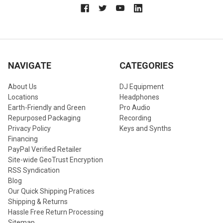
NAVIGATE
CATEGORIES
About Us
DJ Equipment
Locations
Headphones
Earth-Friendly and Green
Pro Audio
Repurposed Packaging
Recording
Privacy Policy
Keys and Synths
Financing
PayPal Verified Retailer
Site-wide GeoTrust Encryption
RSS Syndication
Blog
Our Quick Shipping Pratices
Shipping & Returns
Hassle Free Return Processing
Sitemap