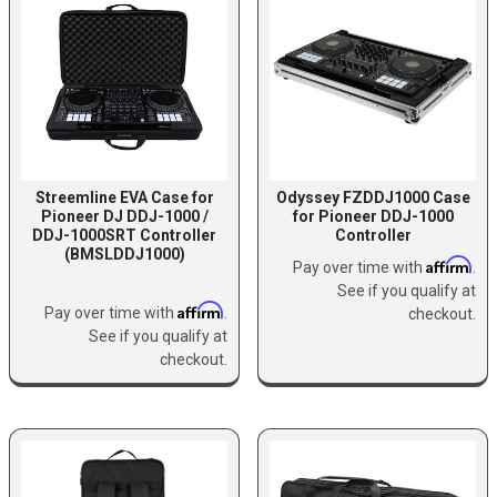
Streemline EVA Case for
Odyssey FZDDJ1000 Case
Pioneer DJ DDJ-1000 /
for Pioneer DDJ-1000
DDJ-1000SRT Controller
Controller
(BMSLDDJ1000)
Affirm
Pay over time with
.
See if you qualify at
Affirm
Pay over time with
.
checkout.
See if you qualify at
checkout.