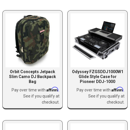
Orbit Concepts Jetpack
Odyssey FZGSDDJ1000W1
Slim Camo DJ Backpack
Glide Style Case for
Bag
Pioneer DDJ-1000
Affirm
Affirm
Pay over time with
.
Pay over time with
.
See if you qualify at
See if you qualify at
checkout.
checkout.