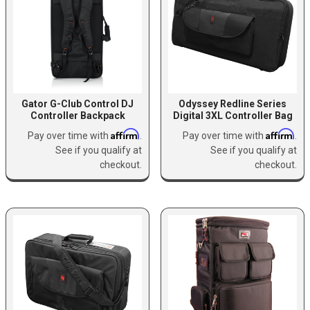
Gator G-Club Control DJ
Odyssey Redline Series
Controller Backpack
Digital 3XL Controller Bag
Affirm
Affirm
Pay over time with
.
Pay over time with
.
See if you qualify at
See if you qualify at
checkout.
checkout.