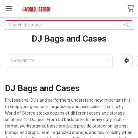
Search
DJ Bags and Cases
SHOW FILTERS
DJ Bags and Cases
Professional DJ’s and performers understand how important it is
to keep your gear safe, organized, and accessible. That’s why
World of Stereo stocks dozens of different cases and storage
solutions for DJ gear. From DJ backpacks to heavy duty multi-
format workstations, these products provide protection against
bumps and drops, neat, organized storage, and tidy mobility when