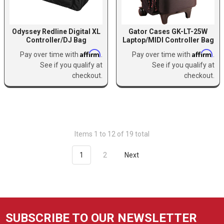
Odyssey Redline Digital XL
Gator Cases GK-LT-25W
Controller/DJ Bag
Laptop/MIDI Controller Bag
Affirm
Affirm
Pay over time with
.
Pay over time with
.
See if you qualify at
See if you qualify at
checkout.
checkout.
Items 1 to 12 of 19 total
1
2
Next
SUBSCRIBE TO OUR NEWSLETTER