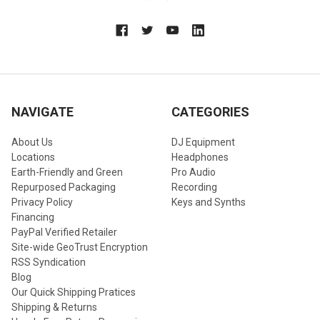
NAVIGATE
CATEGORIES
About Us
DJ Equipment
Locations
Headphones
Earth-Friendly and Green
Pro Audio
Repurposed Packaging
Recording
Privacy Policy
Keys and Synths
Financing
PayPal Verified Retailer
Site-wide GeoTrust Encryption
RSS Syndication
Blog
Our Quick Shipping Pratices
Shipping & Returns