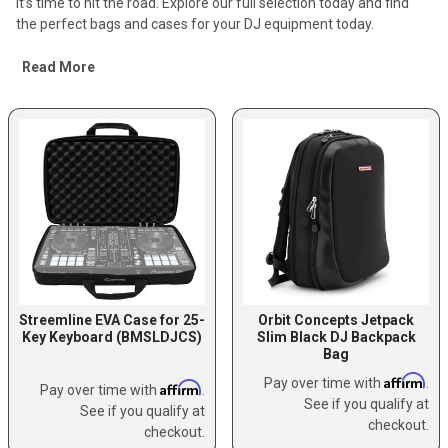
it’s time to hit the road. Explore our full selection today and find
the perfect bags and cases for your DJ equipment today.
Read More
Streemline EVA Case for 25-
Orbit Concepts Jetpack
Key Keyboard (BMSLDJCS)
Slim Black DJ Backpack
Bag
Affirm
Pay over time with
.
Affirm
Pay over time with
.
See if you qualify at
See if you qualify at
checkout.
checkout.