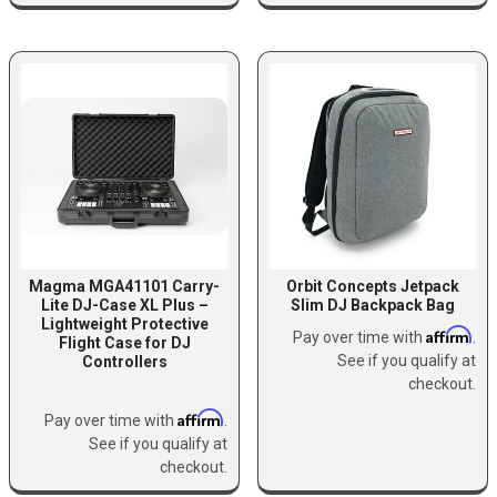
Magma MGA41101 Carry-
Orbit Concepts Jetpack
Lite DJ-Case XL Plus –
Slim DJ Backpack Bag
Lightweight Protective
Affirm
Pay over time with
.
Flight Case for DJ
See if you qualify at
Controllers
checkout.
Affirm
Pay over time with
.
See if you qualify at
checkout.