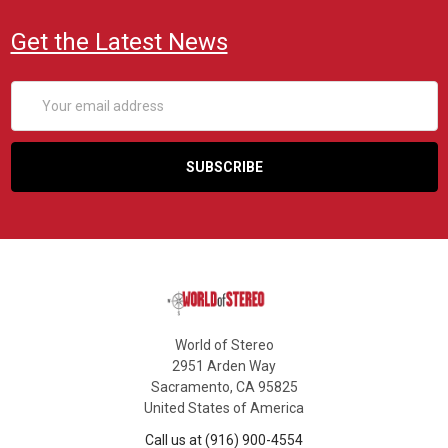
Get the Latest News
Email
Address
World of Stereo
2951 Arden Way
Sacramento, CA 95825
United States of America
Call us at (916) 900-4554