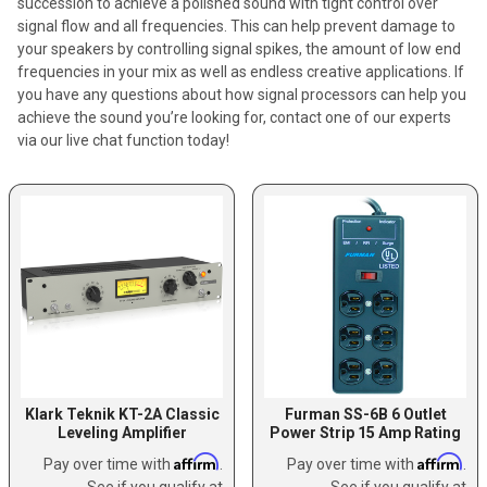
succession to achieve a polished sound with tight control over
signal flow and all frequencies. This can help prevent damage to
your speakers by controlling signal spikes, the amount of low end
frequencies in your mix as well as endless creative applications. If
you have any questions about how signal processors can help you
achieve the sound you’re looking for, contact one of our experts
via our live chat function today!
Klark Teknik KT-2A Classic
Furman SS-6B 6 Outlet
Leveling Amplifier
Power Strip 15 Amp Rating
Affirm
Affirm
Pay over time with
.
Pay over time with
.
See if you qualify at
See if you qualify at