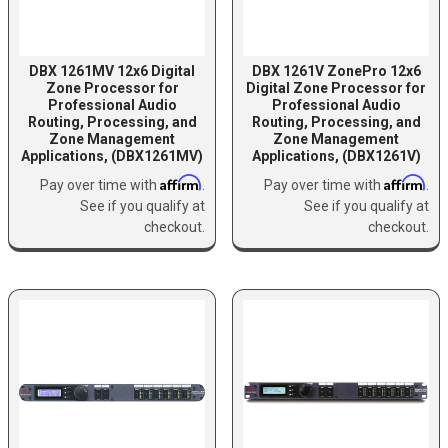
DBX 1261MV 12x6 Digital
DBX 1261V ZonePro 12x6
Zone Processor for
Digital Zone Processor for
Professional Audio
Professional Audio
Routing, Processing, and
Routing, Processing, and
Zone Management
Zone Management
Applications, (DBX1261MV)
Applications, (DBX1261V)
Affirm
Affirm
Pay over time with
.
Pay over time with
.
See if you qualify at
See if you qualify at
checkout.
checkout.