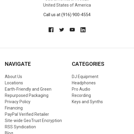
United States of America
Call us at (916) 900-4554
NAVIGATE
CATEGORIES
About Us
DJ Equipment
Locations
Headphones
Earth-Friendly and Green
Pro Audio
Repurposed Packaging
Recording
Privacy Policy
Keys and Synths
Financing
PayPal Verified Retailer
Site-wide GeoTrust Encryption
RSS Syndication
Blog