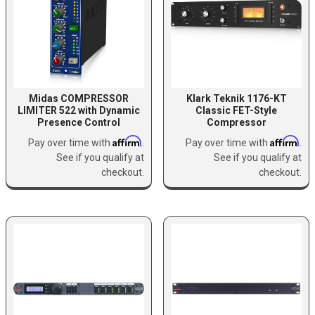
Midas COMPRESSOR
Klark Teknik 1176-KT
LIMITER 522 with Dynamic
Classic FET-Style
Presence Control
Compressor
Affirm
Affirm
Pay over time with
.
Pay over time with
.
See if you qualify at
See if you qualify at
checkout.
checkout.