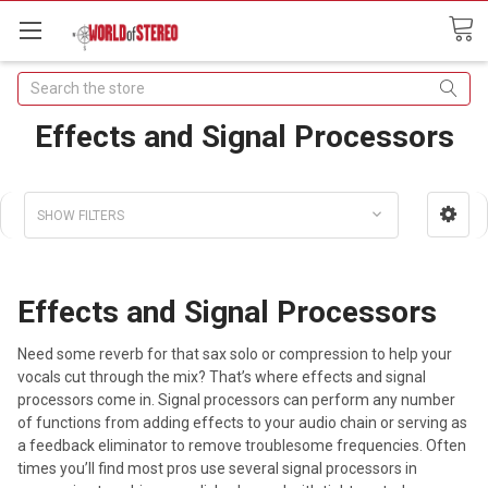
Search
Effects and Signal Processors
SHOW FILTERS
Effects and Signal Processors
Need some reverb for that sax solo or compression to help your
vocals cut through the mix? That’s where effects and signal
processors come in. Signal processors can perform any number
of functions from adding effects to your audio chain or serving as
a feedback eliminator to remove troublesome frequencies. Often
times you’ll find most pros use several signal processors in