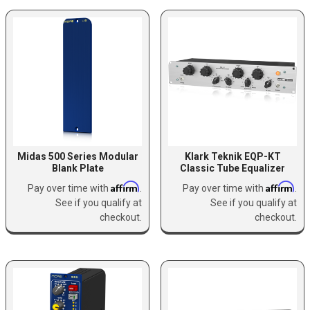
Midas 500 Series Modular
Klark Teknik EQP-KT
Blank Plate
Classic Tube Equalizer
Affirm
Affirm
Pay over time with
.
Pay over time with
.
See if you qualify at
See if you qualify at
checkout.
checkout.