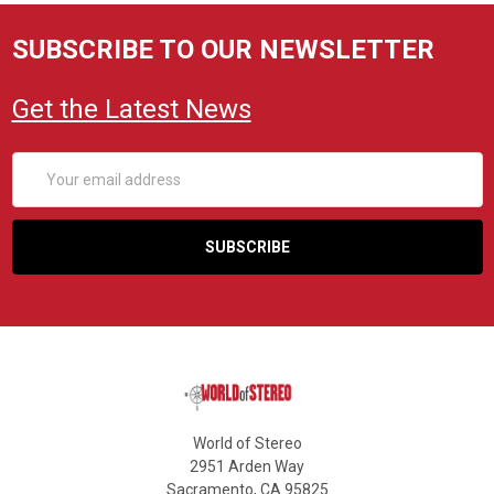
SUBSCRIBE TO OUR NEWSLETTER
Get the Latest News
Email
Address
World of Stereo
2951 Arden Way
Sacramento, CA 95825