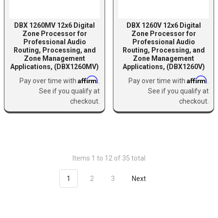
DBX 1260MV 12x6 Digital
DBX 1260V 12x6 Digital
Zone Processor for
Zone Processor for
Professional Audio
Professional Audio
Routing, Processing, and
Routing, Processing, and
Zone Management
Zone Management
Applications, (DBX1260MV)
Applications, (DBX1260V)
Affirm
Affirm
Pay over time with
.
Pay over time with
.
See if you qualify at
See if you qualify at
checkout.
checkout.
Items 1 to 12 of 35 total
1
2
3
Next