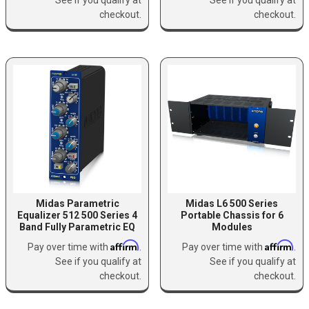
checkout.
checkout.
Midas Parametric
Midas L6 500 Series
Equalizer 512 500 Series 4
Portable Chassis for 6
Band Fully Parametric EQ
Modules
Affirm
Affirm
Pay over time with
.
Pay over time with
.
See if you qualify at
See if you qualify at
checkout.
checkout.