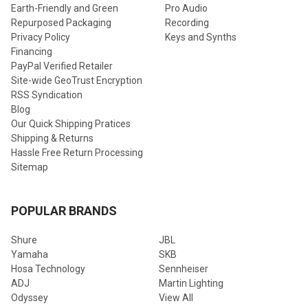
Earth-Friendly and Green
Pro Audio
Repurposed Packaging
Recording
Privacy Policy
Keys and Synths
Financing
PayPal Verified Retailer
Site-wide GeoTrust Encryption
RSS Syndication
Blog
Our Quick Shipping Pratices
Shipping & Returns
Hassle Free Return Processing
Sitemap
POPULAR BRANDS
Shure
JBL
Yamaha
SKB
Hosa Technology
Sennheiser
ADJ
Martin Lighting
Odyssey
View All