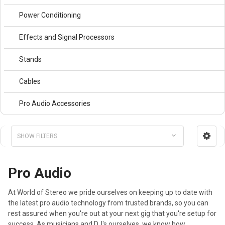
Power Conditioning
Effects and Signal Processors
Stands
Cables
Pro Audio Accessories
SHOW FILTERS
Pro Audio
At World of Stereo we pride ourselves on keeping up to date with
the latest pro audio technology from trusted brands, so you can
rest assured when you're out at your next gig that you're setup for
success. As musicians and DJ's ourselves, we know how