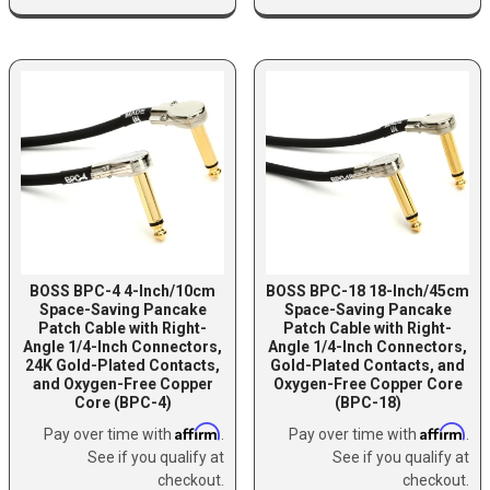
BOSS BPC-4 4-Inch/10cm
BOSS BPC-18 18-Inch/45cm
Space-Saving Pancake
Space-Saving Pancake
Patch Cable with Right-
Patch Cable with Right-
Angle 1/4-Inch Connectors,
Angle 1/4-Inch Connectors,
24K Gold-Plated Contacts,
Gold-Plated Contacts, and
and Oxygen-Free Copper
Oxygen-Free Copper Core
Core (BPC-4)
(BPC-18)
Affirm
Affirm
Pay over time with
.
Pay over time with
.
See if you qualify at
See if you qualify at
checkout.
checkout.