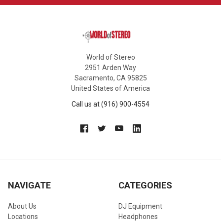
World of Stereo
2951 Arden Way
Sacramento, CA 95825
United States of America
Call us at (916) 900-4554
NAVIGATE
CATEGORIES
About Us
DJ Equipment
Locations
Headphones