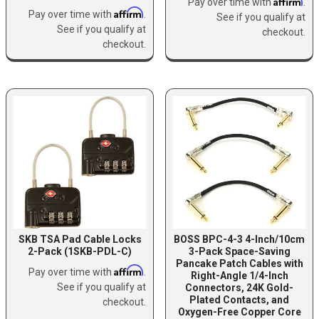
Affirm
Pay over time with
.
Affirm
Pay over time with
.
See if you qualify at
See if you qualify at
checkout.
checkout.
SKB TSA Pad Cable Locks
BOSS BPC-4-3 4-Inch/10cm
2-Pack (1SKB-PDL-C)
3-Pack Space-Saving
Pancake Patch Cables with
Affirm
Pay over time with
.
Right-Angle 1/4-Inch
See if you qualify at
Connectors, 24K Gold-
Plated Contacts, and
checkout.
Oxygen-Free Copper Core