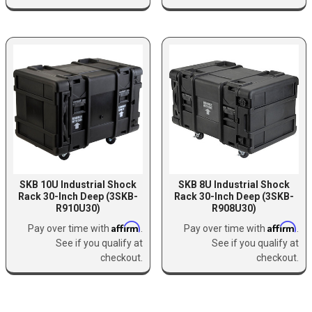
SKB 10U Industrial Shock
SKB 8U Industrial Shock
Rack 30-Inch Deep (3SKB-
Rack 30-Inch Deep (3SKB-
R910U30)
R908U30)
Affirm
Affirm
Pay over time with
.
Pay over time with
.
See if you qualify at
See if you qualify at
checkout.
checkout.