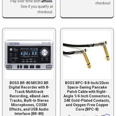
Affirm
Pay over time with
.
checkout.
See if you qualify at
checkout.
BOSS BR-80 MICRO BR
BOSS BPC-8 8-Inch/20cm
Digital Recorder with 8-
Space-Saving Pancake
Track Multitrack
Patch Cable with Right-
Recording, eBand Jam
Angle 1/4-Inch Connectors,
Tracks, Built-In Stereo
24K Gold-Plated Contacts,
Microphones, COSM
and Oxygen-Free Copper
Effects, and USB Audio
Core (BPC-8)
Interface (BR-80)