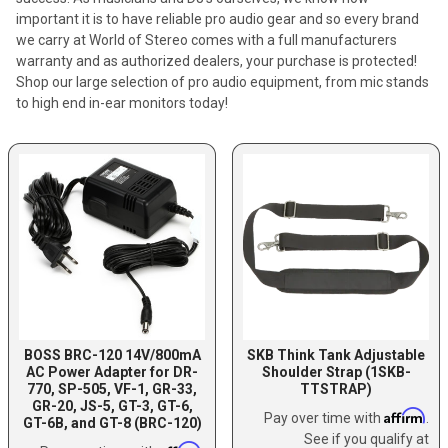
important it is to have reliable pro audio gear and so every brand
we carry at World of Stereo comes with a full manufacturers
warranty and as authorized dealers, your purchase is protected!
Shop our large selection of pro audio equipment, from mic stands
to high end in-ear monitors today!
BOSS BRC-120 14V/800mA
SKB Think Tank Adjustable
AC Power Adapter for DR-
Shoulder Strap (1SKB-
770, SP-505, VF-1, GR-33,
TTSTRAP)
GR-20, JS-5, GT-3, GT-6,
Affirm
Pay over time with
.
GT-6B, and GT-8 (BRC-120)
See if you qualify at