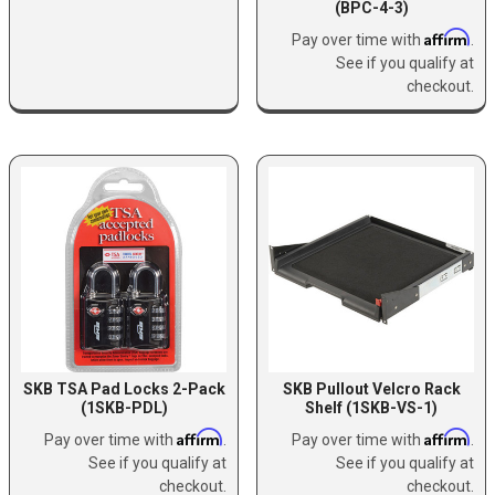
(BPC-4-3)
Affirm
Pay over time with
.
See if you qualify at
checkout.
SKB TSA Pad Locks 2-Pack
SKB Pullout Velcro Rack
(1SKB-PDL)
Shelf (1SKB-VS-1)
Affirm
Affirm
Pay over time with
.
Pay over time with
.
See if you qualify at
See if you qualify at
checkout.
checkout.