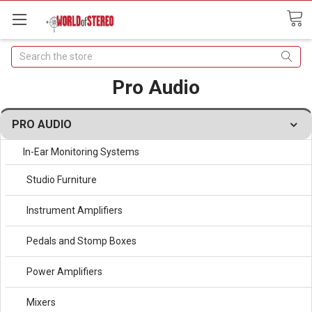
Search
Pro Audio
PRO AUDIO
In-Ear Monitoring Systems
Studio Furniture
Instrument Amplifiers
Pedals and Stomp Boxes
Power Amplifiers
Mixers