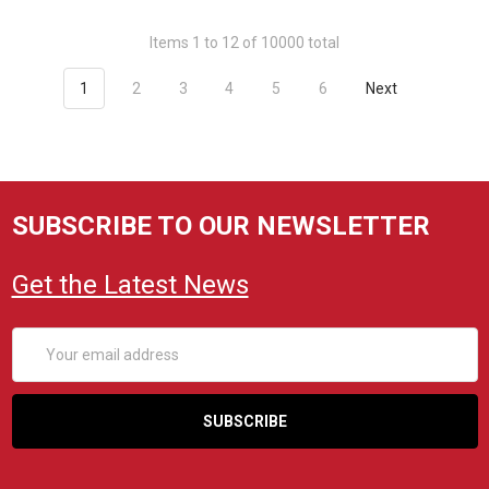
Items 1 to 12 of 10000 total
1
2
3
4
5
6
Next
SUBSCRIBE TO OUR NEWSLETTER
Get the Latest News
Email
Address