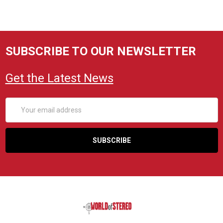
SUBSCRIBE TO OUR NEWSLETTER
Get the Latest News
Email
Address