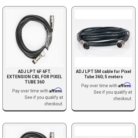
ADJ LPT 6F 6FT.
ADJ LPT 5M cable for Pixel
EXTENSION CBL FOR PIXEL
Tube 360; 5 meters
TUBE 360
Affirm
Pay over time with
.
Affirm
Pay over time with
.
See if you qualify at
See if you qualify at
checkout.
checkout.