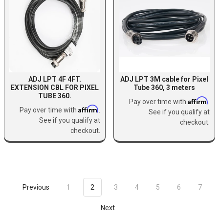
ADJ LPT 4F 4FT.
ADJ LPT 3M cable for Pixel
EXTENSION CBL FOR PIXEL
Tube 360, 3 meters
TUBE 360.
Affirm
Pay over time with
.
Affirm
Pay over time with
.
See if you qualify at
See if you qualify at
checkout.
checkout.
Previous
1
2
3
4
5
6
7
Next