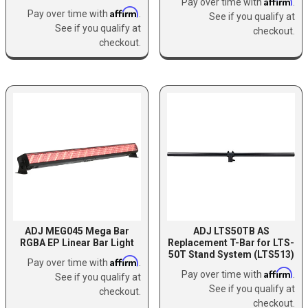
Affirm
Pay over time with
.
Affirm
Pay over time with
.
See if you qualify at
See if you qualify at
checkout.
checkout.
ADJ MEG045 Mega Bar
ADJ LTS50TB AS
RGBA EP Linear Bar Light
Replacement T-Bar for LTS-
50T Stand System (LTS513)
Affirm
Pay over time with
.
Affirm
Pay over time with
.
See if you qualify at
See if you qualify at
checkout.
checkout.