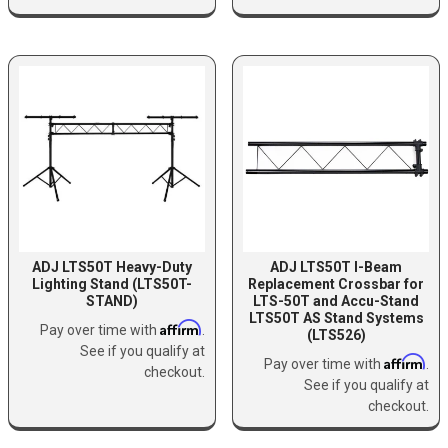
ADJ LTS50T Heavy-Duty
ADJ LTS50T I-Beam
Lighting Stand (LTS50T-
Replacement Crossbar for
STAND)
LTS-50T and Accu-Stand
LTS50T AS Stand Systems
Affirm
Pay over time with
.
(LTS526)
See if you qualify at
Affirm
Pay over time with
.
checkout.
See if you qualify at
checkout.