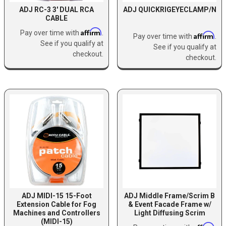
ADJ RC-3 3' DUAL RCA
ADJ QUICKRIGEYECLAMP/N
CABLE
Affirm
Pay over time with
.
Affirm
Pay over time with
.
See if you qualify at
See if you qualify at
checkout.
checkout.
ADJ MIDI-15 15-Foot
ADJ Middle Frame/Scrim B
Extension Cable for Fog
& Event Facade Frame w/
Machines and Controllers
Light Diffusing Scrim
(MIDI-15)