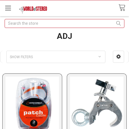
Search
ADJ
SHOW FILTERS