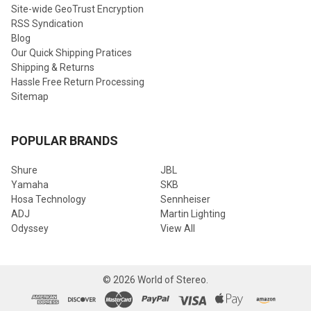
Site-wide GeoTrust Encryption
RSS Syndication
Blog
Our Quick Shipping Pratices
Shipping & Returns
Hassle Free Return Processing
Sitemap
POPULAR BRANDS
Shure
JBL
Yamaha
SKB
Hosa Technology
Sennheiser
ADJ
Martin Lighting
Odyssey
View All
©
2026
World of Stereo.