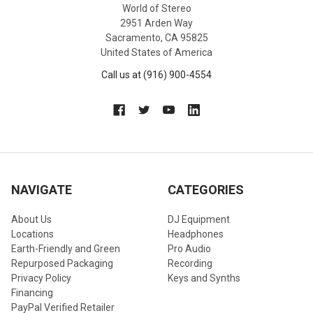
World of Stereo
2951 Arden Way
Sacramento, CA 95825
United States of America
Call us at (916) 900-4554
NAVIGATE
CATEGORIES
About Us
DJ Equipment
Locations
Headphones
Earth-Friendly and Green
Pro Audio
Repurposed Packaging
Recording
Privacy Policy
Keys and Synths
Financing
PayPal Verified Retailer