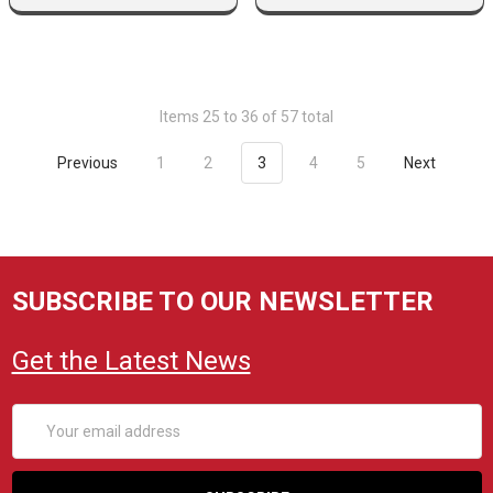
Items 25 to 36 of 57 total
Previous
1
2
3
4
5
Next
SUBSCRIBE TO OUR NEWSLETTER
Get the Latest News
Email
Address