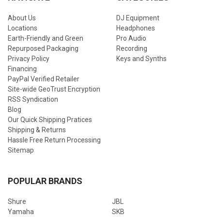
About Us
DJ Equipment
Locations
Headphones
Earth-Friendly and Green
Pro Audio
Repurposed Packaging
Recording
Privacy Policy
Keys and Synths
Financing
PayPal Verified Retailer
Site-wide GeoTrust Encryption
RSS Syndication
Blog
Our Quick Shipping Pratices
Shipping & Returns
Hassle Free Return Processing
Sitemap
POPULAR BRANDS
Shure
JBL
Yamaha
SKB