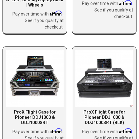
Affirm
Pay over time with
.
| Wheels
See if you qualify at
Affirm
Pay over time with
.
checkout.
See if you qualify at
checkout.
ProX Flight Case for
ProX Flight Case for
Pioneer DDJ1000 &
Pioneer DDJ1000 &
DDJ1000SRT
DDJ1000SRT (BLK)
Affirm
Affirm
Pay over time with
.
Pay over time with
.
See if you qualify at
See if you qualify at