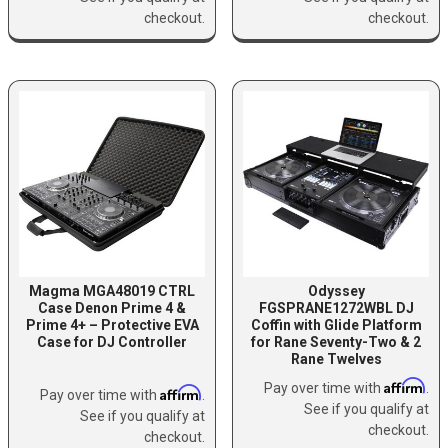
checkout.
checkout.
Magma MGA48019 CTRL
Odyssey
Case Denon Prime 4 &
FGSPRANE1272WBL DJ
Prime 4+ – Protective EVA
Coffin with Glide Platform
Case for DJ Controller
for Rane Seventy-Two & 2
Rane Twelves
Affirm
Pay over time with
.
Affirm
Pay over time with
.
See if you qualify at
See if you qualify at
checkout.
checkout.