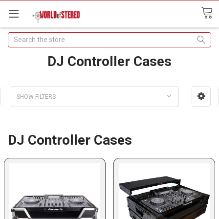
Search
DJ Controller Cases
SHOW FILTERS
DJ Controller Cases