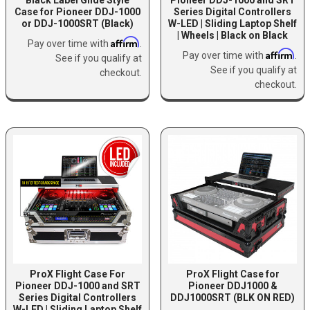
Case for Pioneer DDJ-1000
Series Digital Controllers
or DDJ-1000SRT (Black)
W-LED | Sliding Laptop Shelf
| Wheels | Black on Black
Affirm
Pay over time with
.
Affirm
Pay over time with
.
See if you qualify at
See if you qualify at
checkout.
checkout.
ProX Flight Case For
ProX Flight Case for
Pioneer DDJ-1000 and SRT
Pioneer DDJ1000 &
Series Digital Controllers
DDJ1000SRT (BLK ON RED)
W-LED | Sliding Laptop Shelf