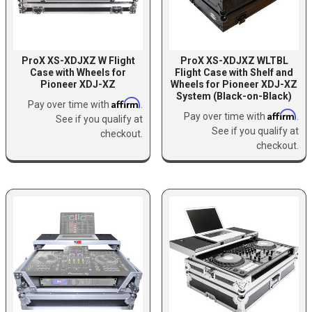
ProX XS-XDJXZ W Flight
ProX XS-XDJXZ WLTBL
Case with Wheels for
Flight Case with Shelf and
Pioneer XDJ-XZ
Wheels for Pioneer XDJ-XZ
System (Black-on-Black)
Affirm
Pay over time with
.
Affirm
Pay over time with
.
See if you qualify at
See if you qualify at
checkout.
checkout.