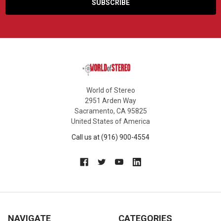
World of Stereo
2951 Arden Way
Sacramento, CA 95825
United States of America
Call us at (916) 900-4554
NAVIGATE
CATEGORIES