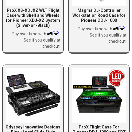
ProX XS-XDJXZ WLT Flight
Magma DJ-Controller
Case with Shelf and Wheels
Workstation Road Case for
for Pioneer XDJ-XZ System
Pioneer DDJ-1000
(Silver-on-Black)
Affirm
Pay over time with
.
Affirm
Pay over time with
.
See if you qualify at
See if you qualify at
checkout.
checkout.
Odyssey Innovative Designs
ProX Flight Case For
Black Label Glide Style
Pioneer DDJ-1000 and SRT