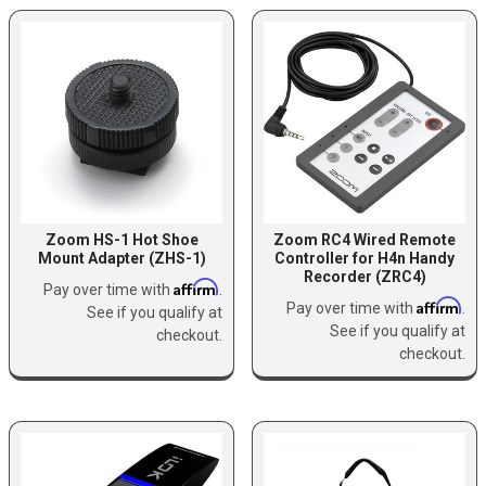
Zoom HS-1 Hot Shoe
Zoom RC4 Wired Remote
Mount Adapter (ZHS-1)
Controller for H4n Handy
Recorder (ZRC4)
Affirm
Pay over time with
.
Affirm
Pay over time with
.
See if you qualify at
See if you qualify at
checkout.
checkout.