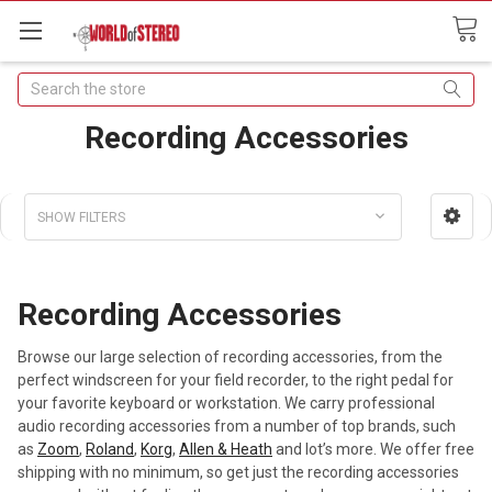
Search
Recording Accessories
SHOW FILTERS
Recording Accessories
Browse our large selection of recording accessories, from the
perfect windscreen for your field recorder, to the right pedal for
your favorite keyboard or workstation. We carry professional
audio recording accessories from a number of top brands, such
as
Zoom
,
Roland
,
Korg
,
Allen & Heath
and lot’s more. We offer free
shipping with no minimum, so get just the recording accessories