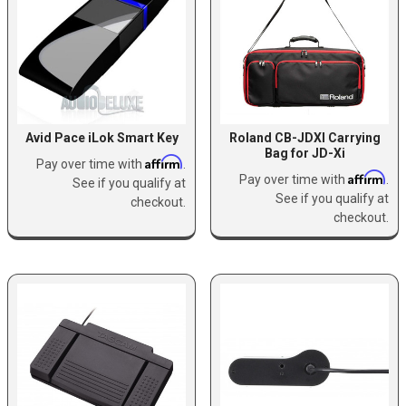
Avid Pace iLok Smart Key
Roland CB-JDXI Carrying
Bag for JD-Xi
Affirm
Pay over time with
.
Affirm
Pay over time with
.
See if you qualify at
See if you qualify at
checkout.
checkout.