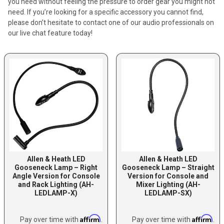
you need without feeling the pressure to order gear you might not
need. If you’re looking for a specific accessory you cannot find,
please don’t hesitate to contact one of our audio professionals on
our live chat feature today!
Allen & Heath LED
Allen & Heath LED
Gooseneck Lamp – Right
Gooseneck Lamp – Straight
Angle Version for Console
Version for Console and
and Rack Lighting (AH-
Mixer Lighting (AH-
LEDLAMP-X)
LEDLAMP-SX)
Affirm
Affirm
Pay over time with
.
Pay over time with
.