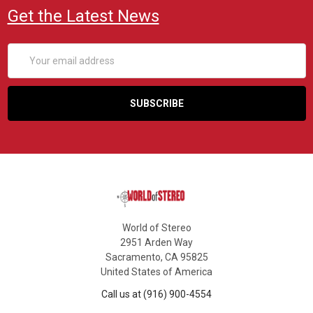
Get the Latest News
Email
Address
World of Stereo
2951 Arden Way
Sacramento, CA 95825
United States of America
Call us at (916) 900-4554