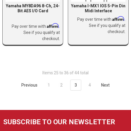
Yamaha MY8DA96 8-Ch, 24-
Yamaha I-MX1 IOS 5-Pin Din
Bit AES I/O Card
Midi Interface
Affirm
Pay over time with
.
Affirm
See if you qualify at
Pay over time with
.
checkout.
See if you qualify at
checkout.
Items 25 to 36 of 44 total
Previous
1
2
3
4
Next
SUBSCRIBE TO OUR NEWSLETTER