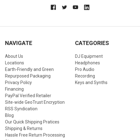
NAVIGATE
CATEGORIES
About Us
DJ Equipment
Locations
Headphones
Earth-Friendly and Green
Pro Audio
Repurposed Packaging
Recording
Privacy Policy
Keys and Synths
Financing
PayPal Verified Retailer
Site-wide GeoTrust Encryption
RSS Syndication
Blog
Our Quick Shipping Pratices
Shipping & Returns
Hassle Free Return Processing