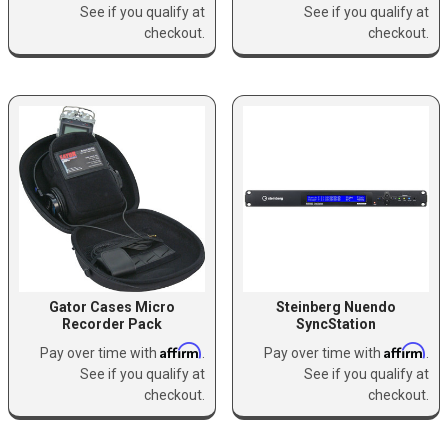
See if you qualify at
See if you qualify at
checkout.
checkout.
Gator Cases Micro
Steinberg Nuendo
Recorder Pack
SyncStation
Affirm
Affirm
Pay over time with
.
Pay over time with
.
See if you qualify at
See if you qualify at
checkout.
checkout.