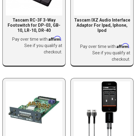
Tascam RC-3F 3-Way
Tascam IXZ Audio Interface
Footswitch for DP-03, GB-
Adaptor For Ipad, Iphone,
10, LR-10, DR-40
Ipod
Affirm
Pay over time with
.
See if you qualify at
Affirm
Pay over time with
.
checkout.
See if you qualify at
checkout.