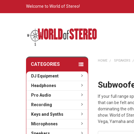
Welcome to World of Stereo!
HOME
SPEAKERS
CATEGORIES
DJ Equipment
Subwoof
Headphones
Pro Audio
If your full range
that can be felt a
Recording
dominating the othe
Keys and Synths
show. World of Ste
Vega, Yamaha and
Microphones
Speakers