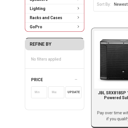
Sort By:
Lighting
Racks and Cases
GoPro
REFINE BY
No filters applied
PRICE
UPDATE
JBL SRX818SP 1
Powered Su
Pay over time wi
if you quali