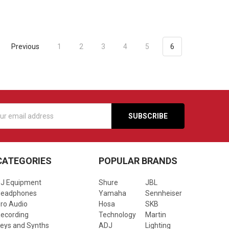
Previous
1
2
3
4
5
6
s
CATEGORIES
POPULAR BRANDS
J Equipment
Shure
JBL
Headphones
Yamaha
Sennheiser
ro Audio
Hosa
SKB
ecording
Technology
Martin
eys and Synths
ADJ
Lighting