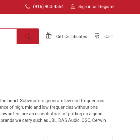
(916) 900-4554
Sign in
or
Register
Gift
Certificates
Cart
e the heart. Subwoofers generate low end frequencies
lance of high, mid and low frequencies without one
subwoofers are an essential part of putting on a good
op brands we carry such as JBL, DAS Audio, QSC, Cerwin