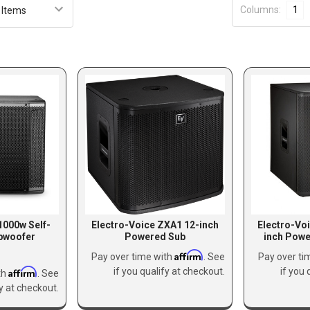
Columns:
1
000w Self-
Electro-Voice ZXA1 12-inch
Electro-Vo
bwoofer
Powered Sub
inch Pow
Affirm
Pay over time with
. See
Pay over ti
Affirm
if you qualify at checkout.
if you 
th
. See
fy at checkout.