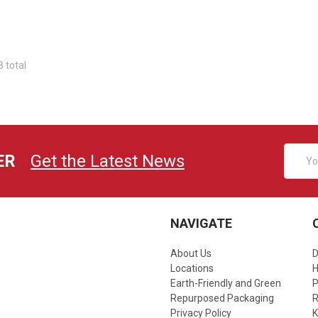
3 total
Email
ER
Get the Latest News
Addres
NAVIGATE
About Us
D
Locations
Earth-Friendly and Green
P
Repurposed Packaging
R
Privacy Policy
K