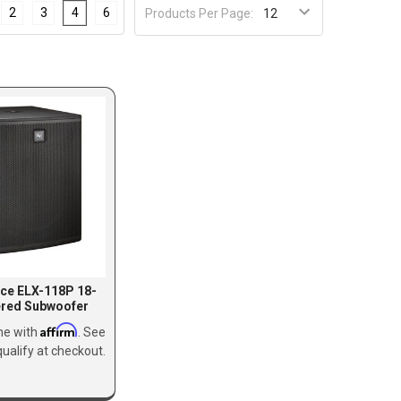
2
3
4
6
Products Per Page:
ice ELX-118P 18-
ered Subwoofer
Affirm
me with
. See
qualify at checkout.