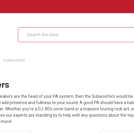
Search
SUBWOOFERS
ers
 speakers are the head of your PA system, then the Subwoofers would b
nd add presence and fullness to your sound. A good PA should have a ba
r. Whether you're a DJ, 80's cover band or a massive touring rock act, 
reo our experts are standing by to help with any questions about the t
 more!