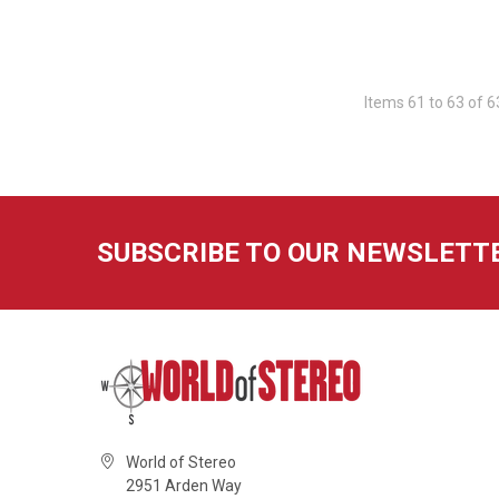
Items 61 to 63 of 6
SUBSCRIBE TO OUR NEWSLETT
World of Stereo
2951 Arden Way