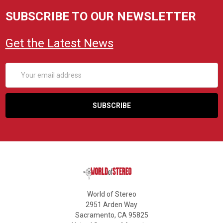
SUBSCRIBE TO OUR NEWSLETTER
Get the Latest News
Email
Address
World of Stereo
2951 Arden Way
Sacramento, CA 95825