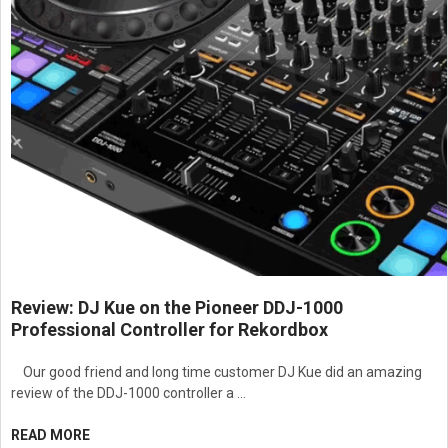
Review: DJ Kue on the Pioneer DDJ-1000
Professional Controller for Rekordbox
Our good friend and long time customer DJ Kue did an amazing
review of the DDJ-1000 controller a …
READ MORE