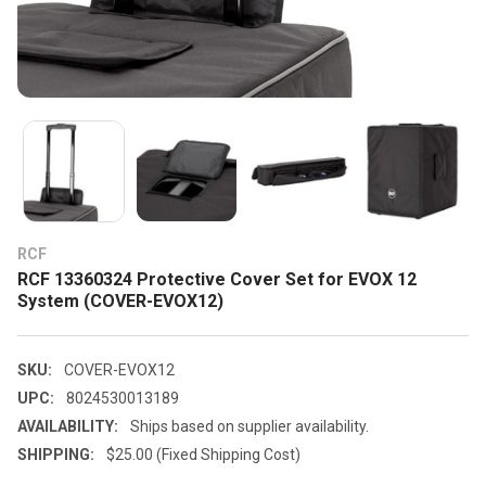
RCF
RCF 13360324 Protective Cover Set for EVOX 12
System (COVER-EVOX12)
SKU:
COVER-EVOX12
UPC:
8024530013189
AVAILABILITY:
Ships based on supplier availability.
SHIPPING:
$25.00 (Fixed Shipping Cost)