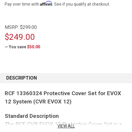
Affirm
Pay over time with
. See if you qualify at checkout.
MSRP:
$299.00
$249.00
— You save
$50.00
CURRENT
STOCK:
DESCRIPTION
RCF 13360324 Protective Cover Set for EVOX
12 System (CVR EVOX 12)
Standard Description
The RCF CVR EVOX 12 Protective Cover Set is a
VIEW ALL