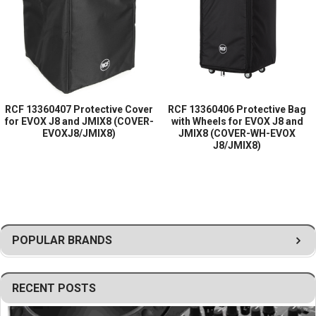
Helps prevent damage from dust, dirt,
scratches, and minor impacts
Durable construction suitable for transport and
storage
Lightweight and easy to install or remove
Professional black finish
RCF 13360407 Protective Cover
RCF 13360406 Protective Bag
for EVOX J8 and JMIX8 (COVER-
with Wheels for EVOX J8 and
Ideal for mobile DJs, rental companies, live
EVOXJ8/JMIX8)
JMIX8 (COVER-WH-EVOX
J8/JMIX8)
sound professionals, and event production
applications
CE compliant design
Genuine RCF accessory for a precise fit and
reliable protection
POPULAR BRANDS
RECENT POSTS