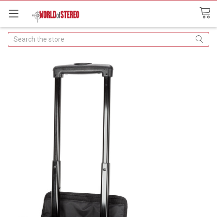
Search