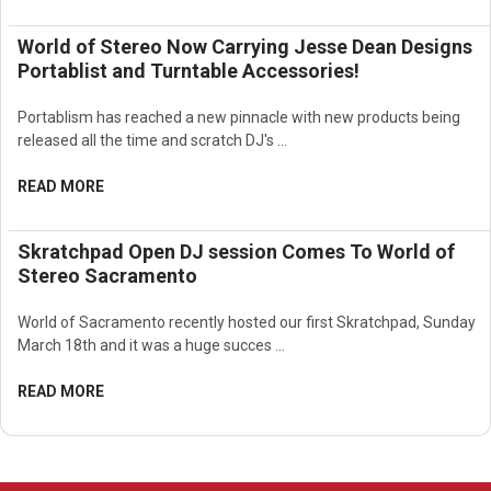
World of Stereo Now Carrying Jesse Dean Designs
Portablist and Turntable Accessories!
Portablism has reached a new pinnacle with new products being
released all the time and scratch DJ's …
READ MORE
Skratchpad Open DJ session Comes To World of
Stereo Sacramento
World of Sacramento recently hosted our first Skratchpad, Sunday
March 18th and it was a huge succes …
READ MORE