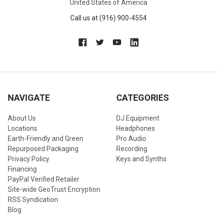
United States of America
Call us at (916) 900-4554
NAVIGATE
CATEGORIES
About Us
DJ Equipment
Locations
Headphones
Earth-Friendly and Green
Pro Audio
Repurposed Packaging
Recording
Privacy Policy
Keys and Synths
Financing
PayPal Verified Retailer
Site-wide GeoTrust Encryption
RSS Syndication
Blog