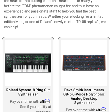
the heart of that pulsing electronic heartbeat for many years
before the “EDM” phenomenon caught fire and thus have an
experienced and passionate staff to help you find the best
synthesizer for your needs. Whether you’re looking for a limited
edition Moog or one of Roland’s newly minted TR-08 replica’s, we
can help!
Roland System-8 Plug Out
Dave Smith Instruments
Synthesizer
OB-6 6-Voice Polyphonic
Analog Desktop
Affirm
Pay over time with
.
Synthesizer
See if you qualify at
Affirm
Pay over time with
.
checkout.