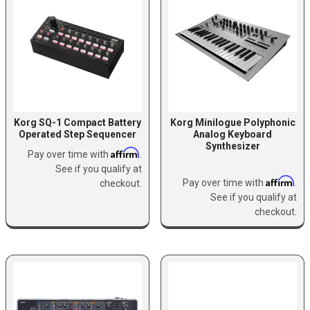
Korg SQ-1 Compact Battery
Korg Minilogue Polyphonic
Operated Step Sequencer
Analog Keyboard
Synthesizer
Affirm
Pay over time with
.
See if you qualify at
Affirm
Pay over time with
.
checkout.
See if you qualify at
checkout.