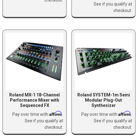
See if you qualify at
checkout.
Roland MX-1 18-Channel
Roland SYSTEM-1m Semi
Performance Mixer with
Modular Plug-Out
Sequenced FX
Synthesizer
Affirm
Affirm
Pay over time with
.
Pay over time with
.
See if you qualify at
See if you qualify at
checkout.
checkout.