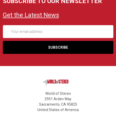
SUBSCRIBE TO OUR NEWSLETTER
Get the Latest News
Email
Address
World of Stereo
2951 Arden Way
Sacramento, CA 95825
United States of America