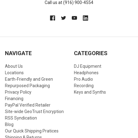
Call us at (916) 900-4554
NAVIGATE
CATEGORIES
About Us
DJ Equipment
Locations
Headphones
Earth-Friendly and Green
Pro Audio
Repurposed Packaging
Recording
Privacy Policy
Keys and Synths
Financing
PayPal Verified Retailer
Site-wide GeoTrust Encryption
RSS Syndication
Blog
Our Quick Shipping Pratices
Shipping & Returns