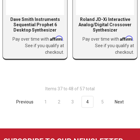
Dave Smith Instruments
Roland JD-Xi Interactive
Sequential Prophet 6
Analog/Digital Crossover
Desktop Synthesizer
Synthesizer
Affirm
Affirm
Pay over time with
.
Pay over time with
.
See if you qualify at
See if you qualify at
checkout.
checkout.
Items 37 to 48 of 57 total
Previous
1
2
3
4
5
Next