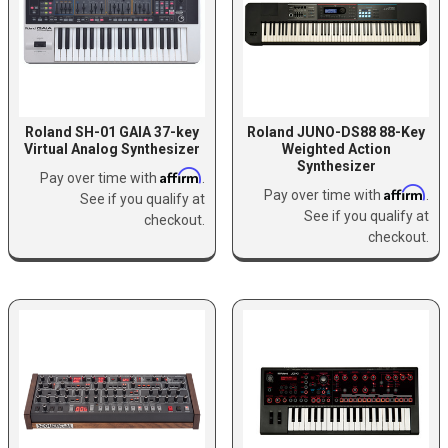
Roland SH-01 GAIA 37-key
Roland JUNO-DS88 88-Key
Virtual Analog Synthesizer
Weighted Action
Synthesizer
Affirm
Pay over time with
.
Affirm
Pay over time with
.
See if you qualify at
See if you qualify at
checkout.
checkout.