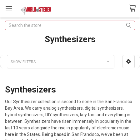
Search
Synthesizers
SHOW FILTERS
Synthesizers
Our Synthesizer collection is second to none in the San Francisco
Bay Area. We carry analog synthesizers, digital synthesizers,
hybrid synthesizers, DIY synthesizers, key tars and everything in
between. Synthesizers have risen immensely in popularity in the
last 10 years alongside the rise in popularity of electronic music
here in the States. Being based in San Francisco, we’ve been at