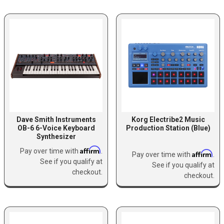
Dave Smith Instruments
Korg Electribe2 Music
OB-6 6-Voice Keyboard
Production Station (Blue)
Synthesizer
Affirm
Pay over time with
.
Affirm
Pay over time with
.
See if you qualify at
See if you qualify at
checkout.
checkout.