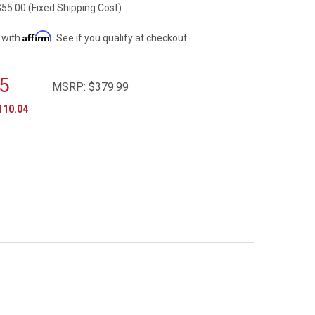
$55.00 (Fixed Shipping Cost)
Affirm
 with
. See if you qualify at checkout.
5
MSRP:
$379.99
110.04