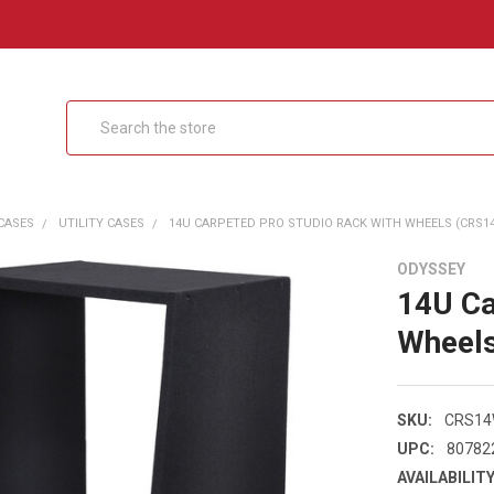
Search
CASES
UTILITY CASES
14U CARPETED PRO STUDIO RACK WITH WHEELS (CRS1
ODYSSEY
14U Ca
Wheel
SKU:
CRS1
UPC:
80782
AVAILABILITY