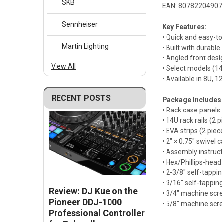
SKB
EAN: 8078220490
Sennheiser
Key Features:
• Quick and easy-t
Martin Lighting
• Built with durabl
• Angled front des
View All
• Select models (1
• Available in 8U, 
RECENT POSTS
Package Includes
• Rack case panels 
• 14U rack rails (2 
• EVA strips (2 piec
• 2" × 0.75" swivel c
• Assembly instruc
• Hex/Phillips-head
• 2-3/8" self-tappi
• 9/16" self-tappin
Review: DJ Kue on the
• 3/4" machine scr
Pioneer DDJ-1000
• 5/8" machine scr
Professional Controller