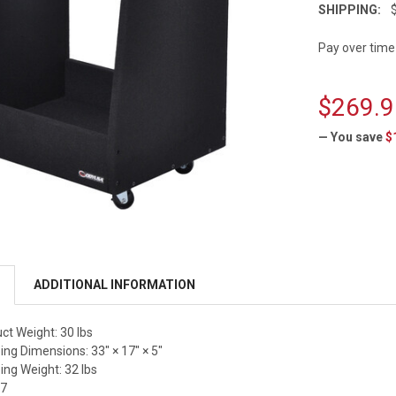
SHIPPING:
Pay over time
$269.9
— You save
$
CURRENT
STOCK:
ADDITIONAL INFORMATION
t Weight: 30 lbs
ng Dimensions: 33" × 17" × 5"
ng Weight: 32 lbs
77