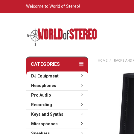
Welcome to World of Stereo!
HOME
RACKS AND 
CATEGORIES
DJ Equipment
Headphones
Pro Audio
Recording
Keys and Synths
Microphones
Speakers