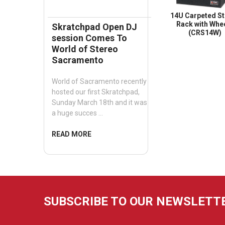
14U Carpeted St
Rack with Whe
Skratchpad Open DJ
(CRS14W)
session Comes To
World of Stereo
Sacramento
World of Sacramento recently
hosted our first Skratchpad,
Sunday March 18th and it was
a huge succes …
READ MORE
SUBSCRIBE TO OUR NEWSLETT