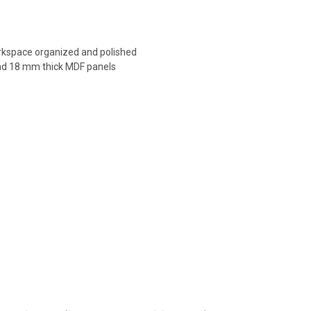
orkspace organized and polished
 and 18 mm thick MDF panels