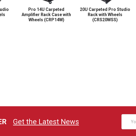
udio
Pro 14U Carpeted
20U Carpeted Pro Studio
els
Amplifier Rack Case with
Rack with Wheels
Wheels (CRP14W)
(CRS20WSS)
Email
ER
Get the Latest News
Addres