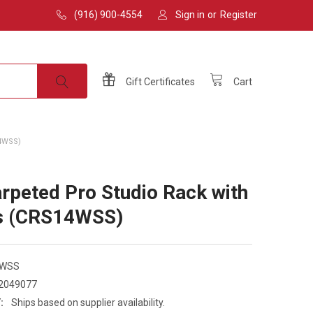
(916) 900-4554
Sign in
or
Register
Gift
Certificates
Cart
4WSS)
rpeted Pro Studio Rack with
s (CRS14WSS)
4WSS
2049077
:
Ships based on supplier availability.