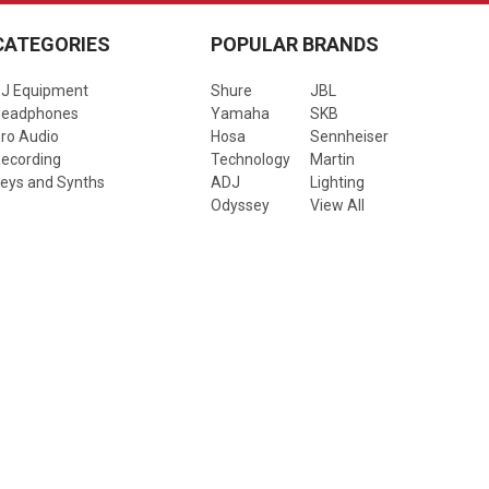
CATEGORIES
POPULAR BRANDS
J Equipment
Shure
JBL
Headphones
Yamaha
SKB
ro Audio
Hosa
Sennheiser
ecording
Technology
Martin
eys and Synths
ADJ
Lighting
Odyssey
View All