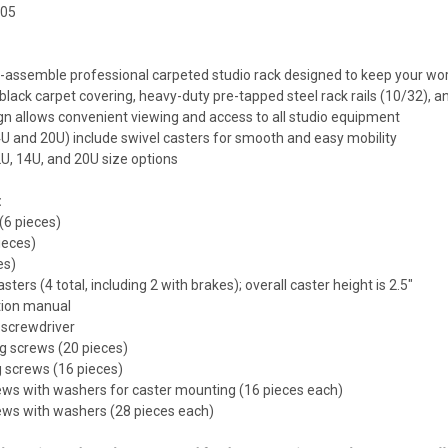
705
o-assemble professional carpeted studio rack designed to keep your w
e black carpet covering, heavy-duty pre-tapped steel rack rails (10/32),
ign allows convenient viewing and access to all studio equipment
4U and 20U) include swivel casters for smooth and easy mobility
12U, 14U, and 20U size options
:
(6 pieces)
pieces)
es)
asters (4 total, including 2 with brakes); overall caster height is 2.5"
tion manual
 screwdriver
ng screws (20 pieces)
g screws (16 pieces)
ews with washers for caster mounting (16 pieces each)
ews with washers (28 pieces each)