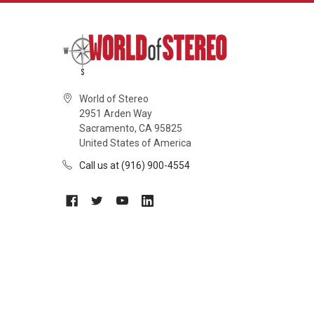
World of Stereo
2951 Arden Way
Sacramento, CA 95825
United States of America
Call us at (916) 900-4554