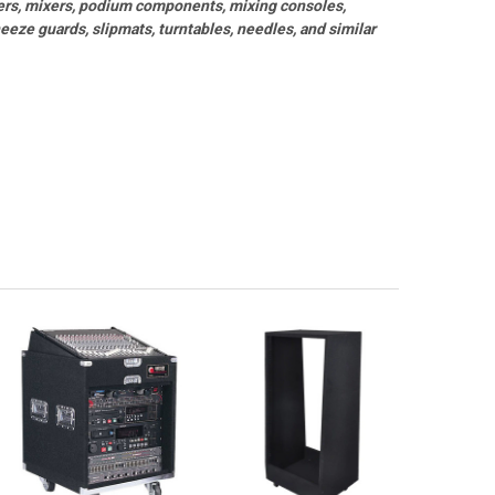
ers, mixers, podium components, mixing consoles,
eze guards, slipmats, turntables, needles, and similar