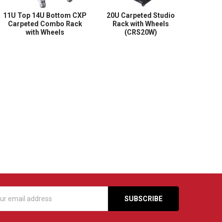
11U Top 14U Bottom CXP
20U Carpeted Studio
Carpeted Combo Rack
Rack with Wheels
with Wheels
(CRS20W)
s