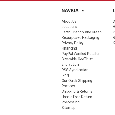
NAVIGATE
About Us
D
Locations
Earth-Friendly and Green
P
Repurposed Packaging
R
Privacy Policy
K
Financing
PayPal Verified Retailer
Site-wide GeoTrust
Encryption
RSS Syndication
Blog
Our Quick Shipping
Pratices
Shipping & Returns
Hassle Free Return
Processing
Sitemap