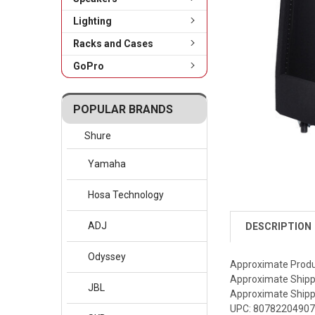
Lighting
Racks and Cases
GoPro
POPULAR BRANDS
Shure
Yamaha
Hosa Technology
ADJ
DESCRIPTION
Odyssey
Approximate Produc
Approximate Shippi
JBL
Approximate Shippi
UPC: 8078220490