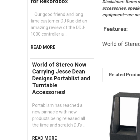
for Rekordbox
Disclaimer: Items 
accessories, speak
Our good friend and long
equipment—are not 
time customer DJ Kue did an
amazing review of the DDJ-
Features:
1000 controller a …
World of Stereo
READ MORE
World of Stereo Now
Carrying Jesse Dean
Related Produ
Designs Portablist and
Turntable
Accessories!
Portablism has reached a
new pinnacle with new
products being released all
the time and scratch DJ's …
READ MORE