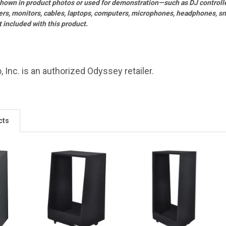
shown in product photos or used for demonstration—such as DJ controll
ers, monitors, cables, laptops, computers, microphones, headphones, sne
included with this product.
, Inc. is an authorized Odyssey retailer.
cts