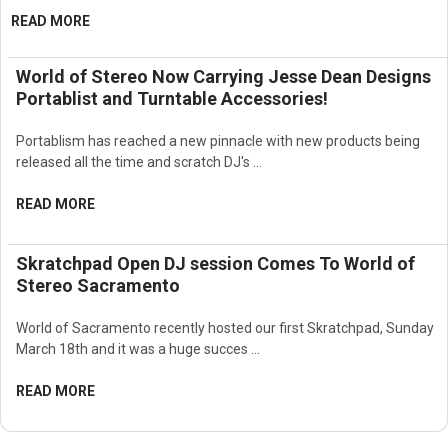
READ MORE
World of Stereo Now Carrying Jesse Dean Designs
Portablist and Turntable Accessories!
Portablism has reached a new pinnacle with new products being
released all the time and scratch DJ's …
READ MORE
Skratchpad Open DJ session Comes To World of
Stereo Sacramento
World of Sacramento recently hosted our first Skratchpad, Sunday
March 18th and it was a huge succes …
READ MORE