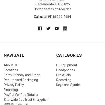
Sacramento, CA 95825
United States of America
Call us at (916) 900-4554
NAVIGATE
CATEGORIES
About Us
DJ Equipment
Locations
Headphones
Earth-Friendly and Green
Pro Audio
Repurposed Packaging
Recording
Privacy Policy
Keys and Synths
Financing
PayPal Verified Retailer
Site-wide GeoTrust Encryption
RSS Syndication