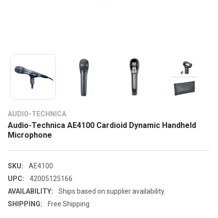
AUDIO-TECHNICA
Audio-Technica AE4100 Cardioid Dynamic Handheld
Microphone
SKU:
AE4100
UPC:
42005125166
AVAILABILITY:
Ships based on supplier availability.
SHIPPING:
Free Shipping