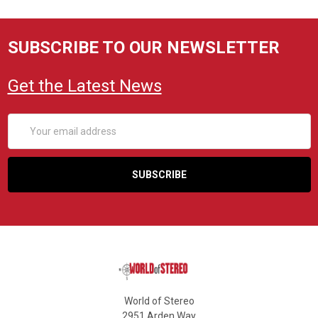
SUBSCRIBE TO OUR NEWSLETTER
Get the Latest News
Email
Address
World of Stereo
2951 Arden Way