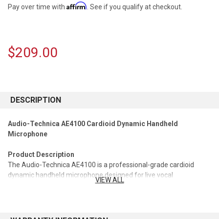
Affirm
Pay over time with
. See if you qualify at checkout.
$209.00
CURRENT
STOCK:
DESCRIPTION
Audio-Technica AE4100 Cardioid Dynamic Handheld
Microphone
Product Description
The Audio-Technica AE4100 is a professional-grade cardioid
dynamic handheld microphone designed for live vocal
VIEW ALL
performance. Engineered for stage use, it delivers a powerful,
articulate vocal sound with excellent clarity and presence. Its
advanced anti-shock construction minimizes handling noise, while
the cardioid pickup pattern helps isolate the vocalist from