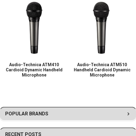
Suitable for live vocals, presentations, houses of worship, and
professional stage
Audio-Technica ATM410
Audio-Technica ATM510
Cardioid Dynamic Handheld
Handheld Cardioid Dynamic
Microphone
Microphone
POPULAR BRANDS
RECENT POSTS