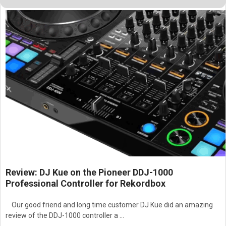
Review: DJ Kue on the Pioneer DDJ-1000
Professional Controller for Rekordbox
Our good friend and long time customer DJ Kue did an amazing
review of the DDJ-1000 controller a …