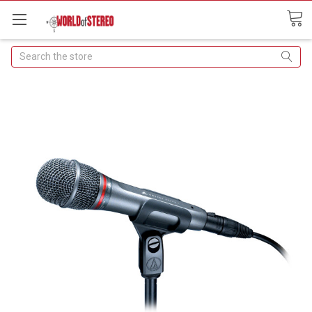
Search