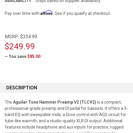
AVAILABILITY:
Ships based on supplier availability.
Affirm
Pay over time with
. See if you qualify at checkout.
MSRP:
$334.99
$249.99
— You save
$85.00
CURRENT
STOCK:
DESCRIPTION
The
Aguilar Tone Hammer Preamp V2 (TLCV2)
is a compact,
professional-grade preamp and DI pedal for bassists. It offers a 3-
band EQ with sweepable mids, a Drive control with AGS circuit for
tube-like warmth, and a studio-quality XLR DI output. Additional
features include headphone and aux inputs for practice, rugged