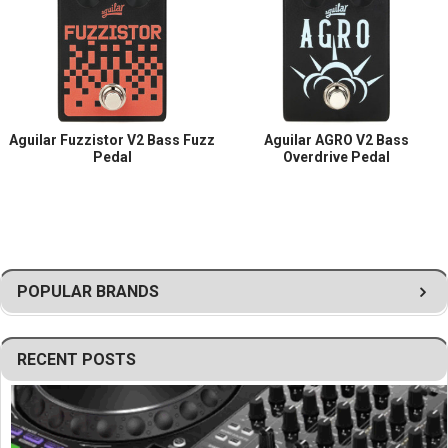
Aguilar Fuzzistor V2 Bass Fuzz
Aguilar AGRO V2 Bass
Pedal
Overdrive Pedal
POPULAR BRANDS
RECENT POSTS