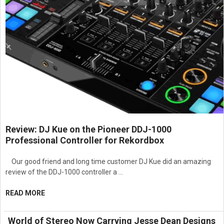
Review: DJ Kue on the Pioneer DDJ-1000
Professional Controller for Rekordbox
Our good friend and long time customer DJ Kue did an amazing
review of the DDJ-1000 controller a …
READ MORE
World of Stereo Now Carrying Jesse Dean Designs