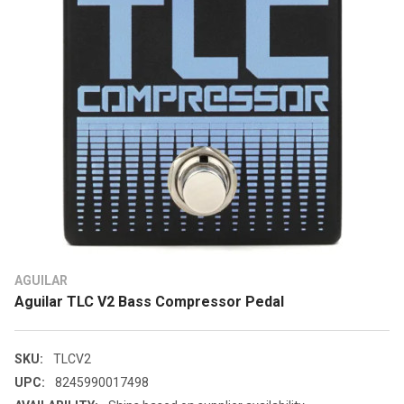
AGUILAR
Aguilar TLC V2 Bass Compressor Pedal
SKU:
TLCV2
UPC:
8245990017498