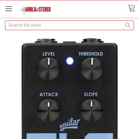
Search