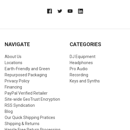
NAVIGATE
CATEGORIES
About Us
DJ Equipment
Locations
Headphones
Earth-Friendly and Green
Pro Audio
Repurposed Packaging
Recording
Privacy Policy
Keys and Synths
Financing
PayPal Verified Retailer
Site-wide GeoTrust Encryption
RSS Syndication
Blog
Our Quick Shipping Pratices
Shipping & Returns
Hassle Free Return Processing