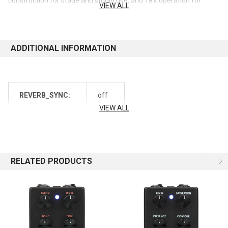
construction for stage and studio use, and 18V operation for
VIEW ALL
clean, dynamic performance. This pedal delivers a wide range of
tones, from transparent and clean to warm and saturated,
making it a versatile tool for any bassist.
ADDITIONAL INFORMATION
Features:
Everything you loved about the V1 TLC with newer graphics
and a lighter weight
REVERB_SYNC:
off
Proprietary Trans Linear Control (TLC) gives you studio
VIEW ALL
compressor controls packed into a convenient pedal: Level,
Threshold, Attack, and Slope
Wide range of compression ratios make it great for peak
limiting, preventing unwanted distortion and clipping
Famed for dynamic control while retaining low end
RELATED PRODUCTS