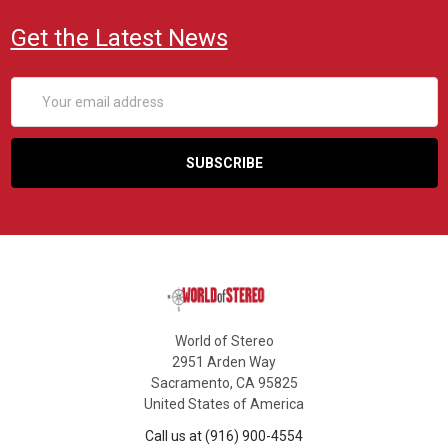
Get the Latest News
Email
Address
World of Stereo
2951 Arden Way
Sacramento, CA 95825
United States of America
Call us at (916) 900-4554