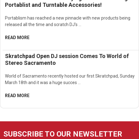
Portablist and Turntable Accessories!
Portablism has reached a new pinnacle with new products being
released all the time and scratch DJ's …
READ MORE
Skratchpad Open DJ session Comes To World of
Stereo Sacramento
World of Sacramento recently hosted our first Skratchpad, Sunday
March 18th and it was a huge succes …
READ MORE
SUBSCRIBE TO OUR NEWSLETTER