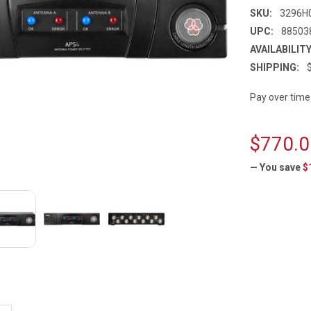
SKU:
3296H
UPC:
88503
AVAILABILITY
SHIPPING:
Pay over time
$770.0
— You save
$
CURRENT
STOCK: