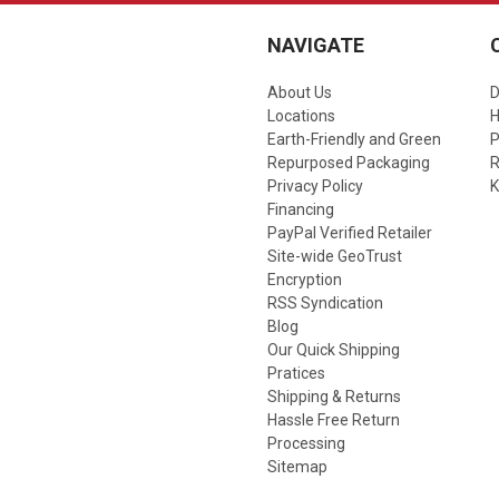
NAVIGATE
About Us
D
Locations
Earth-Friendly and Green
P
Repurposed Packaging
R
Privacy Policy
K
Financing
PayPal Verified Retailer
Site-wide GeoTrust
Encryption
RSS Syndication
Blog
Our Quick Shipping
Pratices
Shipping & Returns
Hassle Free Return
Processing
Sitemap