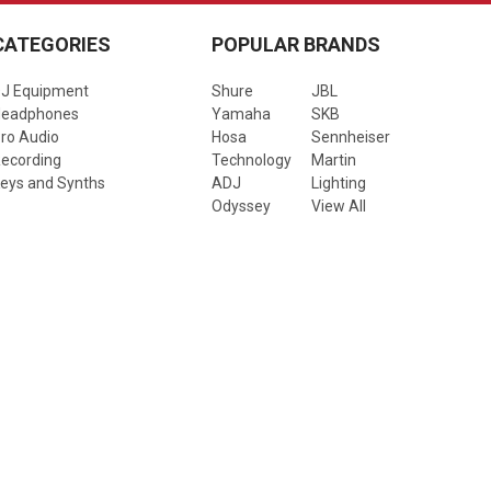
CATEGORIES
POPULAR BRANDS
J Equipment
Shure
JBL
Headphones
Yamaha
SKB
ro Audio
Hosa
Sennheiser
ecording
Technology
Martin
eys and Synths
ADJ
Lighting
Odyssey
View All