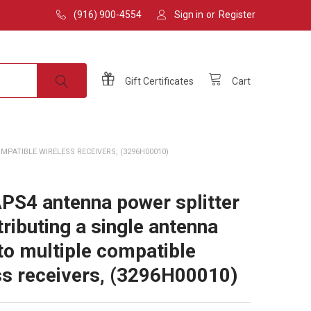
(916) 900-4554
Sign in
or
Register
Gift
Certificates
Cart
PATIBLE WIRELESS RECEIVERS, (3296H00010)
PS4 antenna power splitter
tributing a single antenna
 to multiple compatible
ss receivers, (3296H00010)