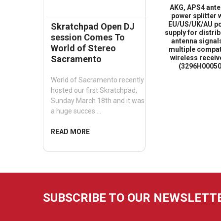
AKG, APS4 ant
power splitter 
EU/US/UK/AU p
Skratchpad Open DJ
supply for distri
session Comes To
antenna signal
World of Stereo
multiple compat
wireless receiv
Sacramento
(3296H00050
World of Sacramento recently
hosted our first Skratchpad,
Sunday March 18th and it was
a huge succes …
READ MORE
SUBSCRIBE TO OUR NEWSLETT