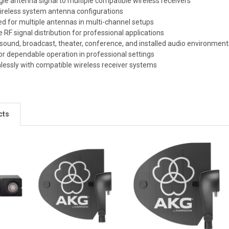
ngle antenna signal to multiple compatible wireless receivers
wireless system antenna configurations
d for multiple antennas in multi-channel setups
e RF signal distribution for professional applications
e sound, broadcast, theater, conference, and installed audio environmen
or dependable operation in professional settings
lessly with compatible wireless receiver systems
cts