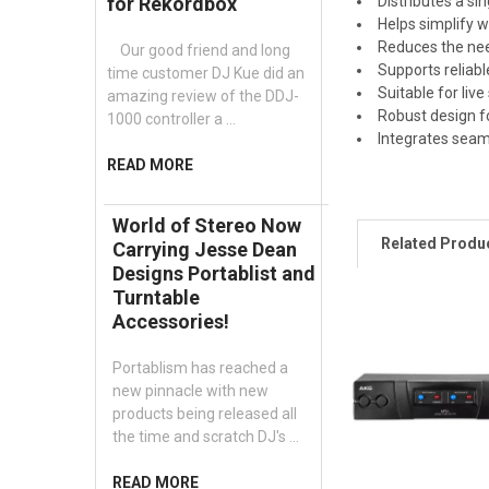
Distributes a si
for Rekordbox
Helps simplify 
Reduces the nee
Our good friend and long
Supports reliabl
time customer DJ Kue did an
Suitable for liv
amazing review of the DDJ-
Robust design f
1000 controller a …
Integrates seam
READ MORE
World of Stereo Now
Related Produ
Carrying Jesse Dean
Designs Portablist and
Turntable
Accessories!
Portablism has reached a
new pinnacle with new
products being released all
the time and scratch DJ's …
READ MORE