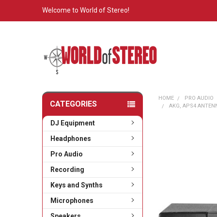
Welcome to World of Stereo!
HOME
PRO AUDIO
CATEGORIES
AKG, APS4 ANTENN
DJ Equipment
Headphones
Pro Audio
Recording
Keys and Synths
Microphones
Speakers