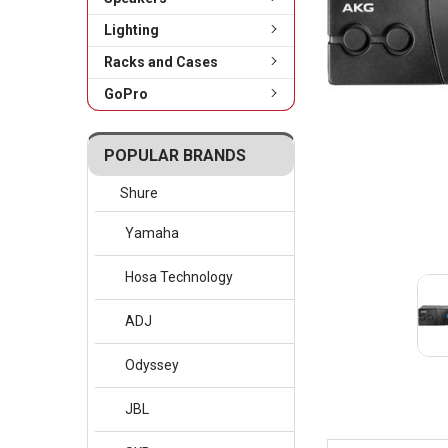
Lighting
Racks and Cases
GoPro
POPULAR BRANDS
Shure
Yamaha
Hosa Technology
ADJ
Odyssey
JBL