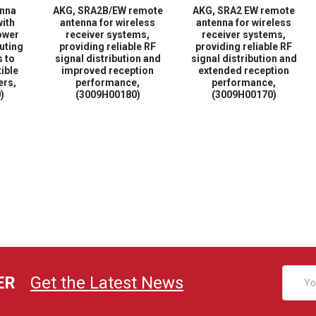
enna
AKG, SRA2B/EW remote
AKG, SRA2 EW remote
with
antenna for wireless
antenna for wireless
ower
receiver systems,
receiver systems,
buting
providing reliable RF
providing reliable RF
s to
signal distribution and
signal distribution and
ible
improved reception
extended reception
ers,
performance,
performance,
)
(3009H00180)
(3009H00170)
Email
ER
Get the Latest News
Addres