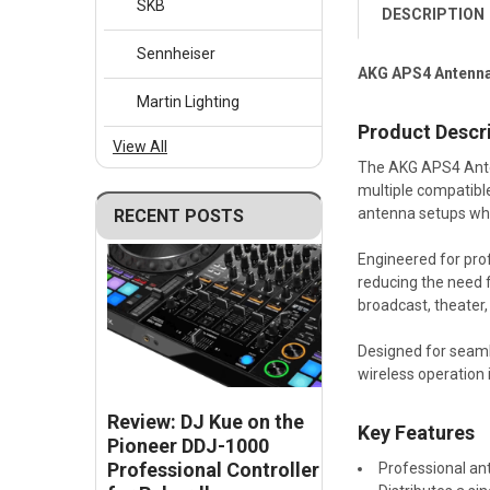
SKB
DESCRIPTION
Sennheiser
AKG APS4 Antenna
Martin Lighting
Product Descr
View All
The AKG APS4 Anten
multiple compatible
antenna setups whil
RECENT POSTS
Engineered for pro
reducing the need 
broadcast, theater,
Designed for seaml
wireless operation
Review: DJ Kue on the
Key Features
Pioneer DDJ-1000
Professional Controller
Professional an