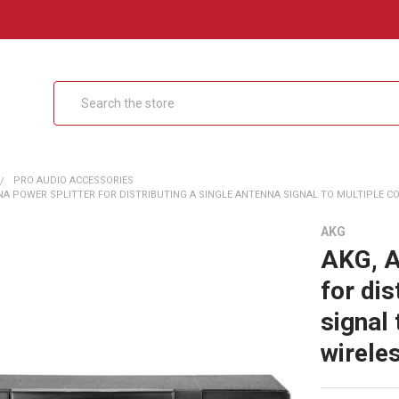
Search
PRO AUDIO ACCESSORIES
A POWER SPLITTER FOR DISTRIBUTING A SINGLE ANTENNA SIGNAL TO MULTIPLE COM
AKG
AKG, A
for dis
signal
wirele