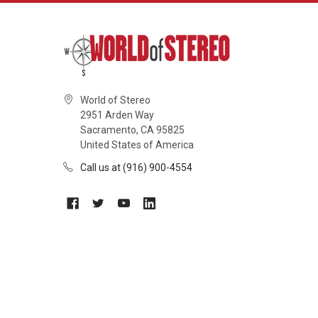
World of Stereo
2951 Arden Way
Sacramento, CA 95825
United States of America
Call us at (916) 900-4554