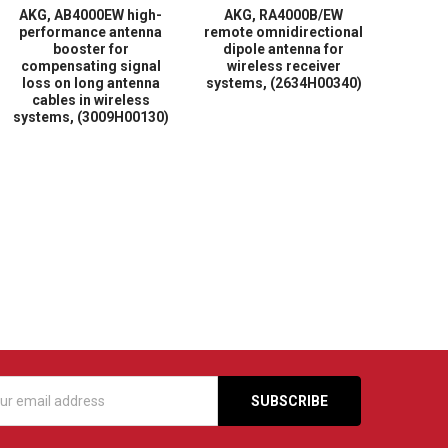
AKG, AB4000EW high-
AKG, RA4000B/EW
performance antenna
remote omnidirectional
booster for
dipole antenna for
compensating signal
wireless receiver
loss on long antenna
systems, (2634H00340)
cables in wireless
systems, (3009H00130)
s