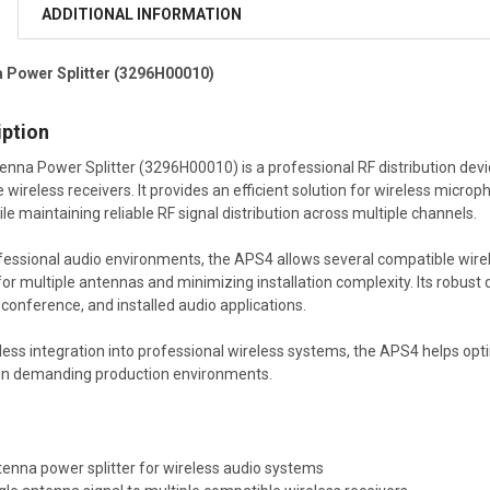
ADDITIONAL INFORMATION
 Power Splitter (3296H00010)
iption
na Power Splitter (3296H00010) is a professional RF distribution device
 wireless receivers. It provides an efficient solution for wireless micro
e maintaining reliable RF signal distribution across multiple channels.
fessional audio environments, the APS4 allows several compatible wir
for multiple antennas and minimizing installation complexity. Its robus
 conference, and installed audio applications.
ess integration into professional wireless systems, the APS4 helps opti
 in demanding production environments.
tenna power splitter for wireless audio systems