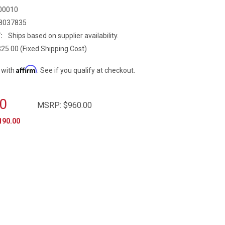
00010
8037835
:
Ships based on supplier availability.
$25.00 (Fixed Shipping Cost)
Affirm
 with
. See if you qualify at checkout.
0
MSRP:
$960.00
190.00