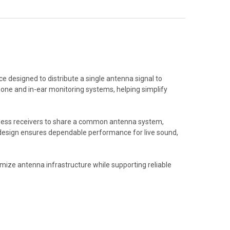
 designed to distribute a single antenna signal to
phone and in-ear monitoring systems, helping simplify
eless receivers to share a common antenna system,
t design ensures dependable performance for live sound,
mize antenna infrastructure while supporting reliable