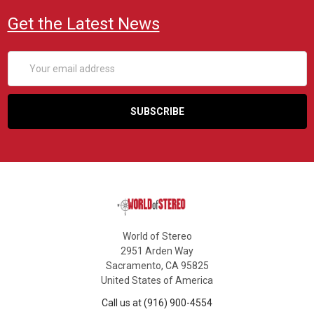
Get the Latest News
Email
Address
World of Stereo
2951 Arden Way
Sacramento, CA 95825
United States of America
Call us at (916) 900-4554