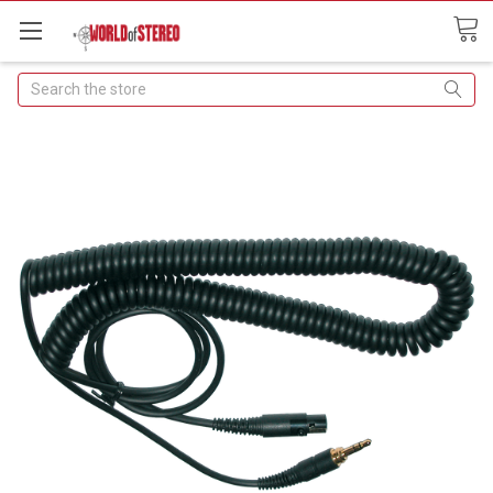
Search