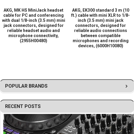
communication applications
AKG, MK HS MiniJack headset
AKG, EK300 standard 3 m (10
Durable construction for professional use
cable for PC and conferencing
ft.) cable with mini XLR to 1/8-
Designed for compatibility with a variety of audio devices and
with dual 1/8-inch (3.5 mm) mini
inch (3.5 mm) mini jack
accessories
jack connectors, designed for
connectors, designed for
Ideal for studio, field production, and wireless audio
reliable headset audio and
reliable audio connections
microphone connectivity,
between compatible
environments
(2955H00480)
microphones and recording
Reliable connectivity solution for professional audio workflows
devices, (6000H10080)
POPULAR BRANDS
RECENT POSTS