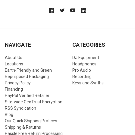
NAVIGATE
CATEGORIES
About Us
DJ Equipment
Locations
Headphones
Earth-Friendly and Green
Pro Audio
Repurposed Packaging
Recording
Privacy Policy
Keys and Synths
Financing
PayPal Verified Retailer
Site-wide GeoTrust Encryption
RSS Syndication
Blog
Our Quick Shipping Pratices
Shipping & Returns
Hassle Free Return Processing