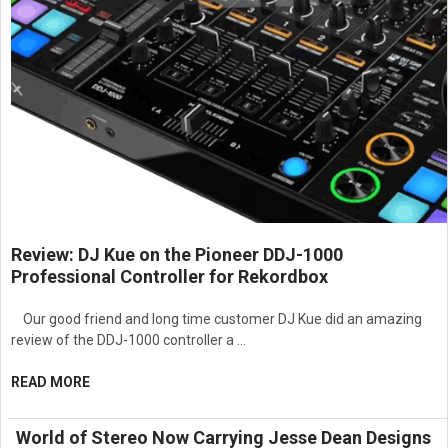
Review: DJ Kue on the Pioneer DDJ-1000
Professional Controller for Rekordbox
Our good friend and long time customer DJ Kue did an amazing
review of the DDJ-1000 controller a …
READ MORE
World of Stereo Now Carrying Jesse Dean Designs