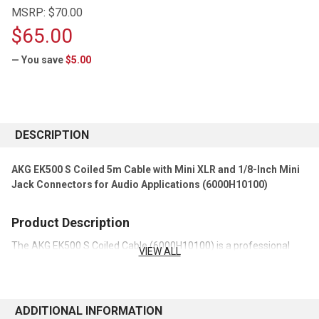
MSRP:
$70.00
$65.00
— You save
$5.00
CURRENT
STOCK:
DESCRIPTION
AKG EK500 S Coiled 5m Cable with Mini XLR and 1/8-Inch Mini
Jack Connectors for Audio Applications (6000H10100)
Product Description
The AKG EK500 S Coiled Cable (6000H10100) is a professional
VIEW ALL
audio connection cable designed for use with compatible
microphones, headsets, and wireless audio systems. Featuring a
mini XLR connector on one end and a 1/8-inch (3.5mm) mini jack
connector on the other, it provides reliable signal transmission for
ADDITIONAL INFORMATION