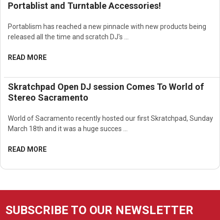
Portablist and Turntable Accessories!
Portablism has reached a new pinnacle with new products being
released all the time and scratch DJ's …
READ MORE
Skratchpad Open DJ session Comes To World of
Stereo Sacramento
World of Sacramento recently hosted our first Skratchpad, Sunday
March 18th and it was a huge succes …
READ MORE
SUBSCRIBE TO OUR NEWSLETTER