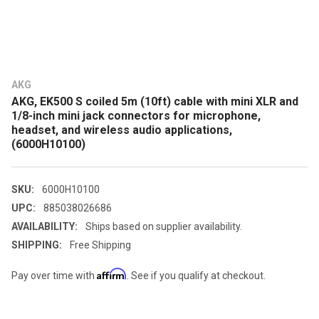
AKG
AKG, EK500 S coiled 5m (10ft) cable with mini XLR and
1/8-inch mini jack connectors for microphone,
headset, and wireless audio applications,
(6000H10100)
SKU:
6000H10100
UPC:
885038026686
AVAILABILITY:
Ships based on supplier availability.
SHIPPING:
Free Shipping
Affirm
Pay over time with
. See if you qualify at checkout.