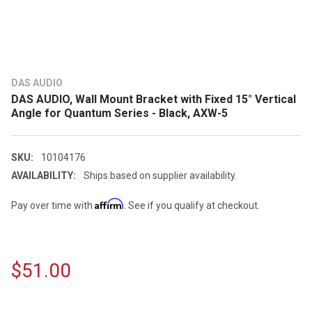
DAS AUDIO
DAS AUDIO, Wall Mount Bracket with Fixed 15° Vertical
Angle for Quantum Series - Black, AXW-5
SKU:
10104176
AVAILABILITY:
Ships based on supplier availability.
Affirm
Pay over time with
. See if you qualify at checkout.
$51.00
CURRENT
STOCK: