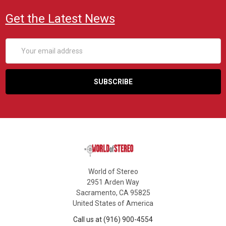
Get the Latest News
Email
Address
World of Stereo
2951 Arden Way
Sacramento, CA 95825
United States of America
Call us at (916) 900-4554