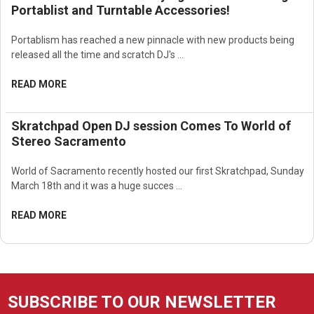
Portablist and Turntable Accessories!
Portablism has reached a new pinnacle with new products being
released all the time and scratch DJ's …
READ MORE
Skratchpad Open DJ session Comes To World of
Stereo Sacramento
World of Sacramento recently hosted our first Skratchpad, Sunday
March 18th and it was a huge succes …
READ MORE
SUBSCRIBE TO OUR NEWSLETTER