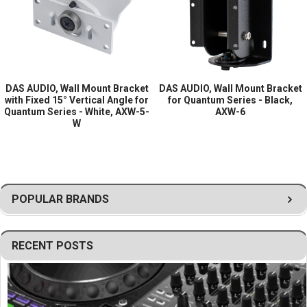
Type:
Wall mount bracket
Vertical Angle:
15° fixed
Finish:
Black
Compatibility:
DAS Audio Quantum series
DAS AUDIO, Wall Mount Bracket
DAS AUDIO, Wall Mount Bracket
with Fixed 15° Vertical Angle for
for Quantum Series - Black,
Quantum Series - White, AXW-5-
AXW-6
W
POPULAR BRANDS
RECENT POSTS