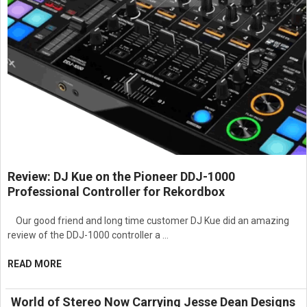
Review: DJ Kue on the Pioneer DDJ-1000
Professional Controller for Rekordbox
Our good friend and long time customer DJ Kue did an amazing
review of the DDJ-1000 controller a …
READ MORE
World of Stereo Now Carrying Jesse Dean Designs