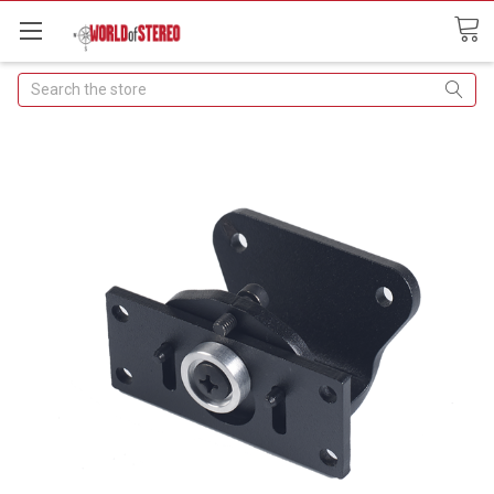
Search