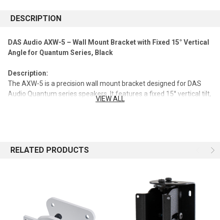
DESCRIPTION
DAS Audio AXW-5 – Wall Mount Bracket with Fixed 15° Vertical
Angle for Quantum Series, Black
Description:
The AXW-5 is a precision wall mount bracket designed for DAS
Audio Quantum series speakers. It features a fixed 15° vertical tilt,
VIEW ALL
allowing optimal sound projection while ensuring secure, stable
installation.
Key Features:
RELATED PRODUCTS
Compatible with all DAS Audio Quantum series speakers
Fixed 15° vertical angle for precise aiming
Robust steel construction with black finish
Easy and reliable wall mounting
Specifications: