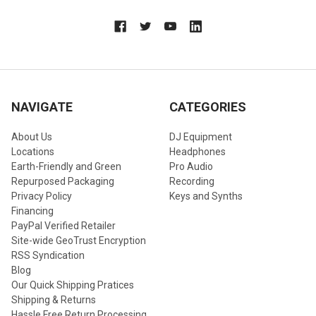
NAVIGATE
CATEGORIES
About Us
DJ Equipment
Locations
Headphones
Earth-Friendly and Green
Pro Audio
Repurposed Packaging
Recording
Privacy Policy
Keys and Synths
Financing
PayPal Verified Retailer
Site-wide GeoTrust Encryption
RSS Syndication
Blog
Our Quick Shipping Pratices
Shipping & Returns
Hassle Free Return Processing