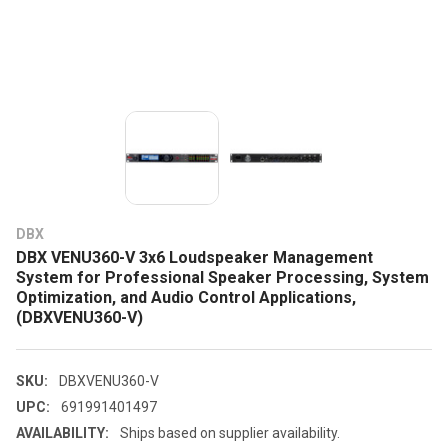
DBX
DBX VENU360-V 3x6 Loudspeaker Management
System for Professional Speaker Processing, System
Optimization, and Audio Control Applications,
(DBXVENU360-V)
SKU:
DBXVENU360-V
UPC:
691991401497
AVAILABILITY:
Ships based on supplier availability.