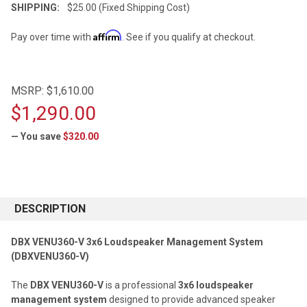
SHIPPING:
$25.00 (Fixed Shipping Cost)
Affirm
Pay over time with
. See if you qualify at checkout.
MSRP:
$1,610.00
$1,290.00
— You save
$320.00
CURRENT
STOCK:
DESCRIPTION
DBX VENU360-V 3x6 Loudspeaker Management System
(DBXVENU360-V)
The
DBX VENU360-V
is a professional
3x6 loudspeaker
management system
designed to provide advanced speaker