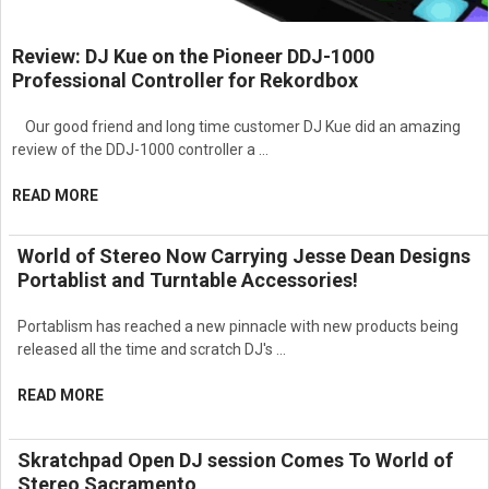
management and limiting functions
Simplifies setup and optimization of professional sound
Review: DJ Kue on the Pioneer DDJ-1000
systems
Professional Controller for Rekordbox
Suitable for portable and installed audio applications
Professional rack-mount design for live sound and
commercial AV environments
Our good friend and long time customer DJ Kue did an amazing
Ideal for houses of worship, theaters, schools, conference
review of the DDJ-1000 controller a …
centers, entertainment venues, and event production systems
Designed for professional loudspeaker processing, audio
READ MORE
system optimization, and sound reinforcement control
applications requiring maximum flexibility and performance
World of Stereo Now Carrying Jesse Dean Designs
Portablist and Turntable Accessories!
Portablism has reached a new pinnacle with new products being
released all the time and scratch DJ's …
READ MORE
Skratchpad Open DJ session Comes To World of
Stereo Sacramento