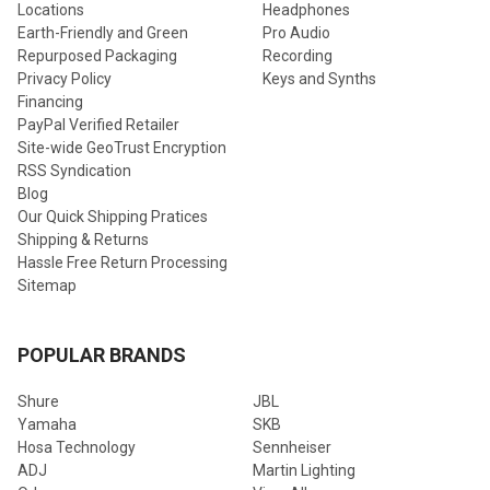
Locations
Headphones
Earth-Friendly and Green
Pro Audio
Repurposed Packaging
Recording
Privacy Policy
Keys and Synths
Financing
PayPal Verified Retailer
Site-wide GeoTrust Encryption
RSS Syndication
Blog
Our Quick Shipping Pratices
Shipping & Returns
Hassle Free Return Processing
Sitemap
POPULAR BRANDS
Shure
JBL
Yamaha
SKB
Hosa Technology
Sennheiser
ADJ
Martin Lighting