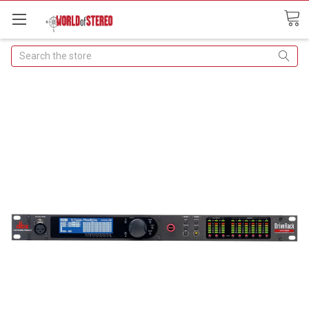
Search