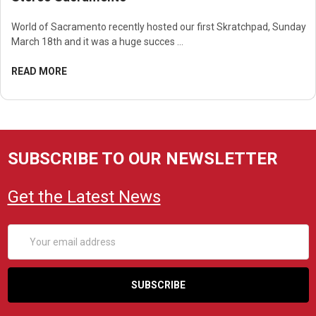
World of Sacramento recently hosted our first Skratchpad, Sunday
March 18th and it was a huge succes …
READ MORE
SUBSCRIBE TO OUR NEWSLETTER
Get the Latest News
Email
Address