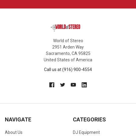
World of Stereo
2951 Arden Way
Sacramento, CA 95825
United States of America
Call us at (916) 900-4554
NAVIGATE
CATEGORIES
About Us
DJ Equipment