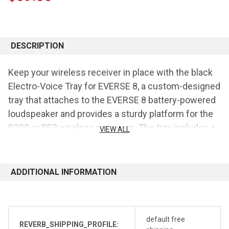
CURRENT
STOCK:
DESCRIPTION
Keep your wireless receiver in place with the black
Electro-Voice Tray for EVERSE 8, a custom-designed
tray that attaches to the EVERSE 8 battery-powered
loudspeaker and provides a sturdy platform for the
R300 or RE3 wireless receivers. The tray includes a
VIEW ALL
DC power jack for the receivers and features a
hook-and-loop strap to secure the item on top.
ADDITIONAL INFORMATION
Features:
Fits R300 or RE3 Wireless Receivers
Hook-and-Loop Strap to Secure Items
default free
REVERB_SHIPPING_PROFILE: