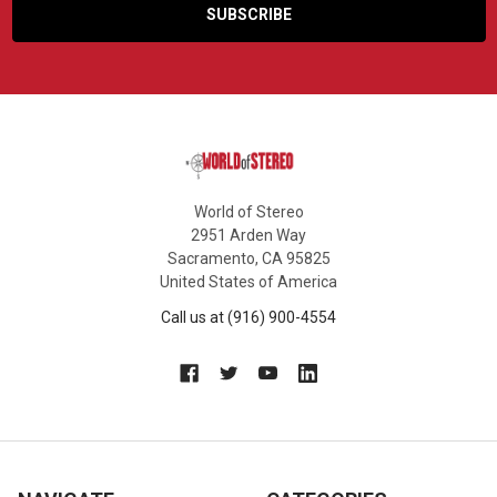
World of Stereo
2951 Arden Way
Sacramento, CA 95825
United States of America
Call us at (916) 900-4554