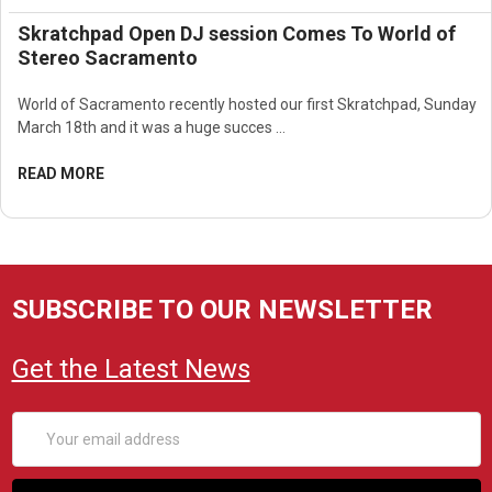
Skratchpad Open DJ session Comes To World of
Stereo Sacramento
World of Sacramento recently hosted our first Skratchpad, Sunday
March 18th and it was a huge succes …
READ MORE
SUBSCRIBE TO OUR NEWSLETTER
Get the Latest News
Email
Address