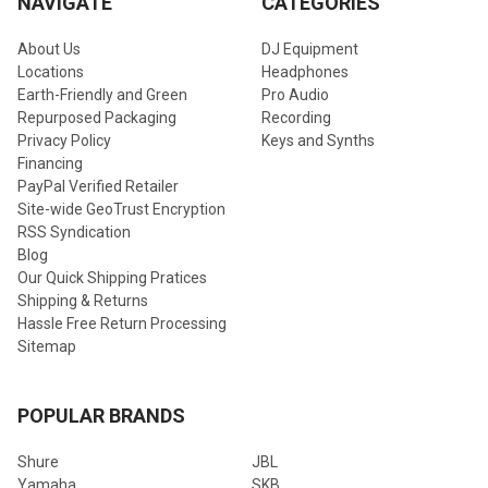
NAVIGATE
CATEGORIES
About Us
DJ Equipment
Locations
Headphones
Earth-Friendly and Green
Pro Audio
Repurposed Packaging
Recording
Privacy Policy
Keys and Synths
Financing
PayPal Verified Retailer
Site-wide GeoTrust Encryption
RSS Syndication
Blog
Our Quick Shipping Pratices
Shipping & Returns
Hassle Free Return Processing
Sitemap
POPULAR BRANDS
Shure
JBL
Yamaha
SKB