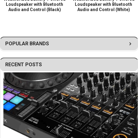
Loudspeaker with Bluetooth
Loudspeaker with Bluetooth
Audio and Control (Black)
Audio and Control (White)
POPULAR BRANDS
RECENT POSTS