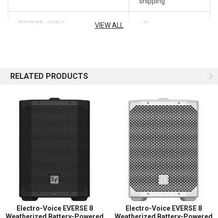
shipping
Includes DC Power Jack for R300 or RE3
REVERB_SYNC:
off
World of Stereo, Inc. is an authorized Electro-Voice
VIEW ALL
retailer.
RELATED PRODUCTS
Electro-Voice EVERSE 8
Electro-Voice EVERSE 8
Weatherized Battery-Powered
Weatherized Battery-Powered