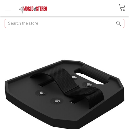
Search