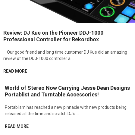
Review: DJ Kue on the Pioneer DDJ-1000
Professional Controller for Rekordbox
Our good friend and long time customer DJ Kue did an amazing
review of the DDJ-1000 controller a …
READ MORE
World of Stereo Now Carrying Jesse Dean Designs
Portablist and Turntable Accessories!
Portablism has reached a new pinnacle with new products being
released all the time and scratch DJ's …
READ MORE