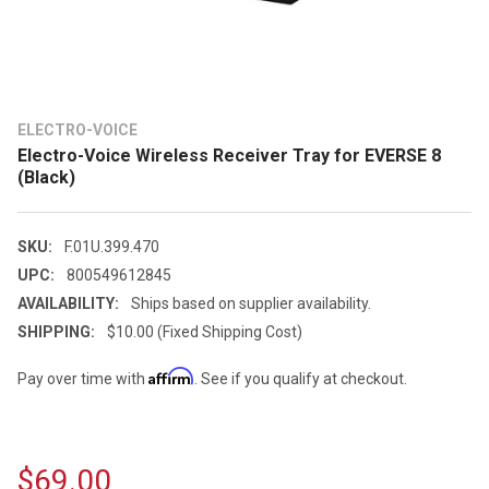
ELECTRO-VOICE
Electro-Voice Wireless Receiver Tray for EVERSE 8
(Black)
SKU:
F.01U.399.470
UPC:
800549612845
AVAILABILITY:
Ships based on supplier availability.
SHIPPING:
$10.00 (Fixed Shipping Cost)
Affirm
Pay over time with
. See if you qualify at checkout.
$69.00