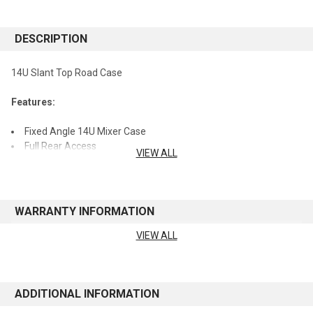
STOCK:
DESCRIPTION
14U Slant Top Road Case
Features:
Fixed Angle 14U Mixer Case
Full Rear Access
VIEW ALL
Thick Plywood Construction with Laminated Exterior
Red Recessed Twist Latches
Heavy-Duty Commercial Grade Plated Hardware and
Reinforced Ball Corners
WARRANTY INFORMATION
World of Stereo, Inc. is an Authorized Gator Cases Retailer.
VIEW ALL
See manufacturer's website for warranty information
ADDITIONAL INFORMATION