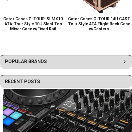
Gator Cases G-TOUR-SLMX10
Gator Cases G-TOUR 14U CAST
ATA-Tour Style 10U Slant Top
Tour Style ATA Flight Rack Case
Mixer Case w/Fixed Rail
w/Casters
POPULAR BRANDS
RECENT POSTS