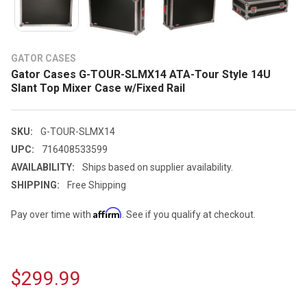
GATOR CASES
Gator Cases G-TOUR-SLMX14 ATA-Tour Style 14U
Slant Top Mixer Case w/Fixed Rail
SKU:
G-TOUR-SLMX14
UPC:
716408533599
AVAILABILITY:
Ships based on supplier availability.
SHIPPING:
Free Shipping
Affirm
Pay over time with
. See if you qualify at checkout.
$299.99
CURRENT