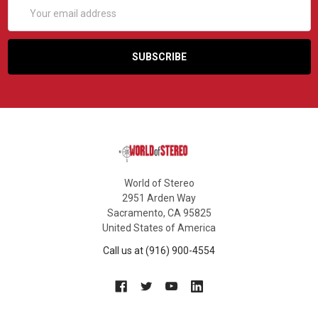
Email
Address
World of Stereo
2951 Arden Way
Sacramento, CA 95825
United States of America
Call us at (916) 900-4554