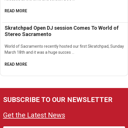
READ MORE
Skratchpad Open DJ session Comes To World of
Stereo Sacramento
World of Sacramento recently hosted our first Skratchpad, Sunday
March 18th and it was a huge succes …
READ MORE
SUBSCRIBE TO OUR NEWSLETTER
Get the Latest News