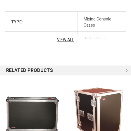
Mixing Console
TYPE:
Cases
default free
VIEW ALL
REVERB_SHIPPING_PROFILE:
shipping
REVERB_SYNC:
off
RELATED PRODUCTS