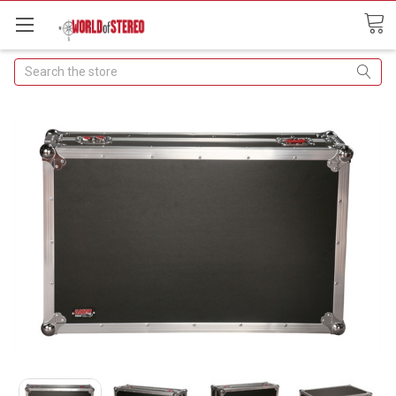
Search