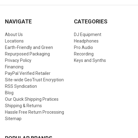
NAVIGATE
CATEGORIES
About Us
DJ Equipment
Locations
Headphones
Earth-Friendly and Green
Pro Audio
Repurposed Packaging
Recording
Privacy Policy
Keys and Synths
Financing
PayPal Verified Retailer
Site-wide GeoTrust Encryption
RSS Syndication
Blog
Our Quick Shipping Pratices
Shipping & Returns
Hassle Free Return Processing
Sitemap