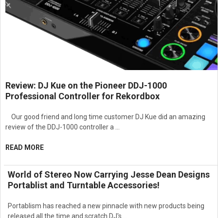
Review: DJ Kue on the Pioneer DDJ-1000
Professional Controller for Rekordbox
Our good friend and long time customer DJ Kue did an amazing
review of the DDJ-1000 controller a …
READ MORE
World of Stereo Now Carrying Jesse Dean Designs
Portablist and Turntable Accessories!
Portablism has reached a new pinnacle with new products being
released all the time and scratch DJ's …