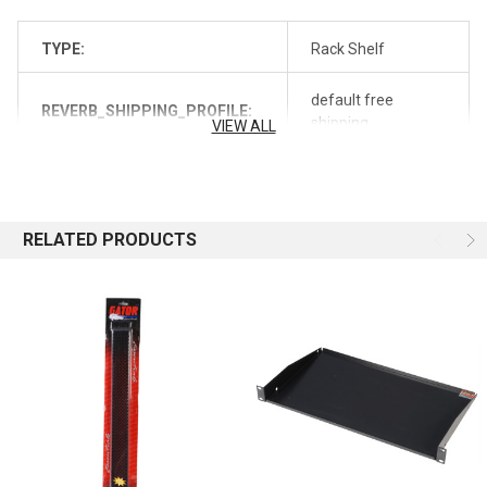
TYPE:
Rack Shelf
default free
REVERB_SHIPPING_PROFILE:
shipping
VIEW ALL
REVERB_SYNC:
off
RELATED PRODUCTS