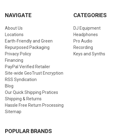
NAVIGATE
CATEGORIES
About Us
DJ Equipment
Locations
Headphones
Earth-Friendly and Green
Pro Audio
Repurposed Packaging
Recording
Privacy Policy
Keys and Synths
Financing
PayPal Verified Retailer
Site-wide GeoTrust Encryption
RSS Syndication
Blog
Our Quick Shipping Pratices
Shipping & Returns
Hassle Free Return Processing
Sitemap
POPULAR BRANDS