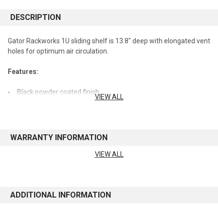
DESCRIPTION
Gator Rackworks 1U sliding shelf is 13.8" deep with elongated vent
holes for optimum air circulation.
Features:
Black powder coated finish
VIEW ALL
Rear flanged for rigidity
Sliding vented 1U shelf
Cold rolled 16 gauge steel construction
WARRANTY INFORMATION
World of Stereo, Inc. is an Authorized Gator Cases Retailer.
VIEW ALL
See manufacturer's website for warranty information
ADDITIONAL INFORMATION