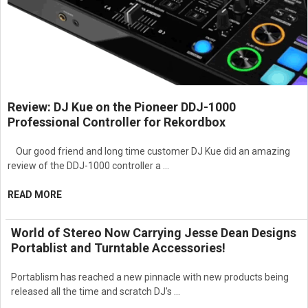
Review: DJ Kue on the Pioneer DDJ-1000
Professional Controller for Rekordbox
Our good friend and long time customer DJ Kue did an amazing
review of the DDJ-1000 controller a …
READ MORE
World of Stereo Now Carrying Jesse Dean Designs
Portablist and Turntable Accessories!
Portablism has reached a new pinnacle with new products being
released all the time and scratch DJ's …