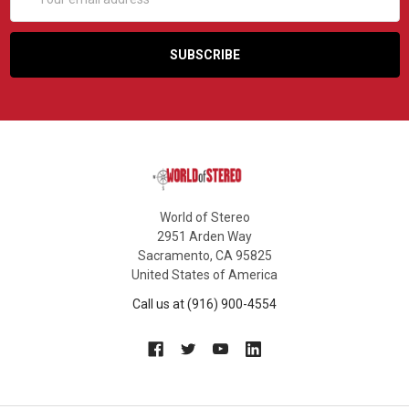
Address
World of Stereo
2951 Arden Way
Sacramento, CA 95825
United States of America
Call us at (916) 900-4554