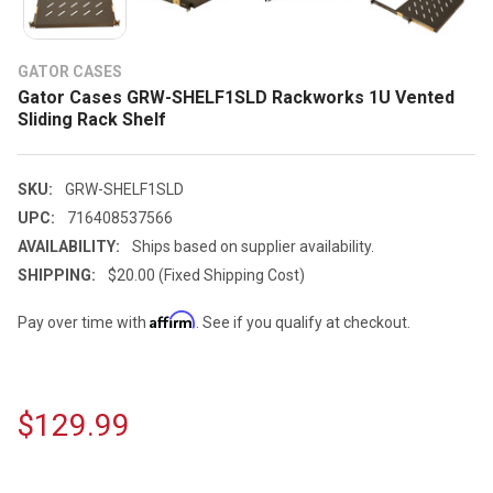
GATOR CASES
Gator Cases GRW-SHELF1SLD Rackworks 1U Vented
Sliding Rack Shelf
SKU:
GRW-SHELF1SLD
UPC:
716408537566
AVAILABILITY:
Ships based on supplier availability.
SHIPPING:
$20.00 (Fixed Shipping Cost)
Affirm
Pay over time with
. See if you qualify at checkout.
$129.99
CURRENT
STOCK: