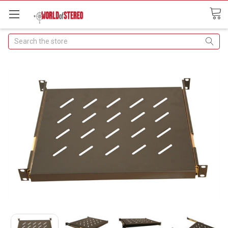
Search