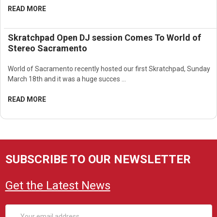
READ MORE
Skratchpad Open DJ session Comes To World of
Stereo Sacramento
World of Sacramento recently hosted our first Skratchpad, Sunday
March 18th and it was a huge succes …
READ MORE
SUBSCRIBE TO OUR NEWSLETTER
Get the Latest News
Email