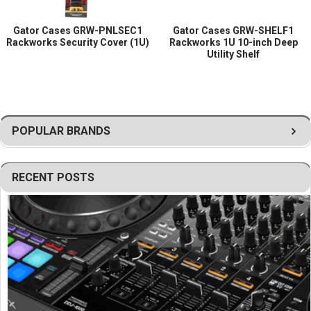
Gator Cases GRW-PNLSEC1
Gator Cases GRW-SHELF1
Rackworks Security Cover (1U)
Rackworks 1U 10-inch Deep
Utility Shelf
POPULAR BRANDS
RECENT POSTS