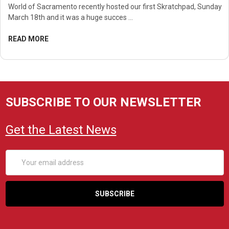
World of Sacramento recently hosted our first Skratchpad, Sunday
March 18th and it was a huge succes …
READ MORE
SUBSCRIBE TO OUR NEWSLETTER
Get the Latest News
Email
Address