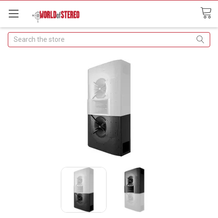
Search