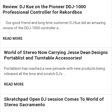
Delivers balanced tonal response and reliable output
Review: DJ Kue on the Pioneer DDJ-1000
performance.
Professional Controller for Rekordbox
Built for continuous operation in commercial entertainment
environments.
Provides accurate reproduction across critical cinema
Our good friend and long time customer DJ Kue did an amazing
frequency ranges.
review of the DDJ-1000 controller a …
Ideal for movie theaters, premium screening rooms,
auditoriums, and professional AV installations.
READ MORE
Engineered with JBL’s cinema audio expertise for precision,
reliability, and long-term durability.
World of Stereo Now Carrying Jesse Dean Designs
Delivers the clarity, power, and consistency required for high-
Portablist and Turntable Accessories!
performance cinema applications.
Portablism has reached a new pinnacle with new products being
released all the time and scratch DJ's …
READ MORE
Skratchpad Open DJ session Comes To World of
Stereo Sacramento