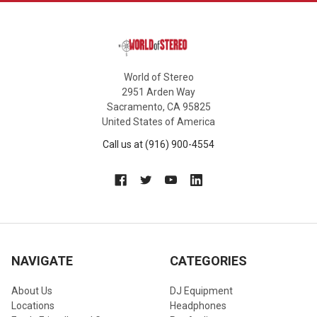
World of Stereo
2951 Arden Way
Sacramento, CA 95825
United States of America
Call us at (916) 900-4554
NAVIGATE
CATEGORIES
About Us
DJ Equipment
Locations
Headphones