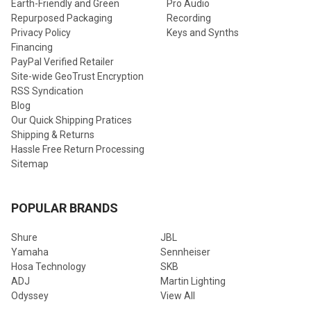
Earth-Friendly and Green
Pro Audio
Repurposed Packaging
Recording
Privacy Policy
Keys and Synths
Financing
PayPal Verified Retailer
Site-wide GeoTrust Encryption
RSS Syndication
Blog
Our Quick Shipping Pratices
Shipping & Returns
Hassle Free Return Processing
Sitemap
POPULAR BRANDS
Shure
JBL
Yamaha
Sennheiser
Hosa Technology
SKB
ADJ
Martin Lighting
Odyssey
View All