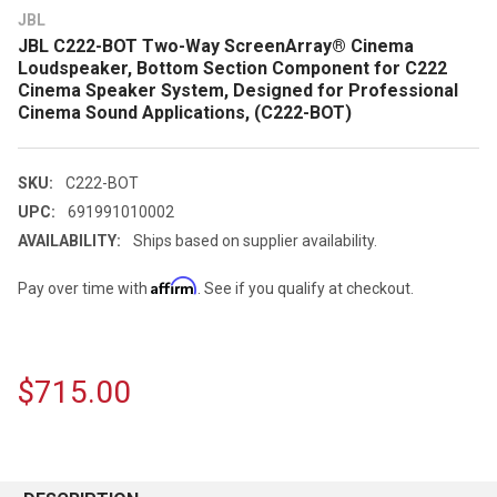
JBL
JBL C222-BOT Two-Way ScreenArray® Cinema
Loudspeaker, Bottom Section Component for C222
Cinema Speaker System, Designed for Professional
Cinema Sound Applications, (C222-BOT)
SKU:
C222-BOT
UPC:
691991010002
AVAILABILITY:
Ships based on supplier availability.
Affirm
Pay over time with
. See if you qualify at checkout.
$715.00
CURRENT
STOCK: