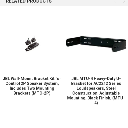
RELATED PRODUCTS
HPD2520 simplifies installation while offering flexibility for
different mounting requirements. The bracket enables secure
attachment and proper positioning of compatible loudspeakers,
ensuring that the system performs according to JBL’s acoustic
design specifications.
Ideal for commercial theaters, screening rooms, auditoriums, and
professional entertainment venues, the JBL HPD2520 delivers a
reliable mounting solution that combines durability, adjustability,
and installation convenience.
Key Features
JBL Wall-Mount Bracket Kit for
JBL MTU-4 Heavy-Duty U-
Heavy-duty steel mounting bracket designed for JBL cinema
Control 2P Speaker System,
Bracket for AC2212 Series
Includes Two Mounting
Loudspeakers, Steel
speaker systems.
Brackets (MTC-2P)
Construction, Adjustable
Compatible with JBL 9300, 9310, and 9350 Cinema Speaker
Mounting, Black Finish, (MTU-
Systems.
4)
Adjustable-position design allows precise speaker alignment.
Provides secure mechanical support for professional
installations.
Durable steel construction for long-term reliability.