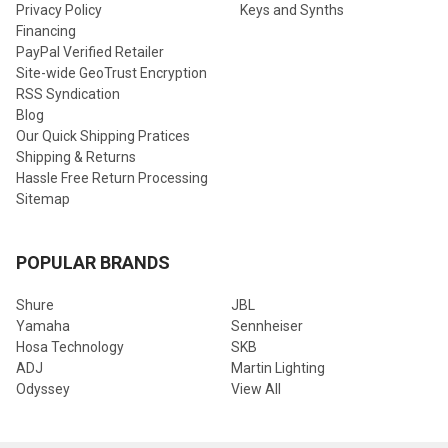
Privacy Policy
Keys and Synths
Financing
PayPal Verified Retailer
Site-wide GeoTrust Encryption
RSS Syndication
Blog
Our Quick Shipping Pratices
Shipping & Returns
Hassle Free Return Processing
Sitemap
POPULAR BRANDS
Shure
JBL
Yamaha
Sennheiser
Hosa Technology
SKB
ADJ
Martin Lighting
Odyssey
View All