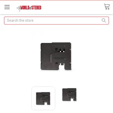
Search