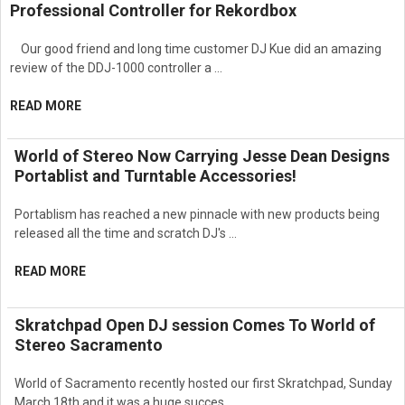
Professional Controller for Rekordbox
Our good friend and long time customer DJ Kue did an amazing
review of the DDJ-1000 controller a …
READ MORE
World of Stereo Now Carrying Jesse Dean Designs
Portablist and Turntable Accessories!
Portablism has reached a new pinnacle with new products being
released all the time and scratch DJ's …
READ MORE
Skratchpad Open DJ session Comes To World of
Stereo Sacramento
World of Sacramento recently hosted our first Skratchpad, Sunday
March 18th and it was a huge succes …