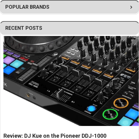
Helps optimize loudspeaker placement and sound coverage.
POPULAR BRANDS
Designed for commercial cinema and professional AV
applications.
Simplifies installation and system integration.
RECENT POSTS
Ensures stable mounting in demanding theater environments.
Supports accurate positioning for improved acoustic
performance.
Ideal for movie theaters, screening rooms, auditoriums, and
entertainment venues.
Engineered to meet JBL professional cinema installation
standards.
Provides a dependable mounting solution for JBL loudspeaker
systems.
Review: DJ Kue on the Pioneer DDJ-1000