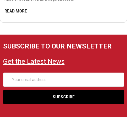
READ MORE
SUBSCRIBE TO OUR NEWSLETTER
Get the Latest News
Email
Address