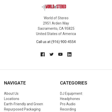
World of Stereo
2951 Arden Way
Sacramento, CA 95825
United States of America
Call us at (916) 900-4554
NAVIGATE
CATEGORIES
About Us
DJ Equipment
Locations
Headphones
Earth-Friendly and Green
Pro Audio
Repurposed Packaging
Recording