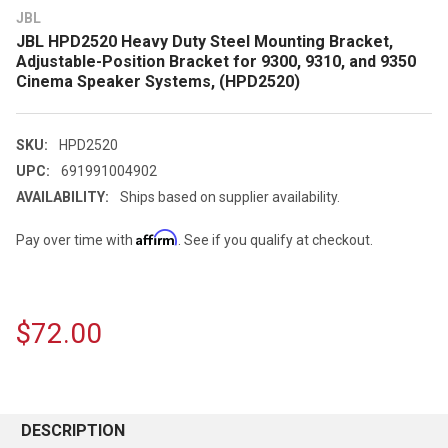
JBL
JBL HPD2520 Heavy Duty Steel Mounting Bracket,
Adjustable-Position Bracket for 9300, 9310, and 9350
Cinema Speaker Systems, (HPD2520)
SKU:
HPD2520
UPC:
691991004902
AVAILABILITY:
Ships based on supplier availability.
Affirm
Pay over time with
. See if you qualify at checkout.
$72.00
CURRENT
STOCK:
DESCRIPTION