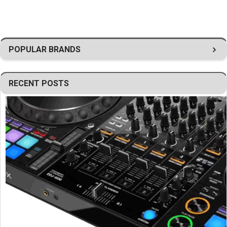
Ideal for professional production companies and system
integrators
Provides reliable mechanical support for suspended arrays
Durable construction for demanding touring environments
POPULAR BRANDS
Supports efficient rigging and deployment workflows
Helps create advanced JBL SRX900 Series sound
reinforcement systems
RECENT POSTS
Designed for professional loudspeaker suspension
applications
Built for safe and efficient installation procedures
Built to JBL Professional standards
Engineered for durability, reliability, and long-term
performance
Professional array frame solution for JBL SRX910LA line array
loudspeaker systems.