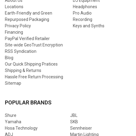
About Us
DJ Equipment
Locations
Headphones
Earth-Friendly and Green
Pro Audio
Repurposed Packaging
Recording
Privacy Policy
Keys and Synths
Financing
PayPal Verified Retailer
Site-wide GeoTrust Encryption
RSS Syndication
Blog
Our Quick Shipping Pratices
Shipping & Returns
Hassle Free Return Processing
Sitemap
POPULAR BRANDS
Shure
JBL
Yamaha
SKB
Hosa Technology
Sennheiser
ADJ
Martin Lighting