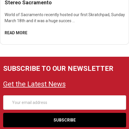
Stereo Sacramento
World of Sacramento recently hosted our first Skratchpad, Sunday
March 18th and it was a huge succes …
READ MORE
SUBSCRIBE TO OUR NEWSLETTER
Get the Latest News
Email
Address