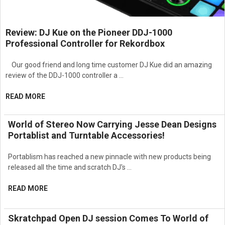
Review: DJ Kue on the Pioneer DDJ-1000
Professional Controller for Rekordbox
Our good friend and long time customer DJ Kue did an amazing
review of the DDJ-1000 controller a …
READ MORE
World of Stereo Now Carrying Jesse Dean Designs
Portablist and Turntable Accessories!
Portablism has reached a new pinnacle with new products being
released all the time and scratch DJ's …
READ MORE
Skratchpad Open DJ session Comes To World of