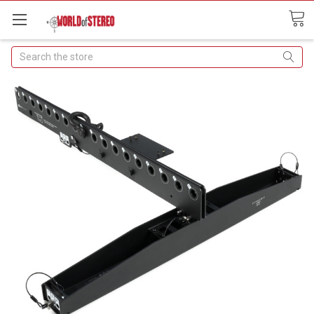
Search