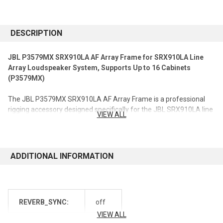
CURRENT
STOCK:
DESCRIPTION
JBL P3579MX SRX910LA AF Array Frame for SRX910LA Line
Array Loudspeaker System, Supports Up to 16 Cabinets
(P3579MX)
The JBL P3579MX SRX910LA AF Array Frame is a professional
rigging accessory designed specifically for the JBL SRX910LA line
VIEW ALL
array loudspeaker system. Engineered for large-scale sound
reinforcement applications, this heavy-duty array frame provides
secure suspension support and flexible configuration options for
line array deployments, supporting up to 16 SRX910LA
ADDITIONAL INFORMATION
loudspeaker cabinets.
Designed for touring, rental, and permanent installation
environments, the SRX910LA AF Array Frame enables audio
REVERB_SYNC:
off
professionals to create scalable flown line array systems while
maintaining precise loudspeaker positioning and optimized
VIEW ALL