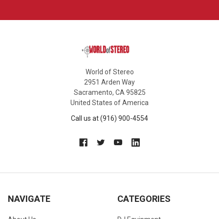
World of Stereo
2951 Arden Way
Sacramento, CA 95825
United States of America
Call us at (916) 900-4554
NAVIGATE
CATEGORIES