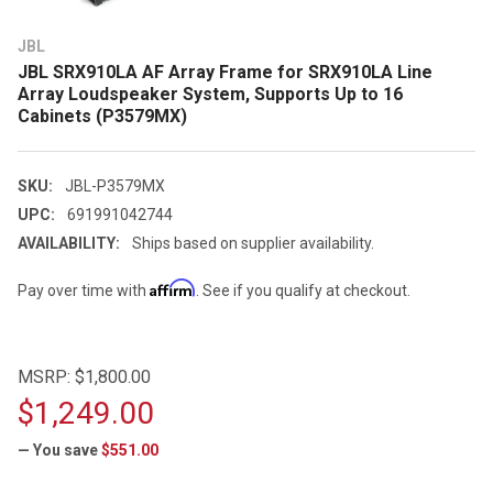
JBL
JBL SRX910LA AF Array Frame for SRX910LA Line
Array Loudspeaker System, Supports Up to 16
Cabinets (P3579MX)
SKU:
JBL-P3579MX
UPC:
691991042744
AVAILABILITY:
Ships based on supplier availability.
Affirm
Pay over time with
. See if you qualify at checkout.
MSRP:
$1,800.00
$1,249.00
— You save
$551.00