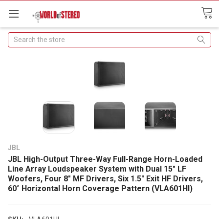
Search
JBL
JBL High-Output Three-Way Full-Range Horn-Loaded
Line Array Loudspeaker System with Dual 15" LF
Woofers, Four 8" MF Drivers, Six 1.5" Exit HF Drivers,
60° Horizontal Horn Coverage Pattern (VLA601HI)