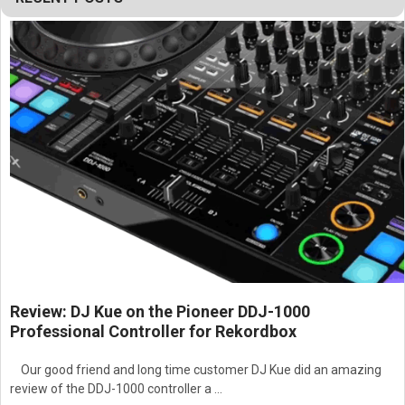
Features:
High-output three-way full-range horn-loaded line array
loudspeaker system
Dual 15" low-frequency woofers
Four 8" mid-frequency drivers
Six 1.5" exit high-frequency drivers
60° horizontal horn coverage pattern
High-output configuration for maximum acoustic
performance
Horn-loaded design for improved efficiency and projection
Exceptional long-throw sound reinforcement capability
High sound pressure level performance
Powerful low-frequency output and extended bass
response
Increased midrange output for superior intelligibility
Review: DJ Kue on the Pioneer DDJ-1000
Advanced multi-driver midrange configuration
Professional Controller for Rekordbox
Detailed and efficient high-frequency reproduction
Precision directivity control for large-scale applications
Our good friend and long time customer DJ Kue did an amazing
Consistent sound coverage across wide audience areas
review of the DDJ-1000 controller a …
Optimized for line array installations