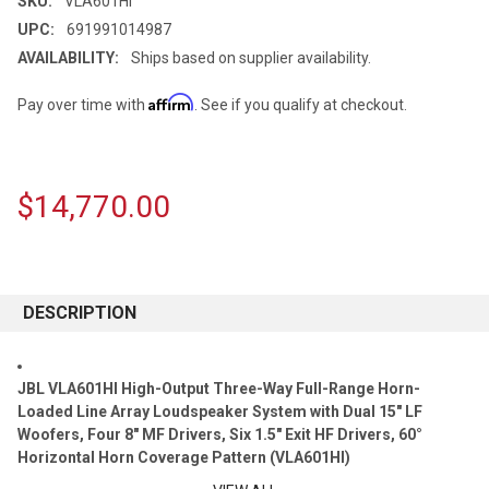
SKU:
VLA601HI
UPC:
691991014987
AVAILABILITY:
Ships based on supplier availability.
Affirm
Pay over time with
. See if you qualify at checkout.
$14,770.00
CURRENT
STOCK:
DESCRIPTION
JBL VLA601HI High-Output Three-Way Full-Range Horn-
Loaded Line Array Loudspeaker System with Dual 15" LF
Woofers, Four 8" MF Drivers, Six 1.5" Exit HF Drivers, 60°
Horizontal Horn Coverage Pattern (VLA601HI)