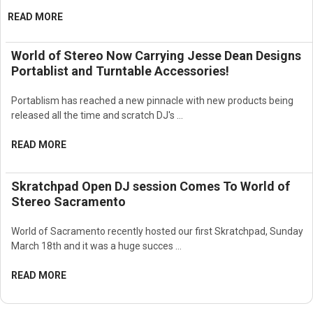
Improved acoustic projection and efficiency
READ MORE
Reduced unwanted reflections and off-axis energy
Excellent speech intelligibility
World of Stereo Now Carrying Jesse Dean Designs
Accurate musical reproduction
Smooth and balanced full-range response
Portablist and Turntable Accessories!
Designed for professional installed sound reinforcement
systems
Portablism has reached a new pinnacle with new products being
Ideal for stadiums and sports facilities
released all the time and scratch DJ's …
Suitable for arenas and large performance venues
Excellent for outdoor concerts and events
READ MORE
Designed for houses of worship and large auditoriums
Suitable for convention centers and transportation facilities
Skratchpad Open DJ session Comes To World of
Supports professional public address systems
Stereo Sacramento
High-efficiency horn-loaded architecture
Delivers powerful and controlled full-range audio
Professional JBL transducer engineering
World of Sacramento recently hosted our first Skratchpad, Sunday
Rugged enclosure construction for demanding installations
March 18th and it was a huge succes …
Designed for continuous high-output operation
Compatible with professional amplifiers and DSP processing
READ MORE
systems
Supports advanced system tuning and optimization