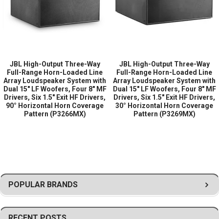
reproduction of critical speech and musical frequencies, ensuring
high intelligibility across large audience areas.
High-frequency reproduction is handled by six 1.5-inch exit HF
drivers, offering extended high-frequency detail, excellent
efficiency, and controlled directional performance. The multiple HF
JBL High-Output Three-Way
JBL High-Output Three-Way
driver arrangement provides consistent coverage and smooth
Full-Range Horn-Loaded Line
Full-Range Horn-Loaded Line
high-frequency distribution throughout the listening area.
Array Loudspeaker System with
Array Loudspeaker System with
Dual 15" LF Woofers, Four 8" MF
Dual 15" LF Woofers, Four 8" MF
The horn-loaded line array design provides a 60° horizontal horn
Drivers, Six 1.5" Exit HF Drivers,
Drivers, Six 1.5" Exit HF Drivers,
90° Horizontal Horn Coverage
30° Horizontal Horn Coverage
coverage pattern, delivering broad horizontal dispersion with
Pattern (P3266MX)
Pattern (P3269MX)
controlled acoustic projection. This optimized coverage pattern
allows the loudspeaker to efficiently cover large audience spaces
while reducing unwanted reflections and improving overall system
clarity.
Designed for professional fixed installations and large venue
sound systems, the JBL VLA601HI is ideal for stadiums, arenas,
POPULAR BRANDS
transportation hubs, outdoor venues, large houses of worship,
convention centers, and other applications where powerful,
reliable, and highly intelligible sound reinforcement is required.
RECENT POSTS