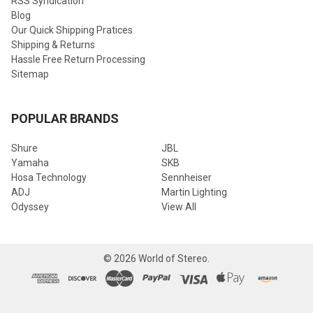
RSS Syndication
Blog
Our Quick Shipping Pratices
Shipping & Returns
Hassle Free Return Processing
Sitemap
POPULAR BRANDS
Shure
JBL
Yamaha
SKB
Hosa Technology
Sennheiser
ADJ
Martin Lighting
Odyssey
View All
©
2026
World of Stereo.