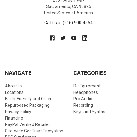
2951 Arden Way
Professional loudspeaker solution for stadiums, arenas, and
Sacramento, CA 95825
large venues
United States of America
Engineered to deliver maximum impact, clarity, reliability,
and controlled coverage in demanding professional sound
Call us at (916) 900-4554
reinforcement environments
NAVIGATE
CATEGORIES
About Us
DJ Equipment
Locations
Headphones
Earth-Friendly and Green
Pro Audio
Repurposed Packaging
Recording
Privacy Policy
Keys and Synths
Financing
PayPal Verified Retailer
Site-wide GeoTrust Encryption