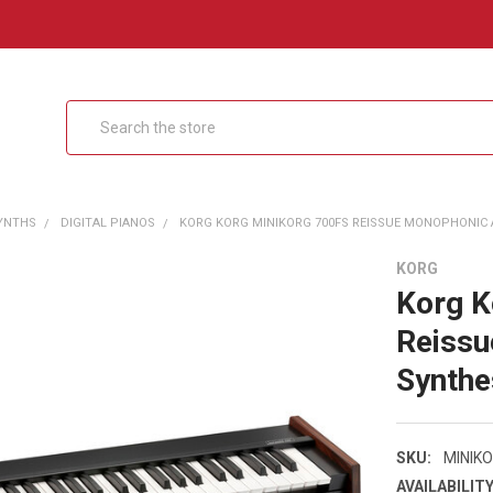
Search
SYNTHS
DIGITAL PIANOS
KORG KORG MINIKORG 700FS REISSUE MONOPHONIC A
KORG
Korg 
Reissu
Synthe
SKU:
MINIK
AVAILABILITY