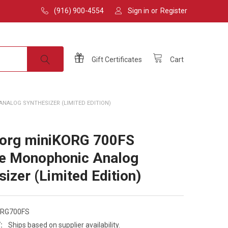
(916) 900-4554
Sign in
or
Register
Gift
Certificates
Cart
NALOG SYNTHESIZER (LIMITED EDITION)
Korg miniKORG 700FS
e Monophonic Analog
sizer (Limited Edition)
ORG700FS
:
Ships based on supplier availability.