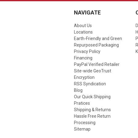
NAVIGATE
About Us
D
Locations
Earth-Friendly and Green
P
Repurposed Packaging
R
Privacy Policy
K
Financing
PayPal Verified Retailer
Site-wide GeoTrust
Encryption
RSS Syndication
Blog
Our Quick Shipping
Pratices
Shipping & Returns
Hassle Free Return
Processing
Sitemap