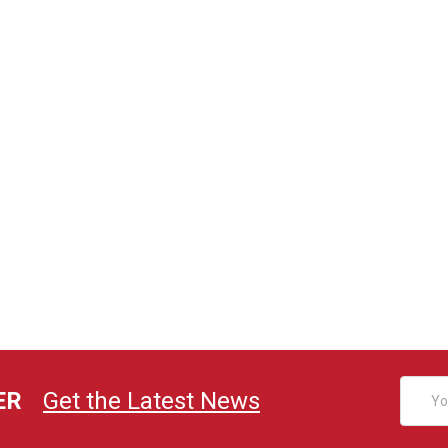
Email
ER
Get the Latest News
Addres