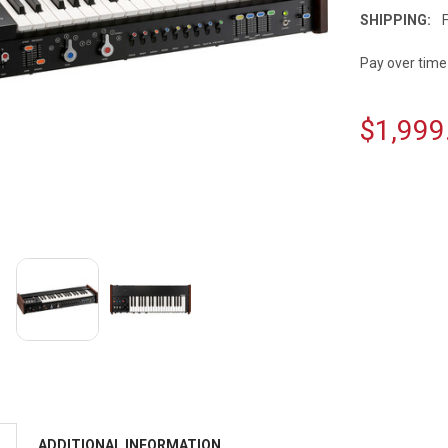
SHIPPING:
Pay over time
$1,999
CURRENT
STOCK:
ADDITIONAL INFORMATION