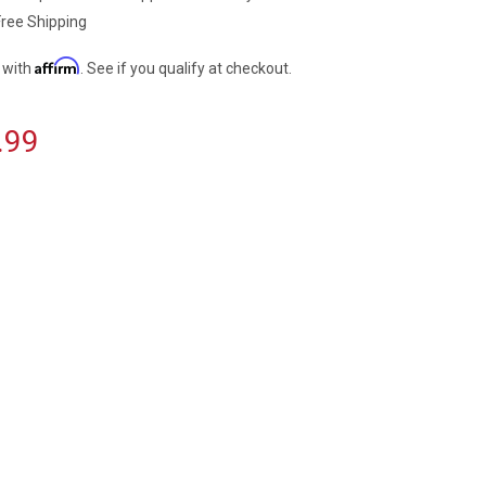
Free Shipping
Affirm
 with
. See if you qualify at checkout.
.99