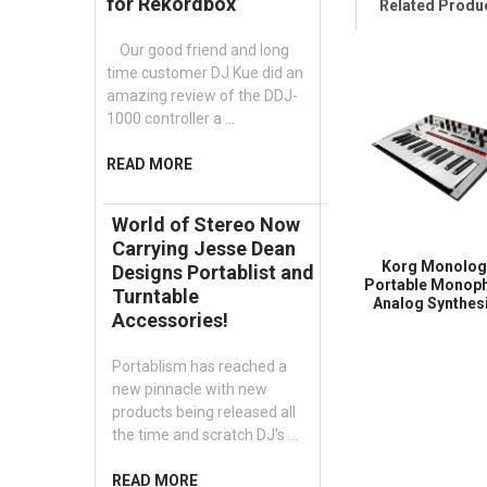
for Rekordbox
Related Produ
Our good friend and long
time customer DJ Kue did an
amazing review of the DDJ-
1000 controller a …
READ MORE
World of Stereo Now
Carrying Jesse Dean
Korg Monolo
Designs Portablist and
Portable Monop
Turntable
Analog Synthes
Accessories!
Portablism has reached a
new pinnacle with new
products being released all
the time and scratch DJ's …
READ MORE