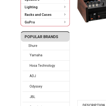
Lighting
Racks and Cases
GoPro
POPULAR BRANDS
Shure
Yamaha
Hosa Technology
ADJ
Odyssey
JBL
DESCRIPTION