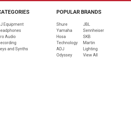
CATEGORIES
POPULAR BRANDS
J Equipment
Shure
JBL
Headphones
Yamaha
Sennheiser
ro Audio
Hosa
SKB
ecording
Technology
Martin
eys and Synths
ADJ
Lighting
Odyssey
View All