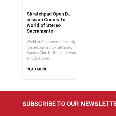
Skratchpad Open DJ
session Comes To
World of Stereo
Sacramento
World of Sacramento recently
hosted our first Skratchpad,
Sunday March 18th and it was
a huge succes …
READ MORE
SUBSCRIBE TO OUR NEWSLETT