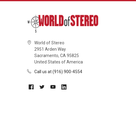
World of Stereo
2951 Arden Way
Sacramento, CA 95825
United States of America
Call us at (916) 900-4554