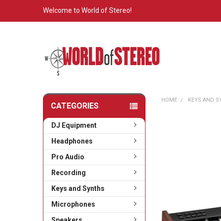
Welcome to World of Stereo!
HOME
KEYS AND 
CATEGORIES
DJ Equipment
Headphones
Pro Audio
Recording
Keys and Synths
Microphones
Speakers