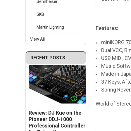
Sennheiser
SKB
Martin Lighting
Features:
View All
miniKORG 70
Dual VCO, Ri
USB MIDI, CV
RECENT POSTS
Music Softw
Made in Jap
37 Keys, Aft
Spring Rever
World of Stereo,
Review: DJ Kue on the
Pioneer DDJ-1000
Professional Controller