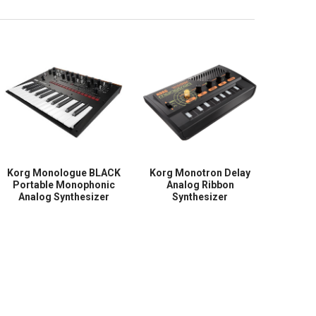
Korg Monologue BLACK
Korg Monotron Delay
Portable Monophonic
Analog Ribbon
Analog Synthesizer
Synthesizer