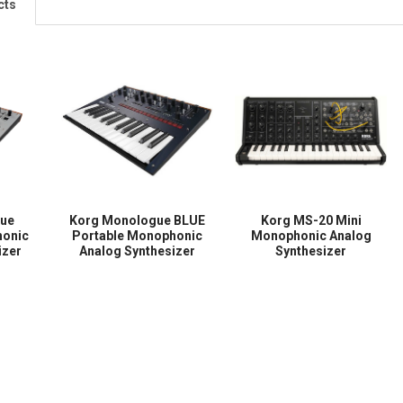
cts
gue
Korg Monologue BLUE
Korg MS-20 Mini
honic
Portable Monophonic
Monophonic Analog
izer
Analog Synthesizer
Synthesizer