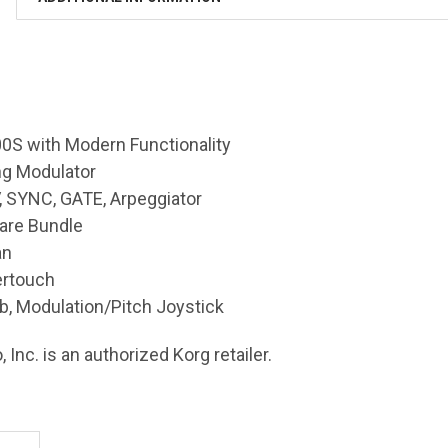
0S with Modern Functionality
ng Modulator
, SYNC, GATE, Arpeggiator
are Bundle
an
ertouch
b, Modulation/Pitch Joystick
 Inc. is an authorized Korg retailer.