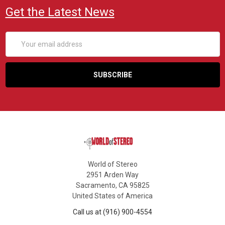
Get the Latest News
Email
Address
World of Stereo
2951 Arden Way
Sacramento, CA 95825
United States of America
Call us at (916) 900-4554