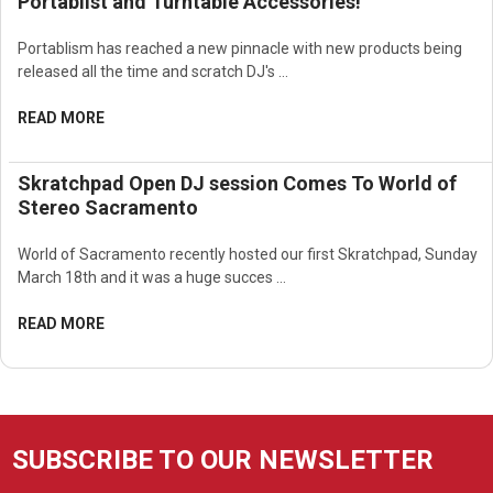
Portablist and Turntable Accessories!
Portablism has reached a new pinnacle with new products being
released all the time and scratch DJ's …
READ MORE
Skratchpad Open DJ session Comes To World of
Stereo Sacramento
World of Sacramento recently hosted our first Skratchpad, Sunday
March 18th and it was a huge succes …
READ MORE
SUBSCRIBE TO OUR NEWSLETTER