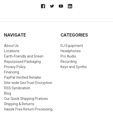
NAVIGATE
CATEGORIES
About Us
DJ Equipment
Locations
Headphones
Earth-Friendly and Green
Pro Audio
Repurposed Packaging
Recording
Privacy Policy
Keys and Synths
Financing
PayPal Verified Retailer
Site-wide GeoTrust Encryption
RSS Syndication
Blog
Our Quick Shipping Pratices
Shipping & Returns
Hassle Free Return Processing