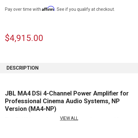
Affirm
Pay over time with
. See if you qualify at checkout.
$4,915.00
CURRENT
STOCK:
DESCRIPTION
JBL MA4 DSi 4-Channel Power Amplifier for
Professional Cinema Audio Systems, NP
Version (MA4-NP)
VIEW ALL
The JBL MA4 is a professional DSi 4-channel power amplifier
engineered to provide reliable, high-performance amplification for
professional cinema audio systems and demanding sound