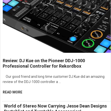
Provides accurate sound reproduction with excellent dynamic
performance.
Designed for commercial theaters, screening rooms,
auditoriums, and entertainment venues.
Built for continuous operation in demanding professional
environments.
Simplifies system integration and cinema audio deployment.
Professional-grade construction ensures long-term reliability
and durability.
Suitable for modern digital cinema and large-scale AV
installations.
NP version designed for installations requiring regional
Review: DJ Kue on the Pioneer DDJ-1000
compatibility.
Professional Controller for Rekordbox
Engineered with JBL professional audio technology for
precision, efficiency, and dependable performance.
Our good friend and long time customer DJ Kue did an amazing
Ideal for high-performance cinema sound systems requiring
review of the DDJ-1000 controller a …
flexible multi-channel amplification.
READ MORE
World of Stereo Now Carrying Jesse Dean Designs