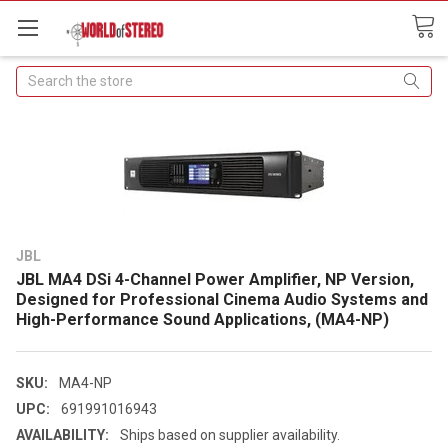
Search
JBL
JBL MA4 DSi 4-Channel Power Amplifier, NP Version,
Designed for Professional Cinema Audio Systems and
High-Performance Sound Applications, (MA4-NP)
SKU:
MA4-NP
UPC:
691991016943
AVAILABILITY:
Ships based on supplier availability.