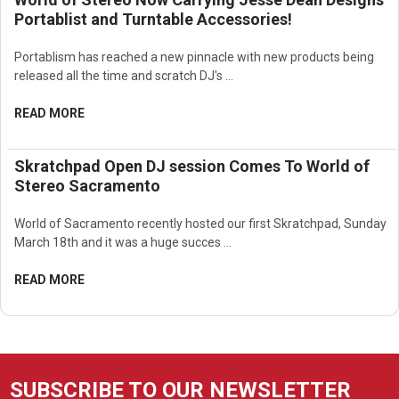
Portablist and Turntable Accessories!
Portablism has reached a new pinnacle with new products being
released all the time and scratch DJ's …
READ MORE
Skratchpad Open DJ session Comes To World of
Stereo Sacramento
World of Sacramento recently hosted our first Skratchpad, Sunday
March 18th and it was a huge succes …
READ MORE
SUBSCRIBE TO OUR NEWSLETTER