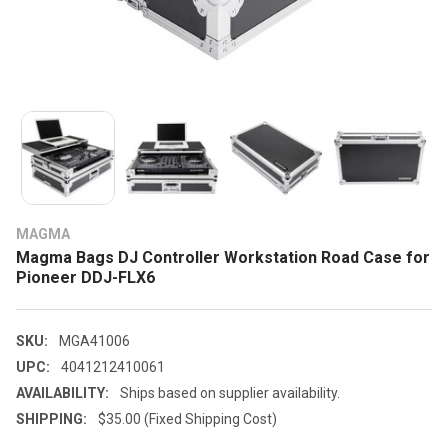
MAGMA
Magma Bags DJ Controller Workstation Road Case for
Pioneer DDJ-FLX6
SKU:
MGA41006
UPC:
4041212410061
AVAILABILITY:
Ships based on supplier availability.
SHIPPING:
$35.00 (Fixed Shipping Cost)