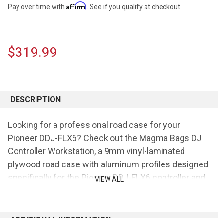
Affirm
Pay over time with
. See if you qualify at checkout.
$319.99
CURRENT
STOCK:
DESCRIPTION
Looking for a professional road case for your
Pioneer DDJ-FLX6? Check out the Magma Bags DJ
Controller Workstation, a 9mm vinyl-laminated
plywood road case with aluminum profiles designed
specifically for the Pioneer DDJ-FLX6 controller and
VIEW ALL
a laptop. The unit features heavy-duty spring-loaded
butterfly latches, stackable ball corners, a
detachable front cover/panel, a padded interior to