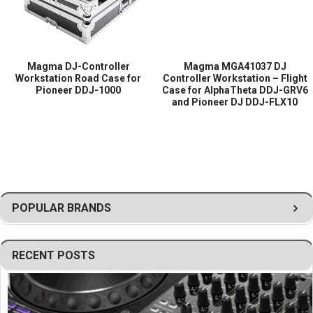
Magma DJ-Controller
Magma MGA41037 DJ
Workstation Road Case for
Controller Workstation – Flight
Pioneer DDJ-1000
Case for AlphaTheta DDJ-GRV6
and Pioneer DJ DDJ-FLX10
POPULAR BRANDS
RECENT POSTS