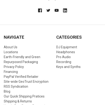
NAVIGATE
CATEGORIES
About Us
DJ Equipment
Locations
Headphones
Earth-Friendly and Green
Pro Audio
Repurposed Packaging
Recording
Privacy Policy
Keys and Synths
Financing
PayPal Verified Retailer
Site-wide GeoTrust Encryption
RSS Syndication
Blog
Our Quick Shipping Pratices
Shipping & Returns