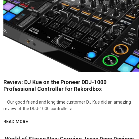
Review: DJ Kue on the Pioneer DDJ-1000
Professional Controller for Rekordbox
Our good friend and long time customer DJ Kue did an amazing
review of the DDJ-1000 controller a …
READ MORE
World of Stereo Now Carrying Jesse Dean Designs