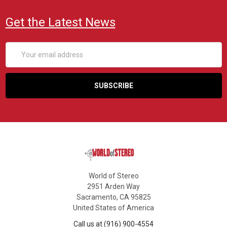
Get the Latest News
Email
Address
World of Stereo
2951 Arden Way
Sacramento, CA 95825
United States of America
Call us at (916) 900-4554