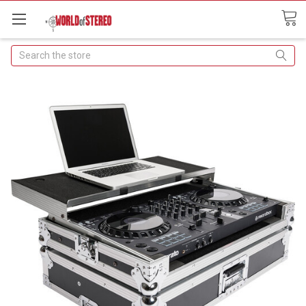
Search