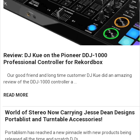
Suitable for scratching, DJ practice, vinyl
playback, and portable performances
Specifications:
Model: PT01SCRATCHXUS
Type: Portable DJ Turntable
Review: DJ Kue on the Pioneer DDJ-1000
Professional Controller for Rekordbox
Playback Speeds: 33 1/3, 45, 78 RPM
Connectivity: USB, RCA output, headphone
Our good friend and long time customer DJ Kue did an amazing
output, AUX input
review of the DDJ-1000 controller a …
Power Options: AC adapter or battery operation
READ MORE
Weight: Approx. 4.3 lb
Dimensions: Approx. 11.9 x 11.9 x 4 inches
World of Stereo Now Carrying Jesse Dean Designs
Portablist and Turntable Accessories!
Portablism has reached a new pinnacle with new products being
released all the time and scratch DJ's …