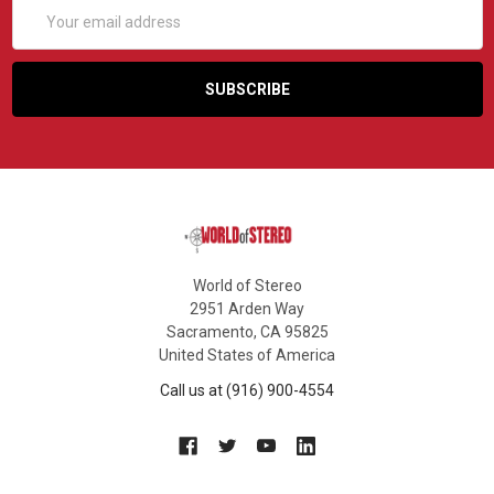
Email
Address
World of Stereo
2951 Arden Way
Sacramento, CA 95825
United States of America
Call us at (916) 900-4554