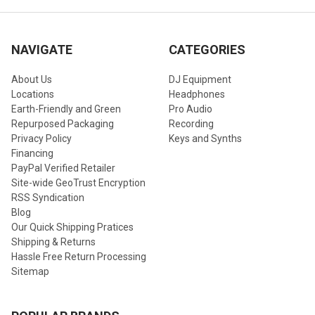
NAVIGATE
CATEGORIES
About Us
DJ Equipment
Locations
Headphones
Earth-Friendly and Green
Pro Audio
Repurposed Packaging
Recording
Privacy Policy
Keys and Synths
Financing
PayPal Verified Retailer
Site-wide GeoTrust Encryption
RSS Syndication
Blog
Our Quick Shipping Pratices
Shipping & Returns
Hassle Free Return Processing
Sitemap