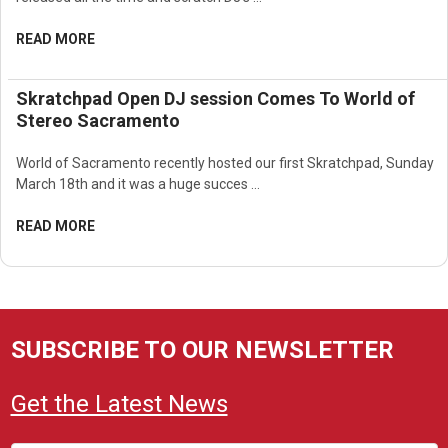
READ MORE
Skratchpad Open DJ session Comes To World of
Stereo Sacramento
World of Sacramento recently hosted our first Skratchpad, Sunday
March 18th and it was a huge succes …
READ MORE
SUBSCRIBE TO OUR NEWSLETTER
Get the Latest News