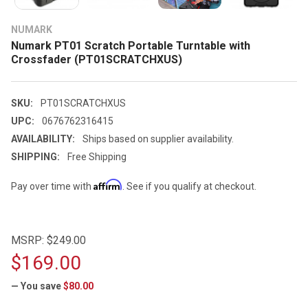
NUMARK
Numark PT01 Scratch Portable Turntable with
Crossfader (PT01SCRATCHXUS)
SKU:
PT01SCRATCHXUS
UPC:
0676762316415
AVAILABILITY:
Ships based on supplier availability.
SHIPPING:
Free Shipping
Affirm
Pay over time with
. See if you qualify at checkout.
MSRP:
$249.00
$169.00
— You save
$80.00