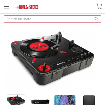
Search