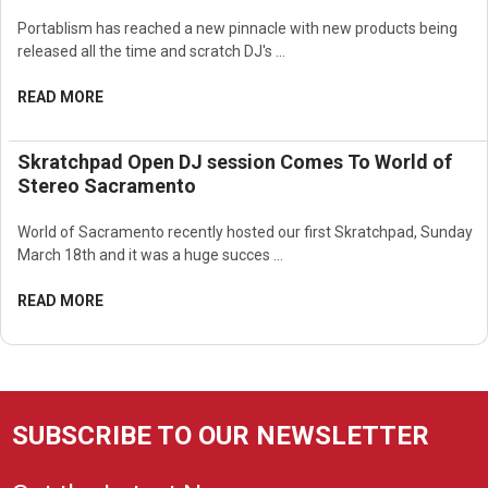
Portablism has reached a new pinnacle with new products being
released all the time and scratch DJ's …
READ MORE
Skratchpad Open DJ session Comes To World of
Stereo Sacramento
World of Sacramento recently hosted our first Skratchpad, Sunday
March 18th and it was a huge succes …
READ MORE
SUBSCRIBE TO OUR NEWSLETTER