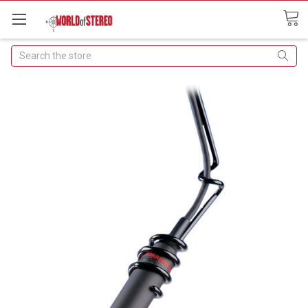
Search