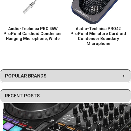
for external power modules
Permanently attached 25 ft (7.6 m) cable with
XLRM-type connector
Operates on 9V–52V DC phantom power
Audio-Technica PRO 45W
Audio-Technica PRO42
Lightweight and unobtrusive hanging design for
ProPoint Cardioid Condenser
ProPoint Miniature Cardioid
Hanging Microphone, White
Condenser Boundary
discreet installation
Microphone
Rugged construction for reliable long-term use
POPULAR BRANDS
RECENT POSTS