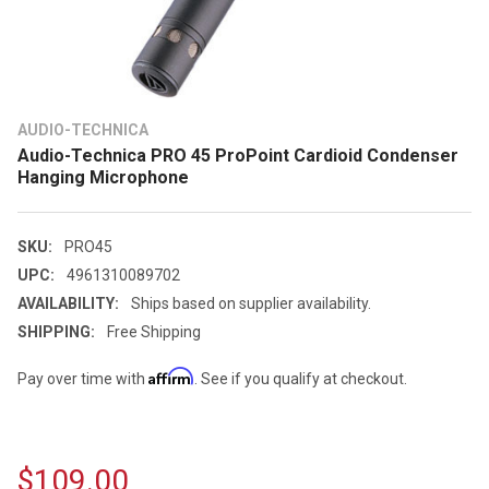
AUDIO-TECHNICA
Audio-Technica PRO 45 ProPoint Cardioid Condenser
Hanging Microphone
SKU:
PRO45
UPC:
4961310089702
AVAILABILITY:
Ships based on supplier availability.
SHIPPING:
Free Shipping
Affirm
Pay over time with
. See if you qualify at checkout.
$109.00