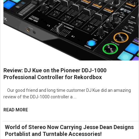
Review: DJ Kue on the Pioneer DDJ-1000
Professional Controller for Rekordbox
Our good friend and long time customer DJ Kue did an amazing
review of the DDJ-1000 controller a …
READ MORE
World of Stereo Now Carrying Jesse Dean Designs
Portablist and Turntable Accessories!