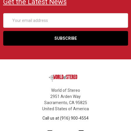
Get the Latest News
Email
Address
World of Stereo
2951 Arden Way
Sacramento, CA 95825
United States of America
Call us at (916) 900-4554