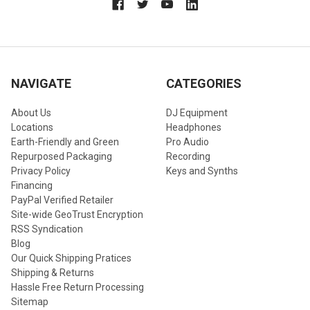
NAVIGATE
CATEGORIES
About Us
DJ Equipment
Locations
Headphones
Earth-Friendly and Green
Pro Audio
Repurposed Packaging
Recording
Privacy Policy
Keys and Synths
Financing
PayPal Verified Retailer
Site-wide GeoTrust Encryption
RSS Syndication
Blog
Our Quick Shipping Pratices
Shipping & Returns
Hassle Free Return Processing
Sitemap