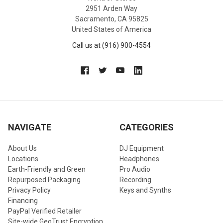
2951 Arden Way
Sacramento, CA 95825
United States of America
Call us at (916) 900-4554
NAVIGATE
CATEGORIES
About Us
DJ Equipment
Locations
Headphones
Earth-Friendly and Green
Pro Audio
Repurposed Packaging
Recording
Privacy Policy
Keys and Synths
Financing
PayPal Verified Retailer
Site-wide GeoTrust Encryption