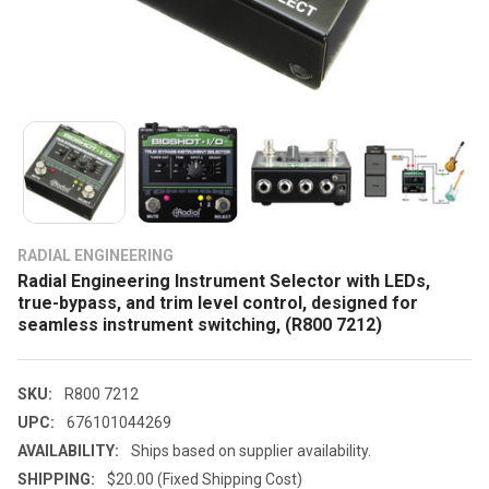
RADIAL ENGINEERING
Radial Engineering Instrument Selector with LEDs,
true-bypass, and trim level control, designed for
seamless instrument switching, (R800 7212)
SKU:
R800 7212
UPC:
676101044269
AVAILABILITY:
Ships based on supplier availability.
SHIPPING:
$20.00 (Fixed Shipping Cost)