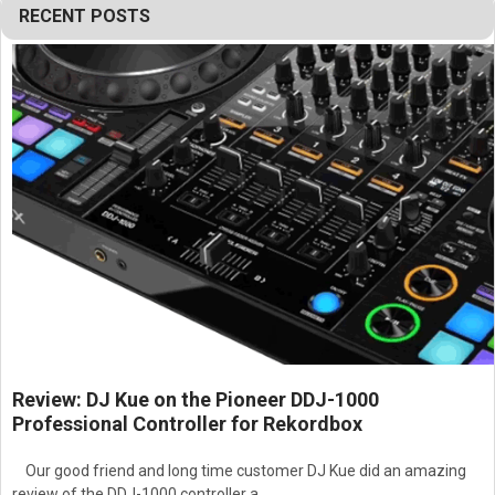
RECENT POSTS
Review: DJ Kue on the Pioneer DDJ-1000
Professional Controller for Rekordbox
Our good friend and long time customer DJ Kue did an amazing
review of the DDJ-1000 controller a …