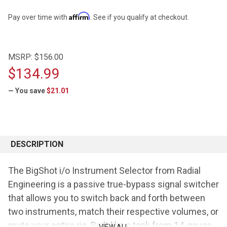
Affirm
Pay over time with
. See if you qualify at checkout.
MSRP:
$156.00
$134.99
— You save
$21.01
CURRENT
STOCK:
DESCRIPTION
The BigShot i/o Instrument Selector from Radial
Engineering is a passive true-bypass signal switcher
that allows you to switch back and forth between
two instruments, match their respective volumes, or
mute your entire rig. Built like a tank from 14-gauge
VIEW ALL