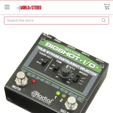
Search