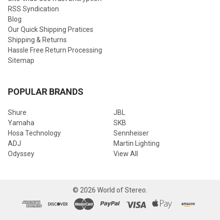
RSS Syndication
Blog
Our Quick Shipping Pratices
Shipping & Returns
Hassle Free Return Processing
Sitemap
POPULAR BRANDS
Shure
JBL
Yamaha
SKB
Hosa Technology
Sennheiser
ADJ
Martin Lighting
Odyssey
View All
©
2026
World of Stereo.