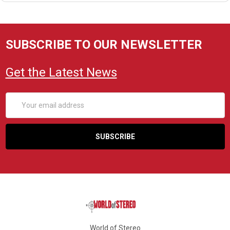
SUBSCRIBE TO OUR NEWSLETTER
Get the Latest News
Email
Address
World of Stereo