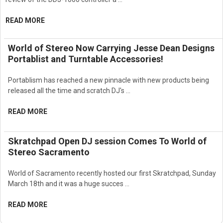
READ MORE
World of Stereo Now Carrying Jesse Dean Designs
Portablist and Turntable Accessories!
Portablism has reached a new pinnacle with new products being
released all the time and scratch DJ's …
READ MORE
Skratchpad Open DJ session Comes To World of
Stereo Sacramento
World of Sacramento recently hosted our first Skratchpad, Sunday
March 18th and it was a huge succes …
READ MORE