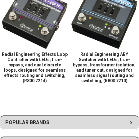
Load Compensation for Long Cable Runs
World of Stereo, Inc. is an authorized Radial
Engineering retailer.
Radial Engineering Effects Loop
Radial Engineering ABY
Controller with LEDs, true-
Switcher with LEDs, true-
bypass, and dual discrete
bypass, transformer isolation,
loops, designed for seamless
and tuner out, designed for
effects routing and switching,
seamless signal routing and
(R800 7214)
switching, (R800 7210)
POPULAR BRANDS