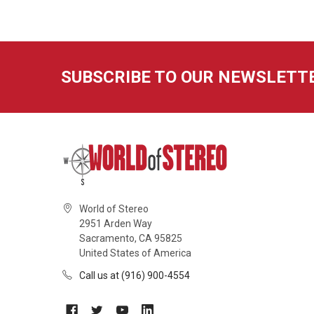
SUBSCRIBE TO OUR NEWSLETT
World of Stereo
2951 Arden Way
Sacramento, CA 95825
United States of America
Call us at (916) 900-4554