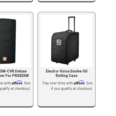
25W-CVR Deluxe
Electro-Voice Evolve-50
ver For PRX825W
Rolling Case
Affirm
Affirm
me with
. See
Pay over time with
. See
qualify at checkout.
if you qualify at checkout.