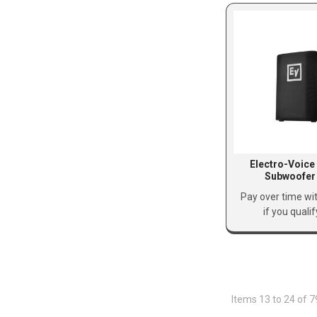
Electro-Voice
Subwoofer
Pay over time wi
if you quali
Items 13 to 24 of 7