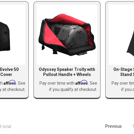
 Evolve 50
Odyssey Speaker Trolly with
On-Stage 
 Cover
Pullout Handle + Wheels
Stand 
Affirm
Affirm
th
. See
Pay over time with
. See
Pay over ti
fy at checkout.
if you qualify at checkout.
if you 
Previous
9 total