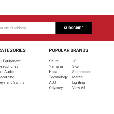
s
CATEGORIES
POPULAR BRANDS
J Equipment
Shure
JBL
Headphones
Yamaha
SKB
ro Audio
Hosa
Sennheiser
ecording
Technology
Martin
eys and Synths
ADJ
Lighting
Odyssey
View All