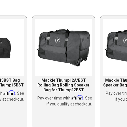
15BST Bag
Mackie Thump12A/BST
Mackie Th
 Thump15BST
Rolling Bag Rolling Speaker
Speaker Ba
Bag for Thump12BST
Affirm
th
. See
Pay over ti
Affirm
Pay over time with
. See
fy at checkout.
if you 
if you qualify at checkout.