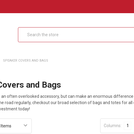
Search
SPEAKER COVERS AND BAGS
Covers and Bags
 an often overlooked accessory, but can make an enormous difference in
the road regularly, checkout our broad selection of bags and totes for all
nvestment today!
Columns:
1