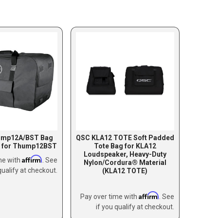
ump12A/BST Bag
QSC KLA12 TOTE Soft Padded
g for Thump12BST
Tote Bag for KLA12
Loudspeaker, Heavy-Duty
Affirm
me with
. See
Nylon/Cordura® Material
qualify at checkout.
(KLA12 TOTE)
Affirm
Pay over time with
. See
if you qualify at checkout.