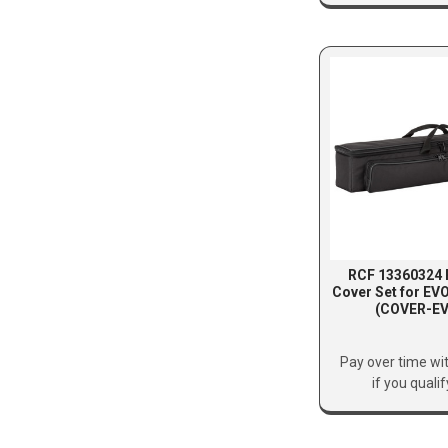
RCF 13360324 
Cover Set for EV
(COVER-EV
Pay over time wi
if you quali