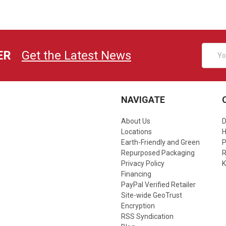
Email
ER
Get the Latest News
Addres
NAVIGATE
About Us
D
Locations
Earth-Friendly and Green
P
Repurposed Packaging
R
Privacy Policy
K
Financing
PayPal Verified Retailer
Site-wide GeoTrust
Encryption
RSS Syndication