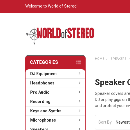
Welcome to World of Stereo!
HOME
SPEAKERS
CATEGORIES
DJ Equipment
Speaker 
Headphones
Pro Audio
Speaker covers are
DJ or play gigs on 
Recording
and protect your i
Keys and Synths
Microphones
Sort By:
Speakers