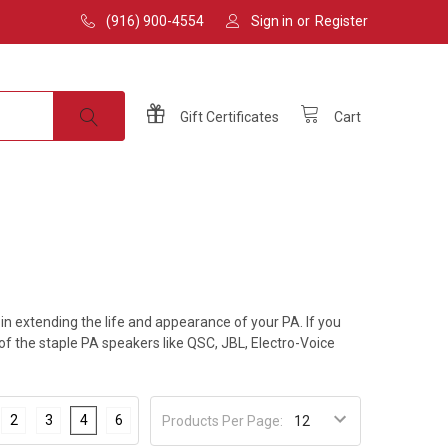
(916) 900-4554
Sign in
or
Register
Gift
Certificates
Cart
 extending the life and appearance of your PA. If you
 of the staple PA speakers like QSC, JBL, Electro-Voice
2
3
4
6
Products Per Page: