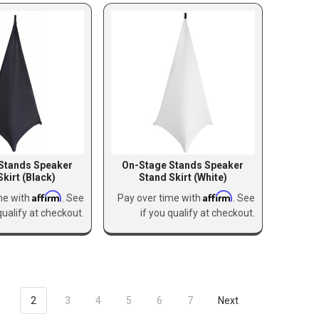
Stands Speaker
On-Stage Stands Speaker
Skirt (Black)
Stand Skirt (White)
Affirm
Affirm
me with
. See
Pay over time with
. See
qualify at checkout.
if you qualify at checkout.
1
2
3
4
5
6
7
Next