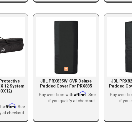
Protective
JBL PRX835W-CVR Deluxe
JBL PRX8
OX 12 System
Padded Cover For PRX835
Padded Co
OX12)
Affirm
Pay over time with
. See
Pay over ti
if you qualify at checkout.
if you 
Affirm
th
. See
fy at checkout.