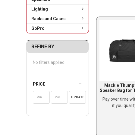
Lighting
Racks and Cases
GoPro
REFINE BY
No filters applied
PRICE
Mackie Thump
Speaker Bag for
UPDATE
Pay over time wi
if you quali