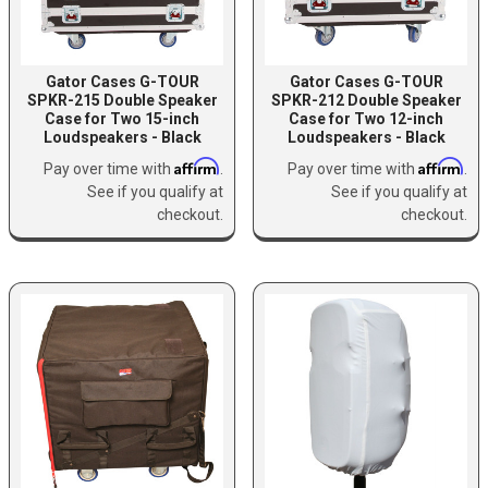
Gator Cases G-TOUR
Gator Cases G-TOUR
SPKR-215 Double Speaker
SPKR-212 Double Speaker
Case for Two 15-inch
Case for Two 12-inch
Loudspeakers - Black
Loudspeakers - Black
Affirm
Affirm
Pay over time with
.
Pay over time with
.
See if you qualify at
See if you qualify at
checkout.
checkout.