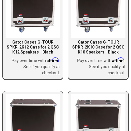
Gator Cases G-TOUR
Gator Cases G-TOUR
SPKR-2K12 Case for 2 QSC
SPKR-2K10 Case for 2 QSC
K12 Speakers - Black
K10 Speakers - Black
Affirm
Affirm
Pay over time with
.
Pay over time with
.
See if you qualify at
See if you qualify at
checkout.
checkout.