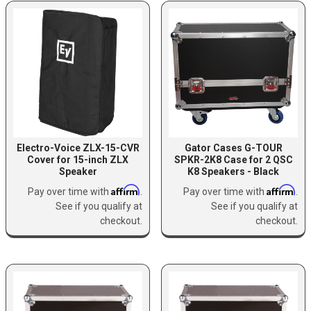
Electro-Voice ZLX-15-CVR
Gator Cases G-TOUR
Cover for 15-inch ZLX
SPKR-2K8 Case for 2 QSC
Speaker
K8 Speakers - Black
Affirm
Affirm
Pay over time with
.
Pay over time with
.
See if you qualify at
See if you qualify at
checkout.
checkout.