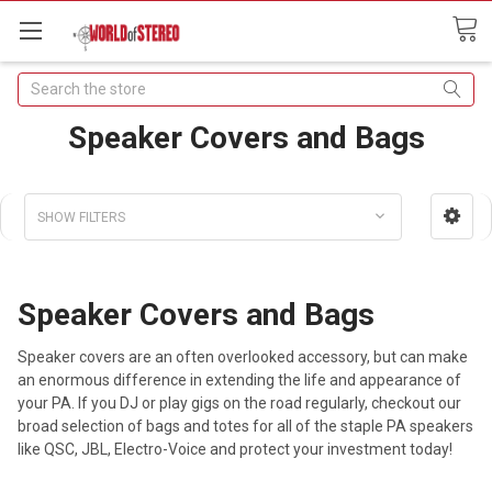
Search
Speaker Covers and Bags
SHOW FILTERS
Speaker Covers and Bags
Speaker covers are an often overlooked accessory, but can make
an enormous difference in extending the life and appearance of
your PA. If you DJ or play gigs on the road regularly, checkout our
broad selection of bags and totes for all of the staple PA speakers
like QSC, JBL, Electro-Voice and protect your investment today!