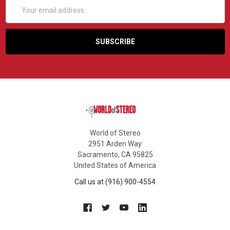
Email
Address
World of Stereo
2951 Arden Way
Sacramento, CA 95825
United States of America
Call us at (916) 900-4554