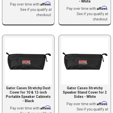
- White
Affirm
Pay over time with
.
Affirm
Pay over time with
.
See if you qualify at
See if you qualify at
checkout.
checkout.
Gator Cases Stretchy Dust
Gator Cases Stretchy
Cover for 10 & 12-inch
Speaker Stand Cover for 2
Portable Speaker Cabinets
Sides - White
- Black
Affirm
Pay over time with
.
Affirm
Pay over time with
.
See if you qualify at