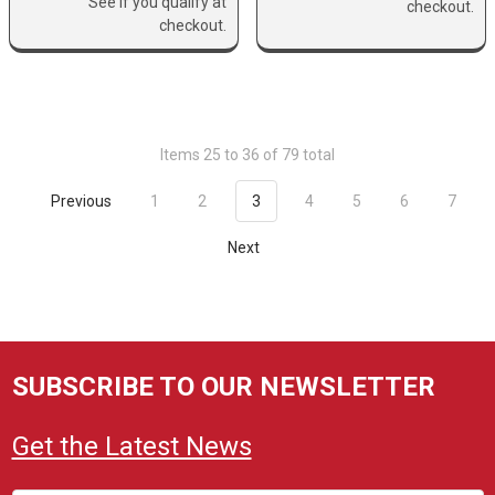
See if you qualify at
checkout.
checkout.
Items 25 to 36 of 79 total
Previous
1
2
3
4
5
6
7
Next
SUBSCRIBE TO OUR NEWSLETTER
Get the Latest News