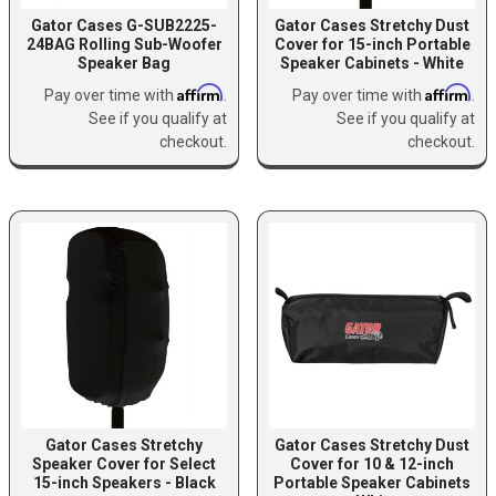
Gator Cases G-SUB2225-
Gator Cases Stretchy Dust
24BAG Rolling Sub-Woofer
Cover for 15-inch Portable
Speaker Bag
Speaker Cabinets - White
Affirm
Affirm
Pay over time with
.
Pay over time with
.
See if you qualify at
See if you qualify at
checkout.
checkout.
Gator Cases Stretchy
Gator Cases Stretchy Dust
Speaker Cover for Select
Cover for 10 & 12-inch
15-inch Speakers - Black
Portable Speaker Cabinets