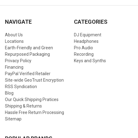
NAVIGATE
CATEGORIES
About Us
DJ Equipment
Locations
Headphones
Earth-Friendly and Green
Pro Audio
Repurposed Packaging
Recording
Privacy Policy
Keys and Synths
Financing
PayPal Verified Retailer
Site-wide GeoTrust Encryption
RSS Syndication
Blog
Our Quick Shipping Pratices
Shipping & Returns
Hassle Free Return Processing
Sitemap