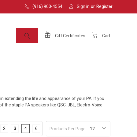
(916) 900-4554
Sign in
or
Register
Gift
Certificates
Cart
 extending the life and appearance of your PA. If you
 of the staple PA speakers like QSC, JBL, Electro-Voice
2
3
4
6
Products Per Page: