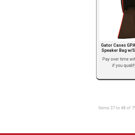
Gator Cases GPA
Speaker Bag w/S
Pay over time wi
if you quali
Items 37 to 48 of 7