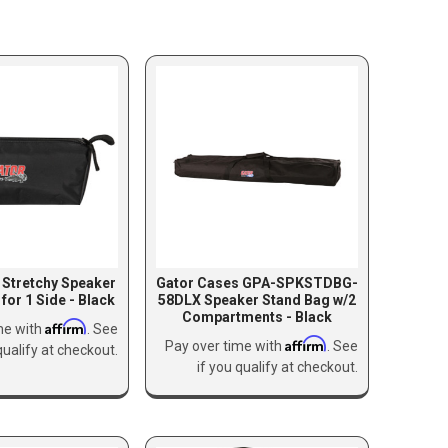
 Stretchy Speaker
Gator Cases GPA-SPKSTDBG-
for 1 Side - Black
58DLX Speaker Stand Bag w/2
Compartments - Black
Affirm
me with
. See
Affirm
Pay over time with
. See
qualify at checkout.
if you qualify at checkout.