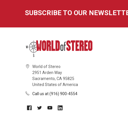
SUBSCRIBE TO OUR NEWSLETT
World of Stereo
2951 Arden Way
Sacramento, CA 95825
United States of America
Call us at (916) 900-4554