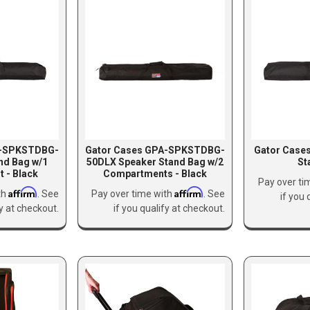
A-SPKSTDBG-
Gator Cases GPA-SPKSTDBG-
Gator Case
nd Bag w/1
50DLX Speaker Stand Bag w/2
St
 - Black
Compartments - Black
Pay over ti
Affirm
Affirm
th
. See
Pay over time with
. See
if you 
fy at checkout.
if you qualify at checkout.