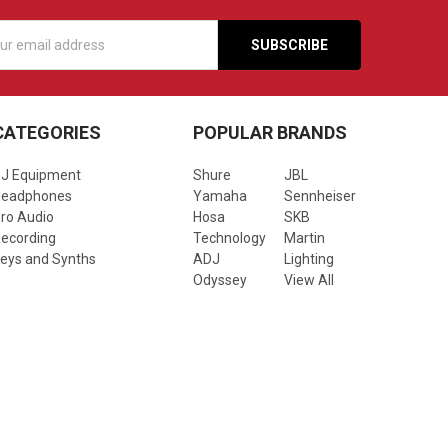
s
CATEGORIES
POPULAR BRANDS
J Equipment
Shure
JBL
Headphones
Yamaha
Sennheiser
ro Audio
Hosa
SKB
ecording
Technology
Martin
eys and Synths
ADJ
Lighting
Odyssey
View All