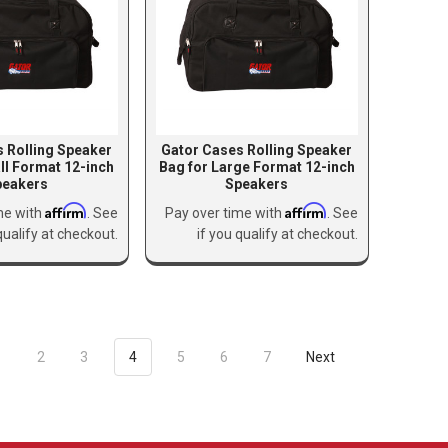
 Rolling Speaker
Gator Cases Rolling Speaker
ll Format 12-inch
Bag for Large Format 12-inch
peakers
Speakers
Affirm
Affirm
me with
. See
Pay over time with
. See
qualify at checkout.
if you qualify at checkout.
1
2
3
4
5
6
7
Next