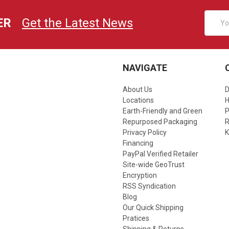
Email
ER
Get the Latest News
Addres
NAVIGATE
About Us
D
Locations
Earth-Friendly and Green
P
Repurposed Packaging
R
Privacy Policy
K
Financing
PayPal Verified Retailer
Site-wide GeoTrust
Encryption
RSS Syndication
Blog
Our Quick Shipping
Pratices
Shipping & Returns