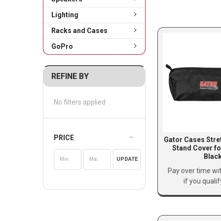
Lighting
Racks and Cases
GoPro
REFINE BY
No filters applied
PRICE
Gator Cases Stre
Stand Cover fo
Blac
UPDATE
Pay over time wi
if you quali