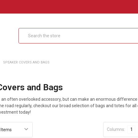
Search
SPEAKER COVERS AND BAGS
Covers and Bags
 an often overlooked accessory, but can make an enormous difference in
the road regularly, checkout our broad selection of bags and totes for all
nvestment today!
Columns:
1