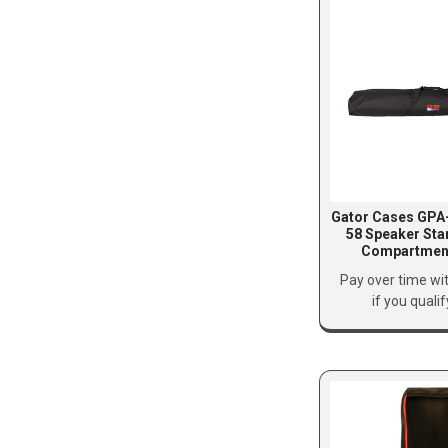
Gator Cases GP
58 Speaker Sta
Compartment
Pay over time wi
if you quali