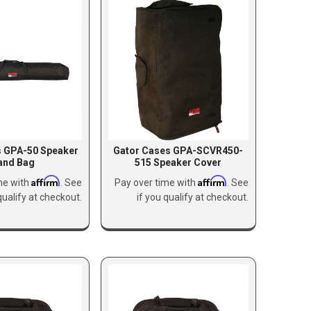
s GPA-50 Speaker
Gator Cases GPA-SCVR450-
and Bag
515 Speaker Cover
Affirm
Affirm
me with
. See
Pay over time with
. See
qualify at checkout.
if you qualify at checkout.