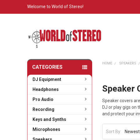
Welcome to World of Stereo!
HOME
SPEAKERS
CATEGORIES
DJ Equipment
Speaker 
Headphones
Pro Audio
Speaker covers are
DJ or play gigs on 
Recording
and protect your i
Keys and Synths
Microphones
Sort By:
Speakers