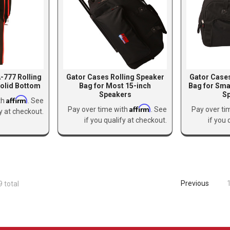
-777 Rolling
Gator Cases Rolling Speaker
Gator Cases
olid Bottom
Bag for Most 15-inch
Bag for Sma
Speakers
S
Affirm
th
. See
Affirm
Pay over time with
. See
Pay over ti
fy at checkout.
if you qualify at checkout.
if you 
Previous
9 total