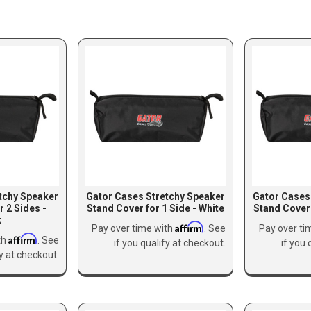
tchy Speaker
Gator Cases Stretchy Speaker
Gator Cases
r 2 Sides -
Stand Cover for 1 Side - White
Stand Cover 
k
Affirm
Pay over time with
. See
Pay over ti
Affirm
th
. See
if you qualify at checkout.
if you 
fy at checkout.