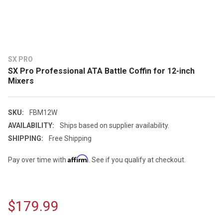
SX PRO
SX Pro Professional ATA Battle Coffin for 12-inch
Mixers
SKU:
FBM12W
AVAILABILITY:
Ships based on supplier availability.
SHIPPING:
Free Shipping
Affirm
Pay over time with
. See if you qualify at checkout.
$179.99