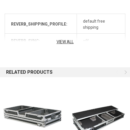
default free
REVERB_SHIPPING_PROFILE:
shipping
REVERB_SYNC:
off
VIEW ALL
RELATED PRODUCTS