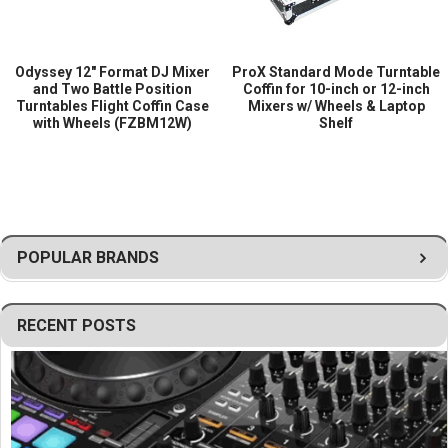
Odyssey 12″ Format DJ Mixer
ProX Standard Mode Turntable
and Two Battle Position
Coffin for 10-inch or 12-inch
Turntables Flight Coffin Case
Mixers w/ Wheels & Laptop
with Wheels (FZBM12W)
Shelf
POPULAR BRANDS
RECENT POSTS