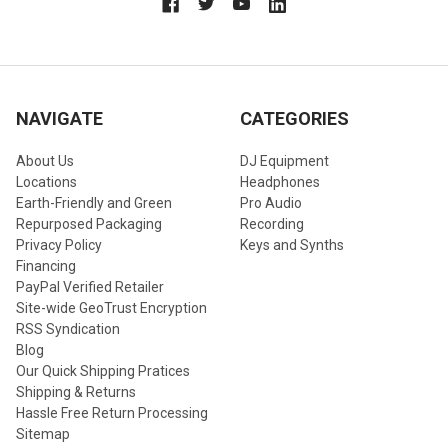
NAVIGATE
CATEGORIES
About Us
DJ Equipment
Locations
Headphones
Earth-Friendly and Green
Pro Audio
Repurposed Packaging
Recording
Privacy Policy
Keys and Synths
Financing
PayPal Verified Retailer
Site-wide GeoTrust Encryption
RSS Syndication
Blog
Our Quick Shipping Pratices
Shipping & Returns
Hassle Free Return Processing
Sitemap