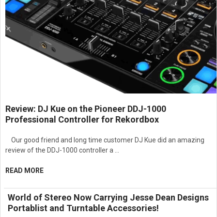
Review: DJ Kue on the Pioneer DDJ-1000
Professional Controller for Rekordbox
Our good friend and long time customer DJ Kue did an amazing
review of the DDJ-1000 controller a …
READ MORE
World of Stereo Now Carrying Jesse Dean Designs
Portablist and Turntable Accessories!