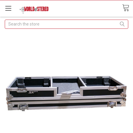
Search