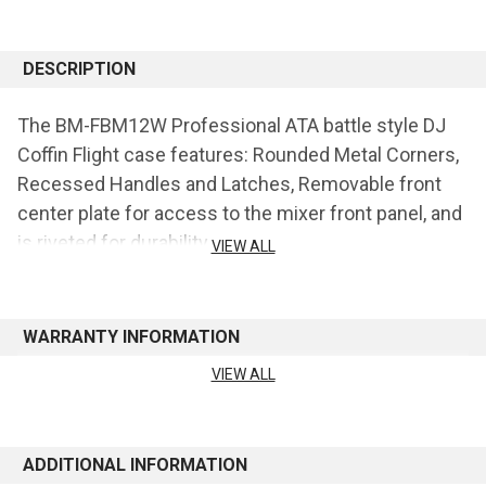
CURRENT
STOCK:
DESCRIPTION
The BM-FBM12W Professional ATA battle style DJ
Coffin Flight case features: Rounded Metal Corners,
Recessed Handles and Latches, Removable front
center plate for access to the mixer front panel, and
is riveted for durability.
VIEW ALL
Holds: Two Turntables (Battle Style) and one 12"
format DJ Mixer.
WARRANTY INFORMATION
VIEW ALL
See manufacturer's website for warranty information
ADDITIONAL INFORMATION