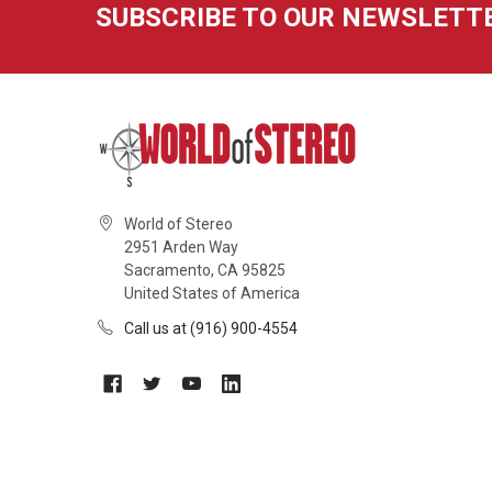
SUBSCRIBE TO OUR NEWSLETT
World of Stereo
2951 Arden Way
Sacramento, CA 95825
United States of America
Call us at (916) 900-4554