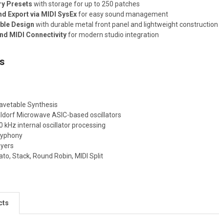
ry Presets
with storage for up to 250 patches
nd Export via MIDI SysEx
for easy sound management
ble Design
with durable metal front panel and lightweight construction
d MIDI Connectivity
for modern studio integration
ns
vetable Synthesis
ldorf Microwave ASIC-based oscillators
 kHz internal oscillator processing
lyphony
ayers
to, Stack, Round Robin, MIDI Split
cts