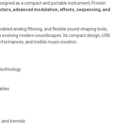
Designed as a compact and portable instrument, Protein
ecture, advanced modulation, effects, sequencing, and
eled analog filtering, and flexible sound-shaping tools,
 to evolving modern soundscapes. Its compact design, USB
performances, and mobile music creation.
 technology
ables
r, and tremolo