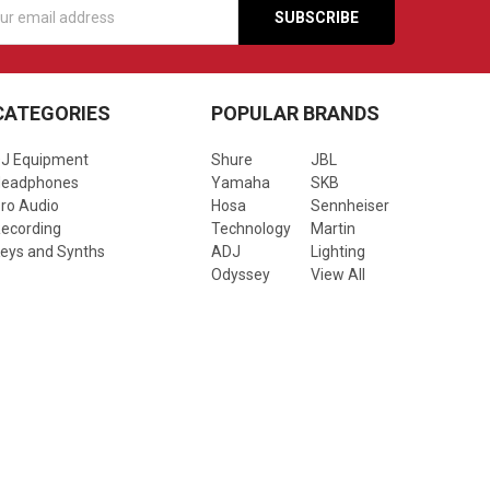
s
CATEGORIES
POPULAR BRANDS
J Equipment
Shure
JBL
Headphones
Yamaha
SKB
ro Audio
Hosa
Sennheiser
ecording
Technology
Martin
eys and Synths
ADJ
Lighting
Odyssey
View All