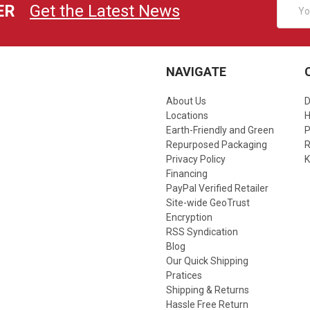
Email
ER
Get the Latest News
Addres
NAVIGATE
About Us
D
Locations
Earth-Friendly and Green
P
Repurposed Packaging
R
Privacy Policy
K
Financing
PayPal Verified Retailer
Site-wide GeoTrust
Encryption
RSS Syndication
Blog
Our Quick Shipping
Pratices
Shipping & Returns
Hassle Free Return