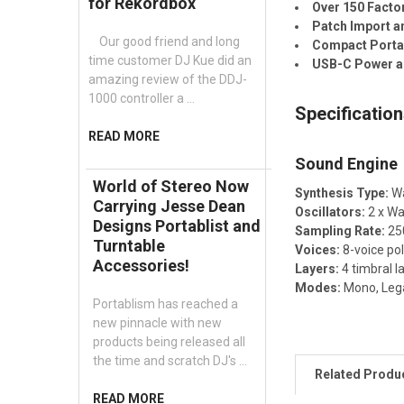
for Rekordbox
Over 150 Facto
Patch Import a
Our good friend and long
Compact Porta
time customer DJ Kue did an
USB-C Power an
amazing review of the DDJ-
1000 controller a …
Specificatio
READ MORE
Sound Engine
World of Stereo Now
Synthesis Type:
Wa
Carrying Jesse Dean
Oscillators:
2 x Wa
Designs Portablist and
Sampling Rate:
250
Turntable
Voices:
8-voice po
Accessories!
Layers:
4 timbral l
Modes:
Mono, Lega
Portablism has reached a
new pinnacle with new
products being released all
the time and scratch DJ's …
Related Produ
READ MORE