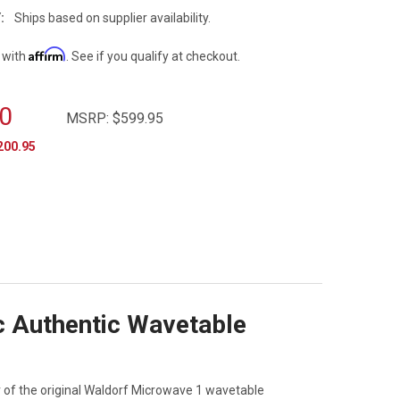
:
Ships based on supplier availability.
Affirm
 with
. See if you qualify at checkout.
0
MSRP:
$599.95
200.95
c Authentic Wavetable
of the original Waldorf Microwave 1 wavetable