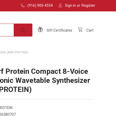
(916) 900-4554
Sign in
or
Register
Gift
Certificates
Cart
ZER (AMS-PROTEIN)
f Protein Compact 8-Voice
onic Wavetable Synthesizer
PROTEIN)
ROTEIN
26380707