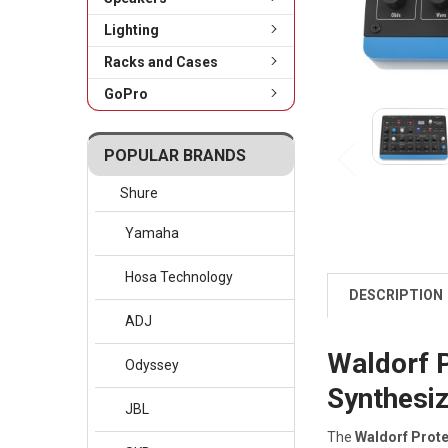
Lighting
Racks and Cases
GoPro
POPULAR BRANDS
Shure
Yamaha
Hosa Technology
DESCRIPTION
ADJ
Waldorf 
Odyssey
Synthesi
JBL
The
Waldorf Prot