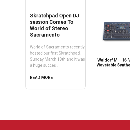
Skratchpad Open DJ
session Comes To
World of Stereo
Sacramento
World of Sacramento recently
hosted our first Skratchpad,
Sunday March 18th and it was
Waldorf M – 16-
Wavetable Synthe
a huge succes …
READ MORE