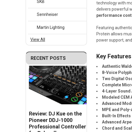
SKB
technology with mo
delivers powerful 
Sennheiser
performance cont
Martin Lighting
Featuring authentic
Protein allows mus
View All
power support, and 
Key Features
RECENT POSTS
Authentic Wald
8-Voice Polyp
Two Digital Osc
Complete Micro
4-Layer Sound 
Modeled CEM A
Advanced Modu
MPE and Poly-
Review: DJ Kue on the
Built-In Effects
Pioneer DDJ-1000
Advanced Arpe
Professional Controller
Chord and Sca