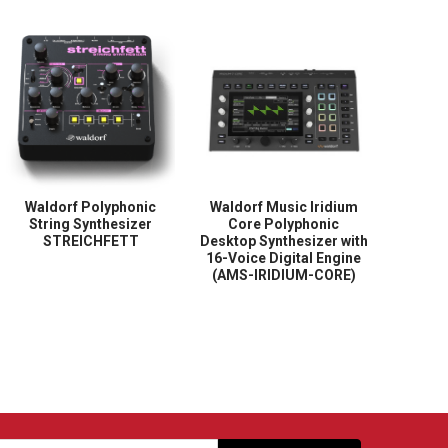
Waldorf Polyphonic
Waldorf Music Iridium
String Synthesizer
Core Polyphonic
STREICHFETT
Desktop Synthesizer with
16-Voice Digital Engine
(AMS-IRIDIUM-CORE)