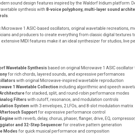
dern sound design features inspired by the Waldorf Iridium platform. 
wavetable synthesis with
8-voice polyphony, multi-layer sound archit
rols
.
 Microwave 1 ASIC-based oscillators, original wavetable recreations, mod
icians and producers to create everything from classic digital textures
extensive MIDI features make it an ideal synthesizer for studios, live 
orf Wavetable Synthesis
based on original Microwave 1 ASIC oscillator
hony
for rich chords, layered sounds, and expressive performances
illators
with original Microwave-inspired wavetable reproduction
wave 1 Wavetable Collection
including algorithmic and speech wavet
Architecture
for stacked, split, and round-robin performance modes
nalog Filters
with cutoff, resonance, and modulation controls
lation System
with 3 envelopes, 2 LFOs, and 8-slot modulation matrix
Aftertouch Support
for expressive performance control
 Engine
with reverb, delay, chorus, phaser, flanger, drive, EQ, compresso
ggiator and 32-Step Sequencer
for creative pattern generation
le Modes
for quick musical performance and composition