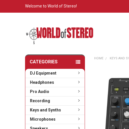
Welcome to World of Stereo!
HOME
KEYS AND 
CATEGORIES
DJ Equipment
Headphones
Pro Audio
Recording
Keys and Synths
Microphones
Speakers