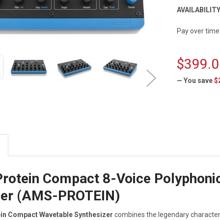
AVAILABILITY
Pay over time
$399.0
— You save
$
CURRENT
STOCK:
Protein Compact 8-Voice Polyphoni
zer (AMS-PROTEIN)
ein Compact Wavetable Synthesizer
combines the legendary character 