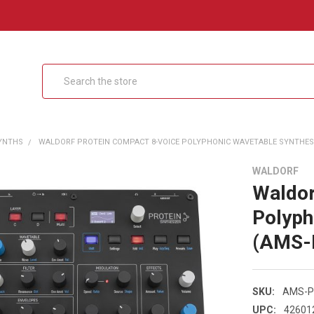
Search
SYNTHS
WALDORF PROTEIN COMPACT 8-VOICE POLYPHONIC WAVETABLE SYNTHESI
WALDORF
Waldor
Polyph
(AMS-
SKU:
AMS-P
UPC:
42601