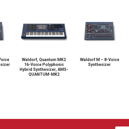
Voice
Waldorf, Quantum MK2
Waldorf M – 8-Voice
sizer
16-Voice Polyphonic
Synthesizer
Hybrid Synthesizer, AMS-
QUANTUM-MK2