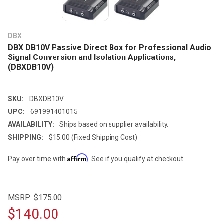
DBX
DBX DB10V Passive Direct Box for Professional Audio
Signal Conversion and Isolation Applications,
(DBXDB10V)
SKU:
DBXDB10V
UPC:
691991401015
AVAILABILITY:
Ships based on supplier availability.
SHIPPING:
$15.00 (Fixed Shipping Cost)
Affirm
Pay over time with
. See if you qualify at checkout.
MSRP:
$175.00
$140.00