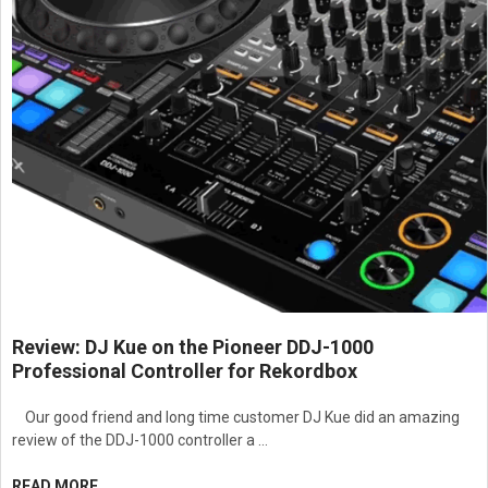
Designed for professional audio signal conversion, impedance
matching, and system integration applications
Suitable for theaters, houses of worship, educational facilities,
conference centers, studios, and commercial AV environments
Review: DJ Kue on the Pioneer DDJ-1000
Professional Controller for Rekordbox
Our good friend and long time customer DJ Kue did an amazing
review of the DDJ-1000 controller a …
READ MORE