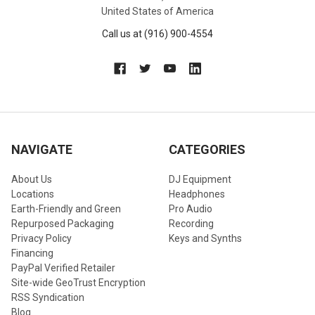
United States of America
Call us at (916) 900-4554
NAVIGATE
CATEGORIES
About Us
DJ Equipment
Locations
Headphones
Earth-Friendly and Green
Pro Audio
Repurposed Packaging
Recording
Privacy Policy
Keys and Synths
Financing
PayPal Verified Retailer
Site-wide GeoTrust Encryption
RSS Syndication
Blog