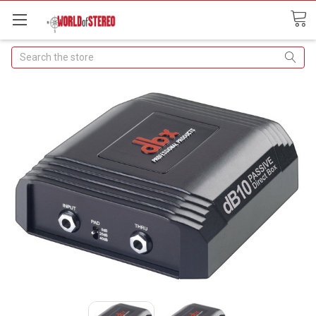
Search