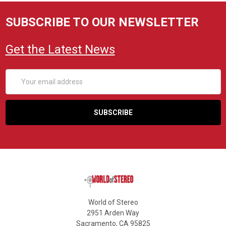
SUBSCRIBE TO OUR NEWSLETTER
Get the Latest News
Email
Address
World of Stereo
2951 Arden Way
Sacramento, CA 95825