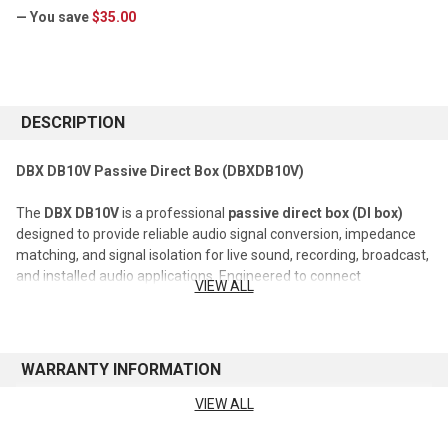
— You save
$35.00
CURRENT
STOCK:
DESCRIPTION
DBX DB10V Passive Direct Box (DBXDB10V)
The
DBX DB10V
is a professional
passive direct box (DI box)
designed to provide reliable audio signal conversion, impedance
matching, and signal isolation for live sound, recording, broadcast,
and installed audio applications. Engineered to connect
VIEW ALL
instruments and unbalanced audio sources directly to
professional mixing consoles and audio systems, the DB10V helps
ensure clean, noise-free signal transmission while maintaining
audio integrity.
WARRANTY INFORMATION
Utilizing a passive transformer-based design, the DB10V converts
VIEW ALL
See manufacturer's website for warranty information
high-impedance, unbalanced signals into low-impedance,
balanced outputs suitable for long cable runs and professional