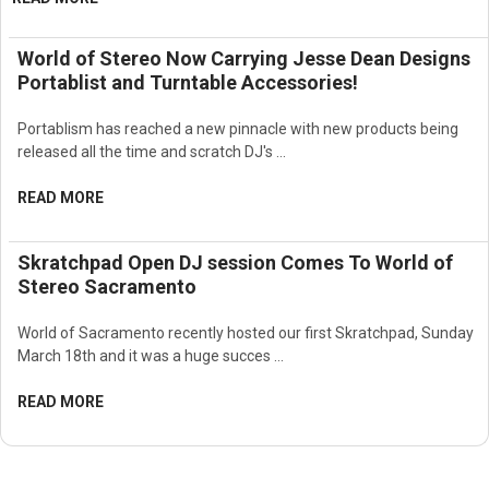
World of Stereo Now Carrying Jesse Dean Designs
Portablist and Turntable Accessories!
Portablism has reached a new pinnacle with new products being
released all the time and scratch DJ's …
READ MORE
Skratchpad Open DJ session Comes To World of
Stereo Sacramento
World of Sacramento recently hosted our first Skratchpad, Sunday
March 18th and it was a huge succes …
READ MORE